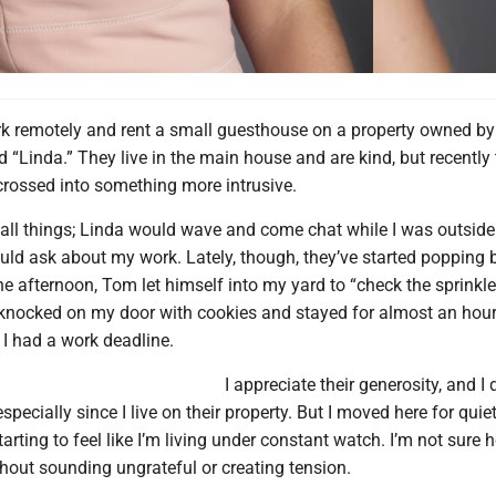
k remotely and rent a small guesthouse on a property owned by 
 “Linda.” They live in the main house and are kind, but recently 
crossed into something more intrusive.
small things; Linda would wave and come chat while I was outside
uld ask about my work. Lately, though, they’ve started popping 
afternoon, Tom let himself into my yard to “check the sprinkle
 knocked on my door with cookies and stayed for almost an hour
 I had a work deadline.
I appreciate their generosity, and I 
specially since I live on their property. But I moved here for quie
starting to feel like I’m living under constant watch. I’m not sure 
hout sounding ungrateful or creating tension.