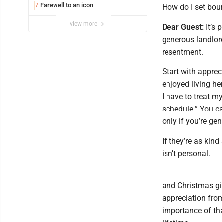
Farewell to an icon
7
How do I set bou
view more
Dear Guest:
It’s 
generous landlord
resentment.
Start with apprec
enjoyed living he
I have to treat m
schedule.” You ca
only if you’re gen
If they’re as kin
isn’t personal.
and Christmas gif
appreciation from
importance of th