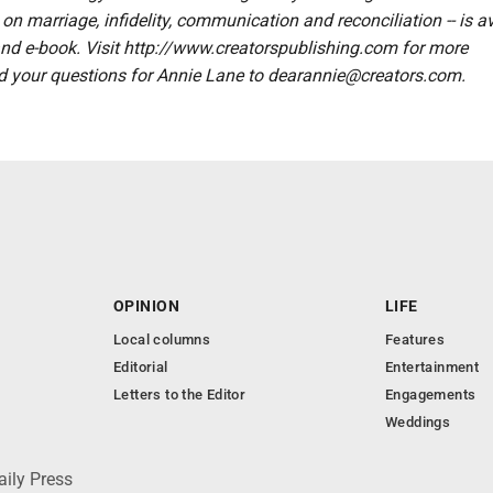
on marriage, infidelity, communication and reconciliation -- is a
nd e-book. Visit http://www.creatorspublishing.com for more
d your questions for Annie Lane to dearannie@creators.com.
OPINION
LIFE
Local columns
Features
Editorial
Entertainment
Letters to the Editor
Engagements
Weddings
aily Press