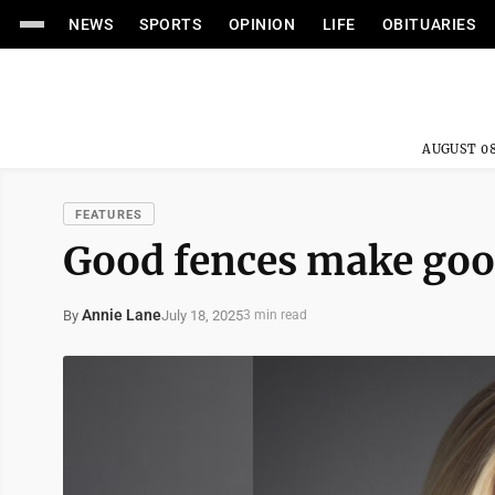
NEWS
SPORTS
OPINION
LIFE
OBITUARIES
AUGUST 08
FEATURES
Good fences make goo
Annie Lane
July 18, 2025
By
3 min read