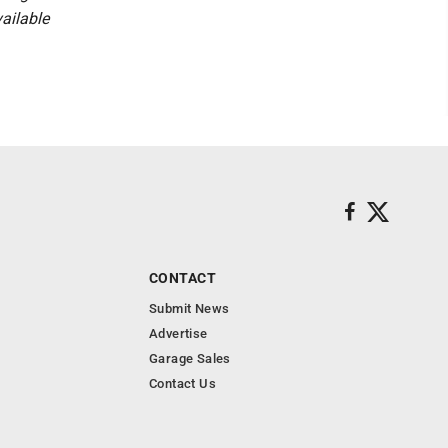
vailable
CONTACT
Submit News
Advertise
Garage Sales
Contact Us