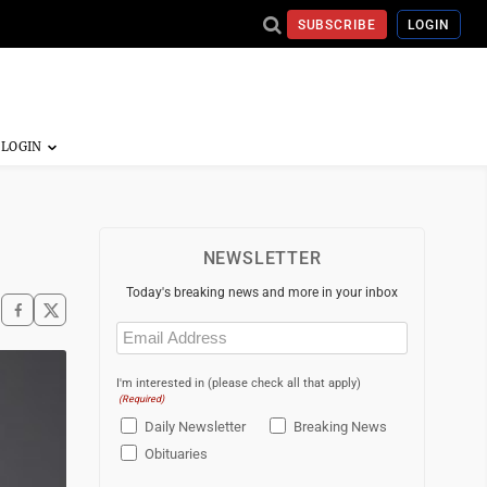
SUBSCRIBE
LOGIN
NEWSLETTER
Today's breaking news and more in your inbox
Email
(Required)
I'm interested in (please check all that apply)
(Required)
Daily Newsletter
Breaking News
Obituaries