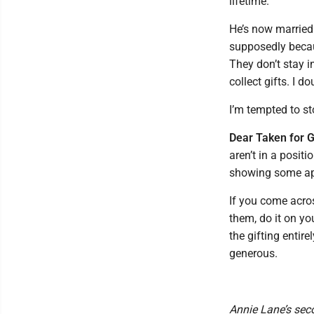
lifetime.
He’s now married 
supposedly becaus
They don’t stay i
collect gifts. I d
I’m tempted to st
Dear Taken for G
aren’t in a positi
showing some app
If you come acro
them, do it on yo
the gifting entire
generous.
Annie Lane’s sec