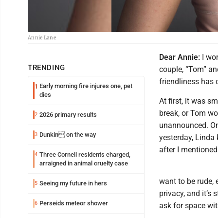
Annie Lane
Dear Annie:
I wor
TRENDING
couple, “Tom” and
friendliness has 
Early morning fire injures one, pet
1
dies
At first, it was 
break, or Tom wo
2026 primary results
2
unannounced. One 
Dunkin on the way
3
yesterday, Linda
after I mentioned
Three Cornell residents charged,
4
arraigned in animal cruelty case
want to be rude, e
Seeing my future in hers
5
privacy, and it’s 
Perseids meteor shower
6
ask for space wit