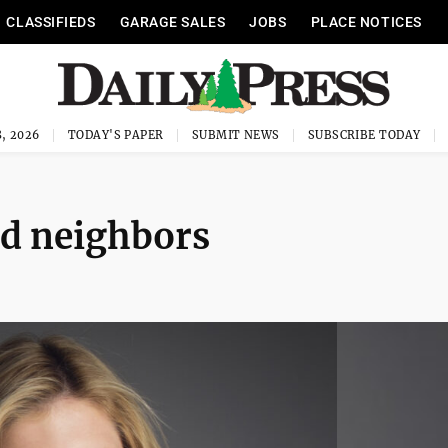
CLASSIFIEDS
GARAGE SALES
JOBS
PLACE NOTICES
, 2026
TODAY'S PAPER
SUBMIT NEWS
SUBSCRIBE TODAY
d neighbors