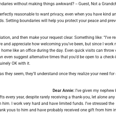
ndaries without making things awkward? -- Guest, Not a Grandc
perfectly reasonable to want privacy, even when you have kind a
s. Setting boundaries will help you protect your peace and pre
iation, and then make your request clear. Something like: “I’ve re
re and appreciate how welcoming you’ve been, but since I work 
y home like an office during the day. Even quick visits can throw
n even suggest alternative times that you’d be open to a check-i
uinely OK with it.
d as they seem, they’ll understand once they realize your need for
Dear Annie:
I’ve given my nephew 
ts every year, despite rarely receiving a thank-you, let alone any 
 him. I work very hard and have limited funds. I’ve stressed the
ank yous to him and have probably received one gift from him i