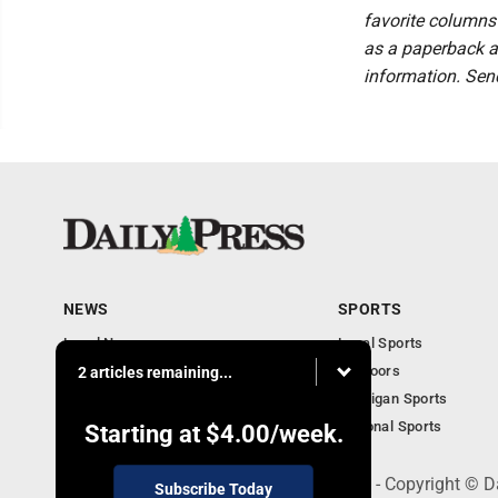
favorite columns 
as a paperback a
information. Sen
NEWS
SPORTS
Local News
Local Sports
Community
Outdoors
2 articles remaining...
Michigan AP News
Michigan Sports
Obituaries
National Sports
Starting at
$4.00
/week.
600 Ludington St., Escanaba, MI 49829 - Copyright © D
Subscribe Today