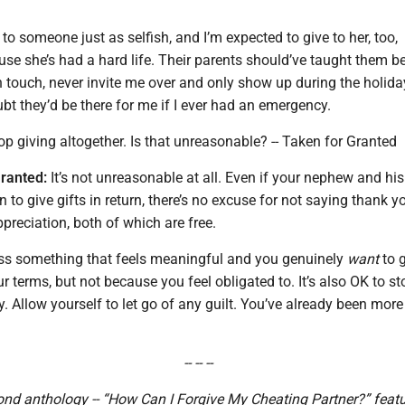
to someone just as selfish, and I’m expected to give to her, too,
e she’s had a hard life. Their parents should’ve taught them be
n touch, never invite me over and only show up during the holida
oubt they’d be there for me if I ever had an emergency.
op giving altogether. Is that unreasonable? -- Taken for Granted
ranted:
It’s not unreasonable at all. Even if your nephew and his
on to give gifts in return, there’s no excuse for not saying thank y
reciation, both of which are free.
ss something that feels meaningful and you genuinely
want
to g
ur terms, but not because you feel obligated to. It’s also OK to st
ly. Allow yourself to let go of any guilt. You’ve already been mor
-- -- --
ond anthology -- “How Can I Forgive My Cheating Partner?” feat