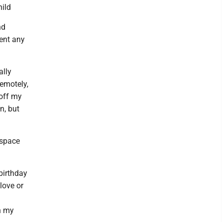
hild
nd
vent any
ally
remotely,
 off my
n, but
 space
birthday
love or
n my