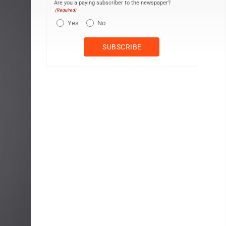
Are you a paying subscriber to the newspaper?
(Required)
Yes
No