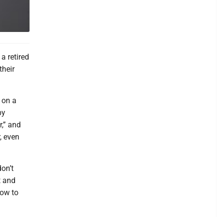
a retired
their
 on a
by
r,” and
, even
don’t
t and
how to