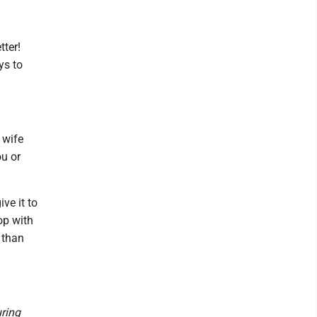
tter!
ys to
 wife
ou or
ive it to
op with
e than
uring