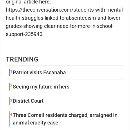
original article here:
https://theconversation.com/students-with-mental-
health-struggles-linked-to-absenteeism-and-lower-
grades-showing-clear-need-for-more-in-school-
support-235940.
TRENDING
1
Patriot visits Escanaba
2
Seeing my future in hers
3
District Court
4
Three Cornell residents charged, arraigned in
animal cruelty case