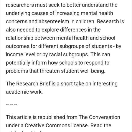
researchers must seek to better understand the
underlying causes of increasing mental health
concerns and absenteeism in children. Research is
also needed to explore differences in the
relationship between mental health and school
outcomes for different subgroups of students - by
income level or by racial subgroups. This can
potentially inform how schools to respond to
problems that threaten student well-being.
The Research Brief is a short take on interesting
academic work.
-- -- --
This article is republished from The Conversation
under a Creative Commons license. Read the