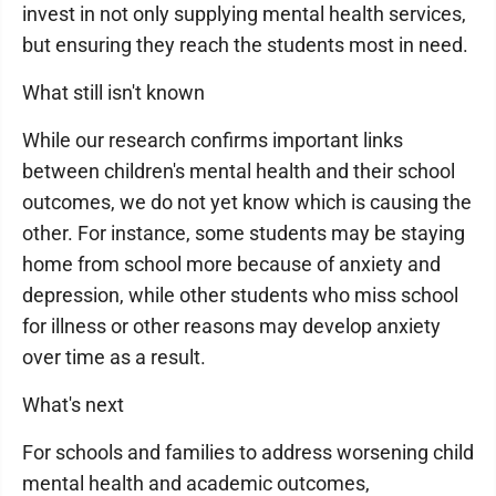
invest in not only supplying mental health services,
but ensuring they reach the students most in need.
What still isn't known
While our research confirms important links
between children's mental health and their school
outcomes, we do not yet know which is causing the
other. For instance, some students may be staying
home from school more because of anxiety and
depression, while other students who miss school
for illness or other reasons may develop anxiety
over time as a result.
What's next
For schools and families to address worsening child
mental health and academic outcomes,