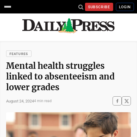
SUBSCRIBE
LOGIN
FEATURES
Mental health struggles
linked to absenteeism and
lower grades
August 24, 2024
4 min read