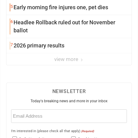
5
Early morning fire injures one, pet dies
6
Headlee Rollback ruled out for November
ballot
7
2026 primary results
view more
NEWSLETTER
Today's breaking news and more in your inbox
Email
(Required)
I'm interested in (please check all that apply)
(Required)