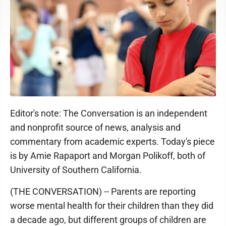
Editor's note: The Conversation is an independent
and nonprofit source of news, analysis and
commentary from academic experts. Today's piece
is by Amie Rapaport and Morgan Polikoff, both of
University of Southern California.
(THE CONVERSATION) -- Parents are reporting
worse mental health for their children than they did
a decade ago, but different groups of children are