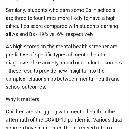
Similarly, students who earn some Cs in schools
are three to four times more likely to have a high
difficulties score compared with students earning
all As and Bs - 19% vs. 6%, respectively.
As high scores on the mental health screener are
predictive of specific types of mental health
diagnoses - like anxiety, mood or conduct disorders
- these results provide new insights into the
complex relationships between mental health and
school outcomes.
Why it matters
Children are struggling with mental health in the
aftermath of the COVID-19 pandemic. Various data
sources have highlighted the increased rates of