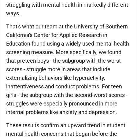
struggling with mental health in markedly different
ways.
That's what our team at the University of Southern
California's Center for Applied Research in
Education found using a widely used mental health
screening measure. More specifically, we found
that preteen boys - the subgroup with the worst
scores - struggle more in areas that include
externalizing behaviors like hyperactivity,
inattentiveness and conduct problems. For teen
girls - the subgroup with the second-worst scores -
struggles were especially pronounced in more
internal problems like anxiety and depression.
These results confirm an upward trend in student
mental health concerns that began before the