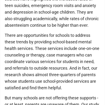
teen suicides, emergency room visits and anxiety
and depression in school-age children. They are
also struggling academically, while rates of chronic
absenteeism continue to be higher than ever.
There are opportunities for schools to address
these trends by providing school-based mental
health services. These services include one-on-one
counseling or therapy, case managers who can
coordinate various services for students in need,
and referrals to outside resources. And in fact, our
research shows almost three-quarters of parents
whose students use school-provided services are
satisfied and find them helpful.
But many schools are not offering these supports -
or at least, parents are unaware of them. Our study