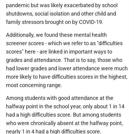
pandemic but was likely exacerbated by school
shutdowns, social isolation and other child and
family stressors brought on by COVID-19.
Additionally, we found these mental health
screener scores - which we refer to as "difficulties
scores" here - are linked in important ways to
grades and attendance. That is to say, those who
had lower grades and lower attendance were much
more likely to have difficulties scores in the highest,
most concerning range.
Among students with good attendance at the
halfway point in the school year, only about 1 in 14
had a high difficulties score. But among students
who were chronically absent at the halfway point,
nearly 1 in 4 had a high difficulties score.