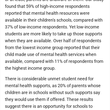
found that 59% of high-income respondents
reported that mental health resources were
available in their children's schools, compared with
37% of low-income respondents. Yet low-income
students are more likely to take up those supports
when they are available. Over half of respondents
from the lowest income group reported that their
child made use of mental health services when
available, compared with 11% of respondents from
the highest income group.
There is considerable unmet student need for
mental health supports, as 20% of parents whose
children are in schools without such supports say
they would use them if offered. These results
suggest there is an opportunity for schools to