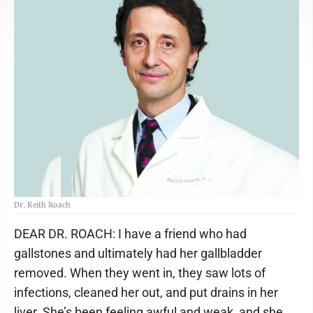
Dr. Keith Roach
DEAR DR. ROACH: I have a friend who had
gallstones and ultimately had her gallbladder
removed. When they went in, they saw lots of
infections, cleaned her out, and put drains in her
liver. She’s been feeling awful and weak, and she