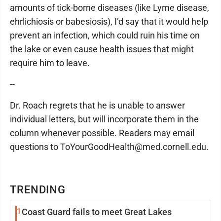
amounts of tick-borne diseases (like Lyme disease,
ehrlichiosis or babesiosis), I’d say that it would help
prevent an infection, which could ruin his time on
the lake or even cause health issues that might
require him to leave.
--
Dr. Roach regrets that he is unable to answer
individual letters, but will incorporate them in the
column whenever possible. Readers may email
questions to ToYourGoodHealth@med.cornell.edu.
TRENDING
1
Coast Guard fails to meet Great Lakes