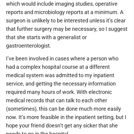
which would include imaging studies, operative
reports and microbiology reports at a minimum. A
surgeon is unlikely to be interested unless it’s clear
that further surgery may be necessary, so I suggest
that she starts with a generalist or
gastroenterologist.
I’ve been involved in cases where a person who
had a complex hospital course at a different
medical system was admitted to my inpatient
service, and getting the necessary information
required many hours of work. With electronic
medical records that can talk to each other
(sometimes), this can be done much more easily
now. It’s more feasible in the inpatient setting, but I
hope your friend doesn’t get any sicker that she
needs to go in the hospital.