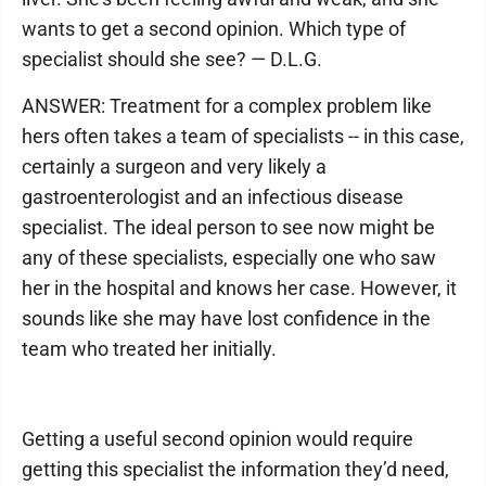
wants to get a second opinion. Which type of
specialist should she see? — D.L.G.
ANSWER: Treatment for a complex problem like
hers often takes a team of specialists -- in this case,
certainly a surgeon and very likely a
gastroenterologist and an infectious disease
specialist. The ideal person to see now might be
any of these specialists, especially one who saw
her in the hospital and knows her case. However, it
sounds like she may have lost confidence in the
team who treated her initially.
Getting a useful second opinion would require
getting this specialist the information they’d need,