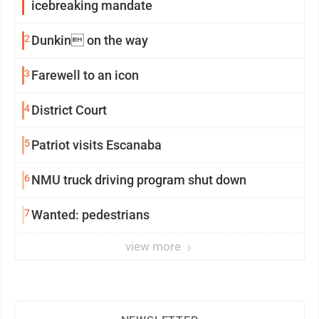
icebreaking mandate
2
Dunkin on the way
3
Farewell to an icon
4
District Court
5
Patriot visits Escanaba
6
NMU truck driving program shut down
7
Wanted: pedestrians
view more