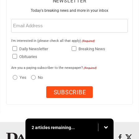
NEWSLETTER
Today's breaking news and more in your inbox
Email
(Required)
I'm interested in (please check all that apply)
(Required)
Daily Newsletter
Breaking News
Obituaries
Are you a paying subscriber to the newspaper?
(Required)
Yes
No
2 articles remaining...