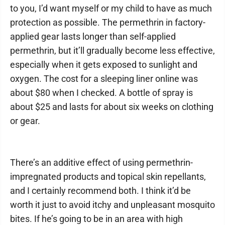
to you, I’d want myself or my child to have as much
protection as possible. The permethrin in factory-
applied gear lasts longer than self-applied
permethrin, but it’ll gradually become less effective,
especially when it gets exposed to sunlight and
oxygen. The cost for a sleeping liner online was
about $80 when I checked. A bottle of spray is
about $25 and lasts for about six weeks on clothing
or gear.
There’s an additive effect of using permethrin-
impregnated products and topical skin repellants,
and I certainly recommend both. I think it’d be
worth it just to avoid itchy and unpleasant mosquito
bites. If he’s going to be in an area with high