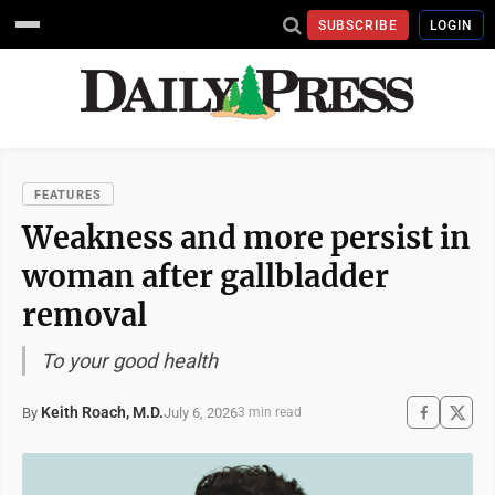
SUBSCRIBE
LOGIN
FEATURES
Weakness and more persist in
woman after gallbladder
removal
To your good health
Keith Roach, M.D.
July 6, 2026
By
3 min read