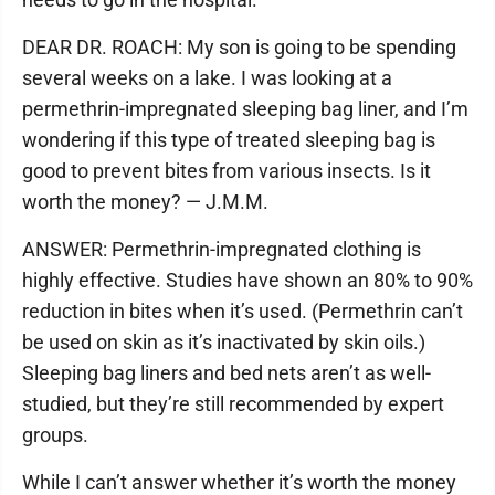
DEAR DR. ROACH: My son is going to be spending
several weeks on a lake. I was looking at a
permethrin-impregnated sleeping bag liner, and I’m
wondering if this type of treated sleeping bag is
good to prevent bites from various insects. Is it
worth the money? — J.M.M.
ANSWER: Permethrin-impregnated clothing is
highly effective. Studies have shown an 80% to 90%
reduction in bites when it’s used. (Permethrin can’t
be used on skin as it’s inactivated by skin oils.)
Sleeping bag liners and bed nets aren’t as well-
studied, but they’re still recommended by expert
groups.
While I can’t answer whether it’s worth the money