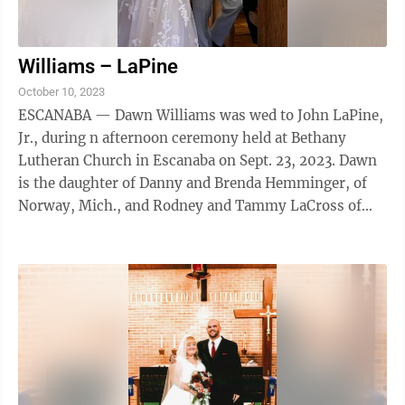
Williams – LaPine
October 10, 2023
ESCANABA — Dawn Williams was wed to John LaPine,
Jr., during n afternoon ceremony held at Bethany
Lutheran Church in Escanaba on Sept. 23, 2023. Dawn
is the daughter of Danny and Brenda Hemminger, of
Norway, Mich., and Rodney and Tammy LaCross of
Rapid River. John is the son Sue LaPine and ...