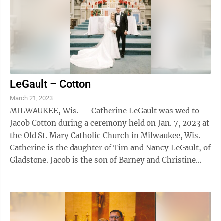
LeGault – Cotton
March 21, 2023
MILWAUKEE, Wis. — Catherine LeGault was wed to
Jacob Cotton during a ceremony held on Jan. 7, 2023 at
the Old St. Mary Catholic Church in Milwaukee, Wis.
Catherine is the daughter of Tim and Nancy LeGault, of
Gladstone. Jacob is the son of Barney and Christine
Cotton, of Omaha, Neb. The ...