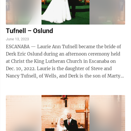
Tufnell – Oslund
June 13, 2023
ESCANABA — Laurie Ann Tufnell became the bride of
Derk Eric Oslund during an afternoon ceremony held
at Christ the King Lutheran Church in Escanaba on
Dec. 10, 2022. Laurie is the daughter of Steve and
Nancy Tufnell, of Wells, and Derk is the son of Marty
Oslund and Kirk and Michele ...