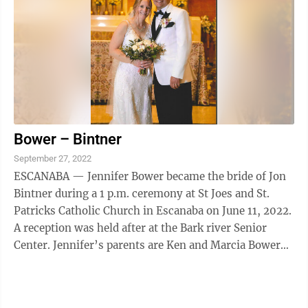
Bower – Bintner
September 27, 2022
ESCANABA — Jennifer Bower became the bride of Jon
Bintner during a 1 p.m. ceremony at St Joes and St.
Patricks Catholic Church in Escanaba on June 11, 2022.
A reception was held after at the Bark river Senior
Center. Jennifer’s parents are Ken and Marcia Bower
and Jon’s parents are ...