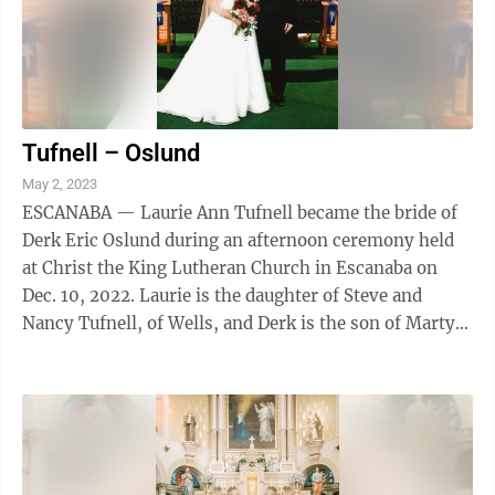
Tufnell – Oslund
May 2, 2023
ESCANABA — Laurie Ann Tufnell became the bride of
Derk Eric Oslund during an afternoon ceremony held
at Christ the King Lutheran Church in Escanaba on
Dec. 10, 2022. Laurie is the daughter of Steve and
Nancy Tufnell, of Wells, and Derk is the son of Marty
Oslund and Kurk and Michelle ...