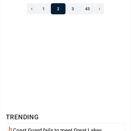
1
2
3
43
TRENDING
1
Coast Guard fails to meet Great Lakes