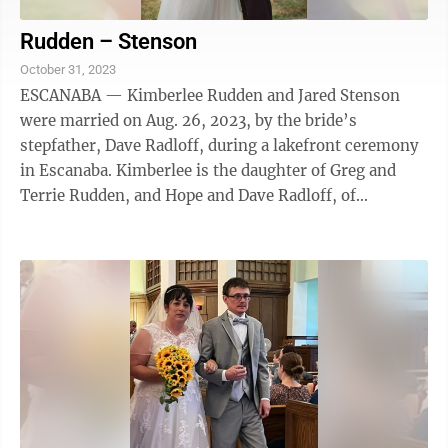
Rudden – Stenson
October 31, 2023
ESCANABA — Kimberlee Rudden and Jared Stenson
were married on Aug. 26, 2023, by the bride’s
stepfather, Dave Radloff, during a lakefront ceremony
in Escanaba. Kimberlee is the daughter of Greg and
Terrie Rudden, and Hope and Dave Radloff, of
Escanaba. She is employed as the operations ...