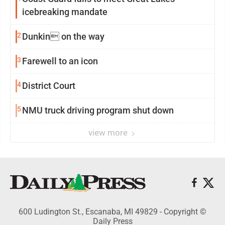
icebreaking mandate
2
Dunkin on the way
3
Farewell to an icon
4
District Court
5
NMU truck driving program shut down
view more
600 Ludington St., Escanaba, MI 49829 - Copyright ©
Daily Press