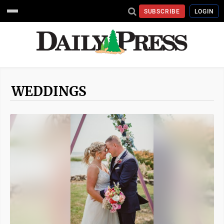
SUBSCRIBE
LOGIN
WEDDINGS