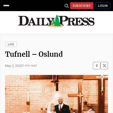
SUBSCRIBE
LOGIN
LIFE
Tufnell – Oslund
May 2, 2023
2 min read