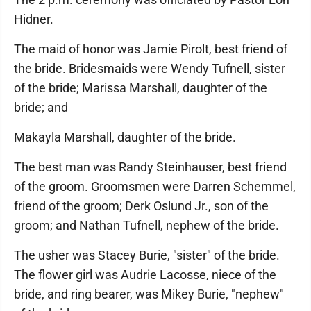
Hidner.
The maid of honor was Jamie Pirolt, best friend of
the bride. Bridesmaids were Wendy Tufnell, sister
of the bride; Marissa Marshall, daughter of the
bride; and
Makayla Marshall, daughter of the bride.
The best man was Randy Steinhauser, best friend
of the groom. Groomsmen were Darren Schemmel,
friend of the groom; Derk Oslund Jr., son of the
groom; and Nathan Tufnell, nephew of the bride.
The usher was Stacey Burie, "sister" of the bride.
The flower girl was Audrie Lacosse, niece of the
bride, and ring bearer, was Mikey Burie, "nephew"