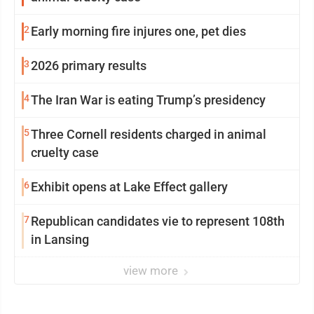
2
Early morning fire injures one, pet dies
3
2026 primary results
4
The Iran War is eating Trump’s presidency
5
Three Cornell residents charged in animal
cruelty case
6
Exhibit opens at Lake Effect gallery
7
Republican candidates vie to represent 108th
in Lansing
view more