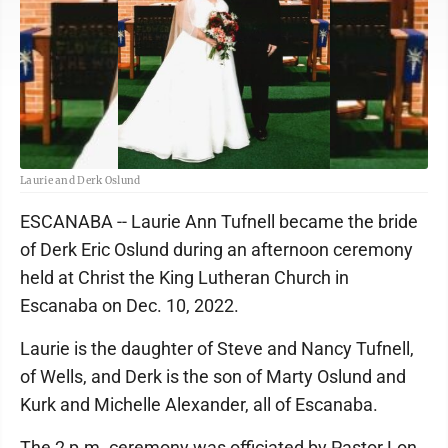
Laurie and Derk Oslund
ESCANABA -- Laurie Ann Tufnell became the bride
of Derk Eric Oslund during an afternoon ceremony
held at Christ the King Lutheran Church in
Escanaba on Dec. 10, 2022.
Laurie is the daughter of Steve and Nancy Tufnell,
of Wells, and Derk is the son of Marty Oslund and
Kurk and Michelle Alexander, all of Escanaba.
The 2 p.m. ceremony was officiated by Pastor Lon