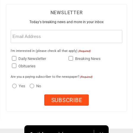
NEWSLETTER
Today's breaking news and more in your inbox
Email
(Required)
I'm interested in (please check all that apply)
(Required)
Daily Newsletter
Breaking News
Obituaries
Are you a paying subscriber to the newspaper?
(Required)
Yes
No