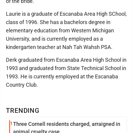
of the bride.
Laurie is a graduate of Escanaba Area High SChool,
class of 1996. She has a bachelors degree in
elementary education from Western Michigan
University, and is currently employed as a
kindergarten teacher at Nah Tah Wahsh PSA.
Derk graduated from Escanaba Area High School in
1993 and graduated from State Technical School in
1993. He is currently employed at the Escanaba
Country Club.
TRENDING
1
Three Cornell residents charged, arraigned in
animal cruelty case