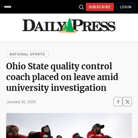
SUBSCRIBE
LOGIN
NATIONAL SPORTS
Ohio State quality control
coach placed on leave amid
university investigation
January 30, 2025