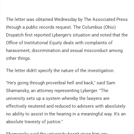
The letter was obtained Wednesday by The Associated Press
through a public records request. The Columbus (Ohio)
Dispatch first reported Lyberger's situation and noted that the
Office of Institutional Equity deals with complaints of
harassment, discrimination and sexual misconduct among
other things.
The letter didn't specify the nature of the investigation.
"He's going through proverbial hell and back," said Sam
Shamansky, an attorney representing Lyberger. "The
university sets up a system whereby the lawyers are
effectively neutered and reduced to advisers with absolutely
no ability to assist in the hearing in a meaningful way. It's an
absolute travesty of justice."