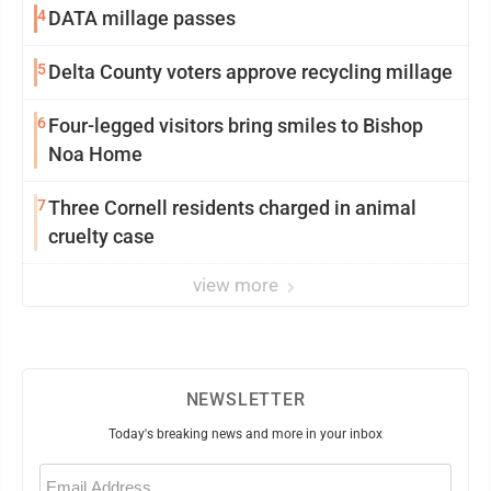
4
DATA millage passes
5
Delta County voters approve recycling millage
6
Four-legged visitors bring smiles to Bishop
Noa Home
7
Three Cornell residents charged in animal
cruelty case
view more
NEWSLETTER
Today's breaking news and more in your inbox
Email
(Required)