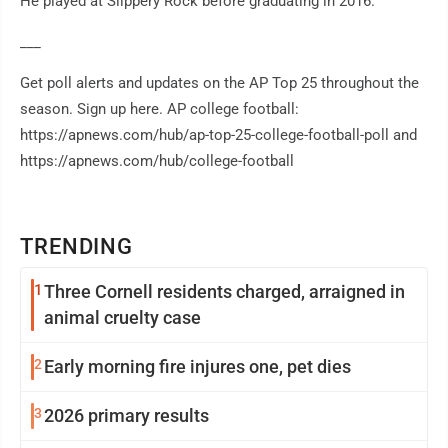
He played at Slippery Rock before graduating in 2016.
___
Get poll alerts and updates on the AP Top 25 throughout the
season. Sign up here. AP college football:
https://apnews.com/hub/ap-top-25-college-football-poll and
https://apnews.com/hub/college-football
TRENDING
1
Three Cornell residents charged, arraigned in
animal cruelty case
2
Early morning fire injures one, pet dies
3
2026 primary results