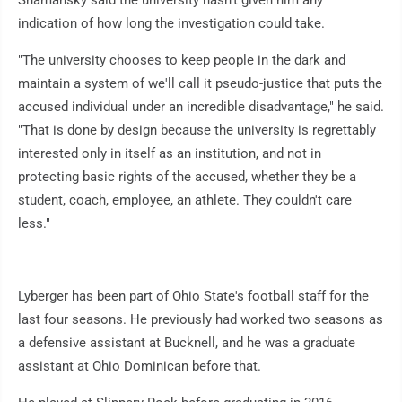
Shamansky said the university hasn't given him any
indication of how long the investigation could take.
"The university chooses to keep people in the dark and
maintain a system of we'll call it pseudo-justice that puts the
accused individual under an incredible disadvantage," he said.
"That is done by design because the university is regrettably
interested only in itself as an institution, and not in
protecting basic rights of the accused, whether they be a
student, coach, employee, an athlete. They couldn't care
less."
Lyberger has been part of Ohio State's football staff for the
last four seasons. He previously had worked two seasons as
a defensive assistant at Bucknell, and he was a graduate
assistant at Ohio Dominican before that.