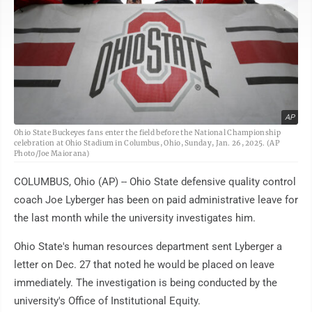
AP
Ohio State Buckeyes fans enter the field before the National Championship
celebration at Ohio Stadium in Columbus, Ohio, Sunday, Jan. 26, 2025. (AP
Photo/Joe Maiorana)
COLUMBUS, Ohio (AP) -- Ohio State defensive quality control
coach Joe Lyberger has been on paid administrative leave for
the last month while the university investigates him.
Ohio State's human resources department sent Lyberger a
letter on Dec. 27 that noted he would be placed on leave
immediately. The investigation is being conducted by the
university's Office of Institutional Equity.