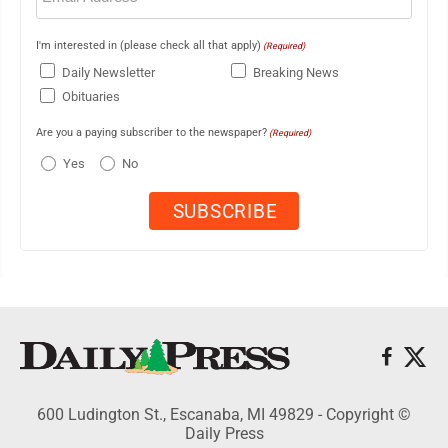
I'm interested in (please check all that apply)
(Required)
Daily Newsletter
Breaking News
Obituaries
Are you a paying subscriber to the newspaper?
(Required)
Yes
No
600 Ludington St., Escanaba, MI 49829 - Copyright ©
Daily Press