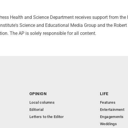
ress Health and Science Department receives support from the
nstitute's Science and Educational Media Group and the Rober
n. The AP is solely responsible for all content.
OPINION
LIFE
Local columns
Features
Editorial
Entertainment
Letters to the Editor
Engagements
Weddings