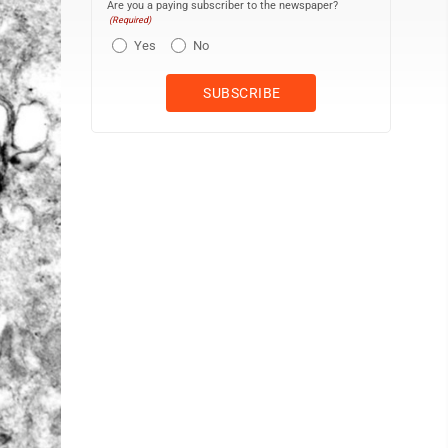
Are you a paying subscriber to the newspaper?
(Required)
Yes
No