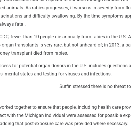
ed animals. As rabies progresses, it worsens in severity from flu-
ucinations and difficulty swallowing. By the time symptoms app
 always fatal.
CDC, fewer than 10 people die annually from rabies in the U.S. A
organ transplants is very rare, but not unheard of; in 2013, a pa
dney transplant died from rabies.
cess for potential organ donors in the U.S. includes questions 
' mental states and testing for viruses and infections.
Sutfin stressed there is no threat to
 worked together to ensure that people, including health care prov
act with the Michigan individual were assessed for possible exp
, adding that post-exposure care was provided where necessary.