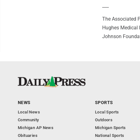
___
The Associated P
Hughes Medical I
Johnson Foundatio
NEWS
SPORTS
Local News
Local Sports
Community
Outdoors
Michigan AP News
Michigan Sports
Obituaries
National Sports