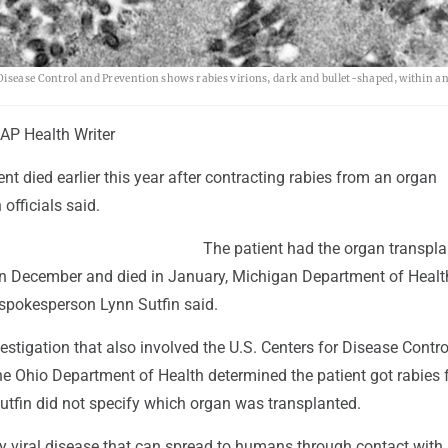
Disease Control and Prevention shows rabies virions, dark and bullet-shaped, within an
P Health Writer
nt died earlier this year after contracting rabies from an organ
 officials said.
The patient had the organ transpla
 in December and died in January, Michigan Department of Heal
pokesperson Lynn Sutfin said.
stigation that also involved the U.S. Centers for Disease Contr
he Ohio Department of Health determined the patient got rabies 
utfin did not specify which organ was transplanted.
y viral disease that can spread to humans through contact with 