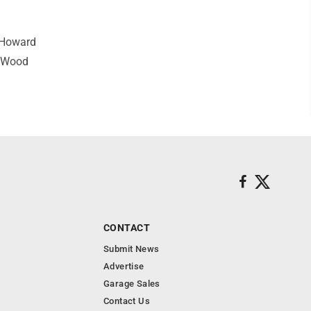
 Howard
t Wood
CONTACT
Submit News
Advertise
Garage Sales
Contact Us