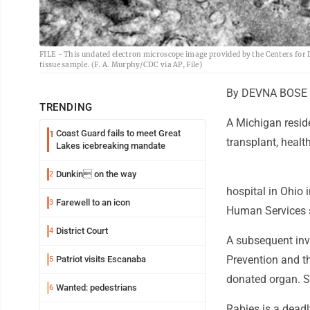
FILE - This undated electron microscope image provided by the Centers for 
tissue sample. (F. A. Murphy/CDC via AP, File)
By DEVNA BOSE A
TRENDING
A Michigan reside
Coast Guard fails to meet Great
1
transplant, health
Lakes icebreaking mandate
Dunkin on the way
2
hospital in Ohio
Farewell to an icon
3
Human Services s
District Court
4
A subsequent inve
Prevention and t
Patriot visits Escanaba
5
donated organ. S
Wanted: pedestrians
6
Rabies is a deadl