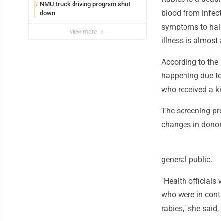
NMU truck driving program shut
7
blood from infect
down
symptoms to hall
view more
illness is almost
According to the 
happening due to 
who received a ki
The screening pro
changes in donors
general public.
"Health officials
who were in cont
rabies," she said