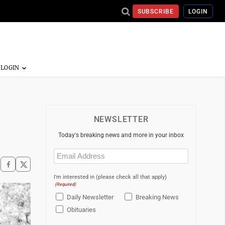
SUBSCRIBE
LOGIN
NEWSLETTER
Today's breaking news and more in your inbox
Email
(Required)
I'm interested in (please check all that apply)
(Required)
Daily Newsletter
Breaking News
Obituaries