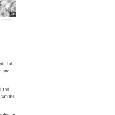
AP
 infected
nted at a
th and
ol and
from the
saliva or