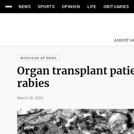
NEWS
SPORTS
OPINION
LIFE
OBITUARIES
AUGUST 08
MICHIGAN AP NEWS
Organ transplant pati
rabies
March 28, 2025