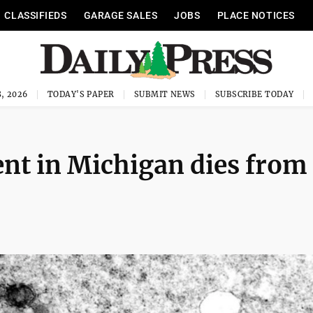
CLASSIFIEDS
GARAGE SALES
JOBS
PLACE NOTICES
, 2026
TODAY'S PAPER
SUBMIT NEWS
SUBSCRIBE TODAY
ent in Michigan dies from