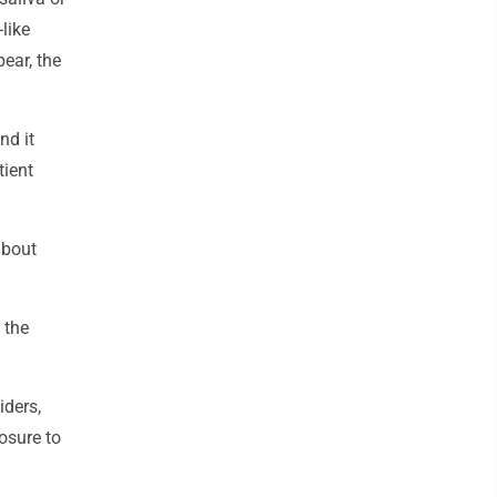
like
ear, the
nd it
tient
about
 the
iders,
osure to