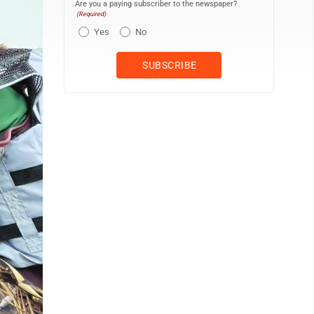
Are you a paying subscriber to the newspaper?
(Required)
Yes
No