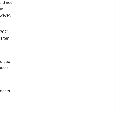
uld not
he
wever,
 2021
 from
se
ulation
urces
mments