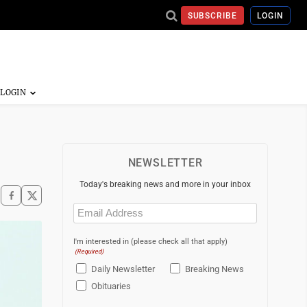
SUBSCRIBE
LOGIN
NEWSLETTER
Today's breaking news and more in your inbox
Email
(Required)
I'm interested in (please check all that apply)
(Required)
Daily Newsletter
Breaking News
Obituaries