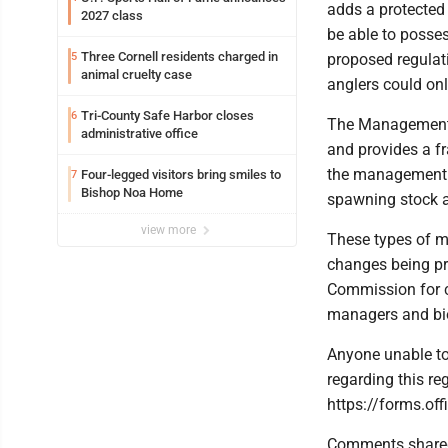
adds a protected 
2027 class
be able to posse
Three Cornell residents charged in
5
proposed regulati
animal cruelty case
anglers could onl
Tri-County Safe Harbor closes
6
The Management P
administrative office
and provides a f
the management pl
Four-legged visitors bring smiles to
7
Bishop Noa Home
spawning stock a
view more
These types of m
changes being pr
Commission for co
managers and biol
Anyone unable to
regarding this re
https://forms.o
Comments shared 