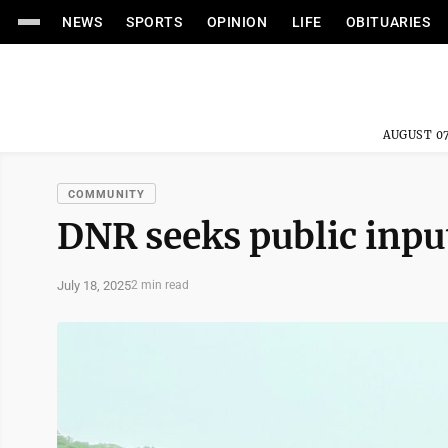
NEWS
SPORTS
OPINION
LIFE
OBITUARIES
AUGUST 07
COMMUNITY
DNR seeks public inpu
July 18, 2025
2 min read