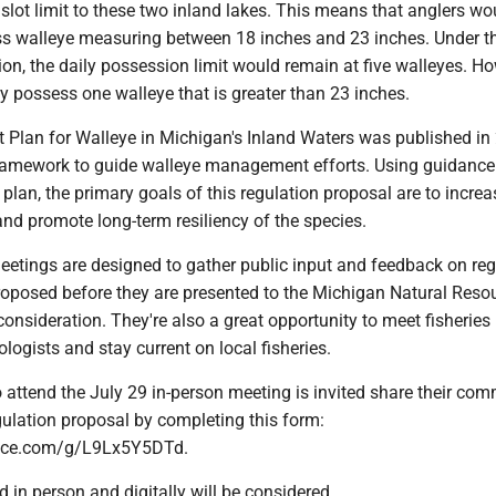
slot limit to these two inland lakes. This means that anglers wo
ss walleye measuring between 18 inches and 23 inches. Under t
on, the daily possession limit would remain at five walleyes. Ho
y possess one walleye that is greater than 23 inches.
lan for Walleye in Michigan's Inland Waters was published in
ramework to guide walleye management efforts. Using guidance
an, the primary goals of this regulation proposal are to increa
nd promote long-term resiliency of the species.
eetings are designed to gather public input and feedback on reg
oposed before they are presented to the Michigan Natural Reso
nsideration. They're also a great opportunity to meet fisheries
ogists and stay current on local fisheries.
 attend the July 29 in-person meeting is invited share their co
gulation proposal by completing this form:
ffice.com/g/L9Lx5Y5DTd.
in person and digitally will be considered.