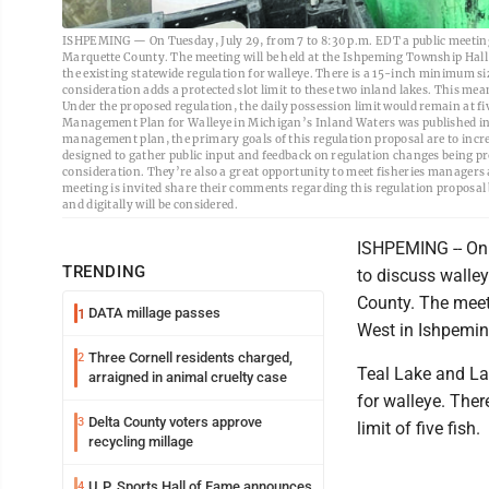
ISHPEMING — On Tuesday, July 29, from 7 to 8:30 p.m. EDT a public meeting 
Marquette County. The meeting will be held at the Ishpeming Township Hall,
the existing statewide regulation for walleye. There is a 15-inch minimum siz
consideration adds a protected slot limit to these two inland lakes. This me
Under the proposed regulation, the daily possession limit would remain at fi
Management Plan for Walleye in Michigan’s Inland Waters was published in
management plan, the primary goals of this regulation proposal are to incr
designed to gather public input and feedback on regulation changes being 
consideration. They’re also a great opportunity to meet fisheries managers a
meeting is invited share their comments regarding this regulation propos
and digitally will be considered.
ISHPEMING -- On 
TRENDING
to discuss walle
County. The meet
DATA millage passes
1
West in Ishpemin
Three Cornell residents charged,
2
Teal Lake and Lak
arraigned in animal cruelty case
for walleye. Ther
Delta County voters approve
3
limit of five fish.
recycling millage
U.P. Sports Hall of Fame announces
4