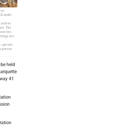
 in
ll under
 inches.
hes. The
from the
etings are
in-person
n person
 be held
Marquette
hway 41
lation
ssion
ration