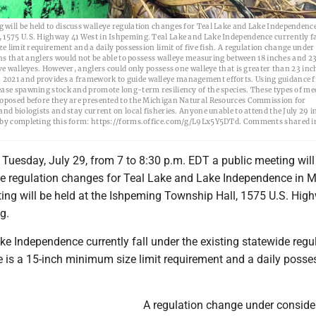
will be held to discuss walleye regulation changes for Teal Lake and Lake Independence
 1575 U.S. Highway 41 West in Ishpeming. Teal Lake and Lake Independence currently fa
e limit requirement and a daily possession limit of five fish. A regulation change under
ans that anglers would not be able to possess walleye measuring between 18 inches and 23
ve walleyes. However, anglers could only possess one walleye that is greater than 23 inc
 2021 and provides a framework to guide walleye management efforts. Using guidance 
ease spawning stock and promote long-term resiliency of the species. These types of me
proposed before they are presented to the Michigan Natural Resources Commission for
nd biologists and stay current on local fisheries. Anyone unable to attend the July 29 
al by completing this form: https://forms.office.com/g/L9Lx5Y5DTd. Comments shared i
Tuesday, July 29, from 7 to 8:30 p.m. EDT a public meeting will
ye regulation changes for Teal Lake and Lake Independence in 
ing will be held at the Ishpeming Township Hall, 1575 U.S. Hig
g.
e Independence currently fall under the existing statewide regu
e is a 15-inch minimum size limit requirement and a daily posse
A regulation change under conside