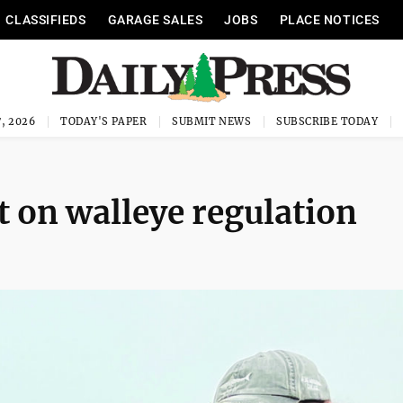
CLASSIFIEDS
GARAGE SALES
JOBS
PLACE NOTICES
, 2026
TODAY'S PAPER
SUBMIT NEWS
SUBSCRIBE TODAY
t on walleye regulation