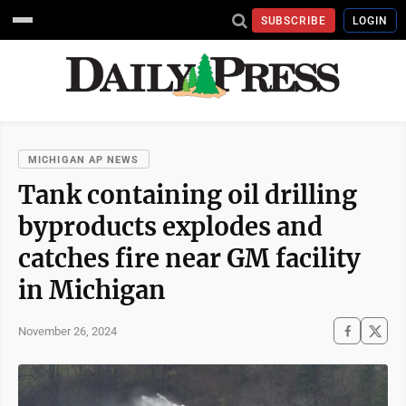
SUBSCRIBE
LOGIN
MICHIGAN AP NEWS
Tank containing oil drilling
byproducts explodes and
catches fire near GM facility
in Michigan
November 26, 2024