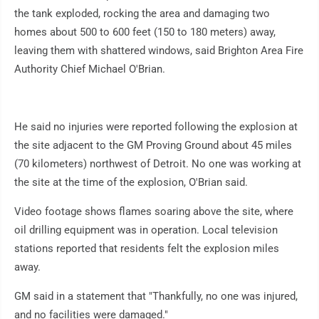
the tank exploded, rocking the area and damaging two
homes about 500 to 600 feet (150 to 180 meters) away,
leaving them with shattered windows, said Brighton Area Fire
Authority Chief Michael O'Brian.
He said no injuries were reported following the explosion at
the site adjacent to the GM Proving Ground about 45 miles
(70 kilometers) northwest of Detroit. No one was working at
the site at the time of the explosion, O'Brian said.
Video footage shows flames soaring above the site, where
oil drilling equipment was in operation. Local television
stations reported that residents felt the explosion miles
away.
GM said in a statement that "Thankfully, no one was injured,
and no facilities were damaged."