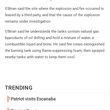
O'Brian said the site where the explosion and fire occurred is
leased by a third party, and that the cause of the explosion
remains under investigation.
O'Brian said he understands the tanks contain natural gas
byproducts of oil drilling and hold a mixture of water, a
combustible liquid and brine. He said fire crews extinguished
the burning tank using flame-suppressing foam, then sprayed
nearby tanks with water to keep them cool.
TRENDING
1
Patriot visits Escanaba