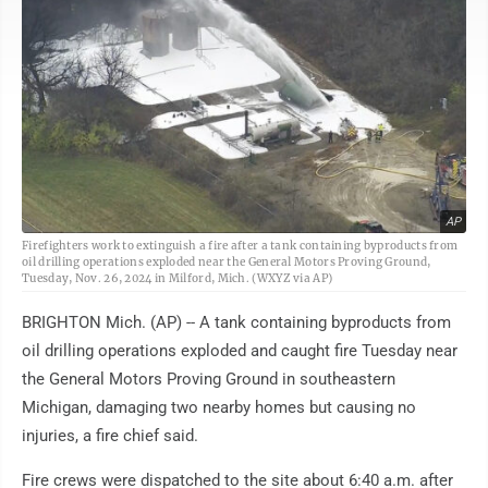
AP
Firefighters work to extinguish a fire after a tank containing byproducts from
oil drilling operations exploded near the General Motors Proving Ground,
Tuesday, Nov. 26, 2024 in Milford, Mich. (WXYZ via AP)
BRIGHTON Mich. (AP) -- A tank containing byproducts from
oil drilling operations exploded and caught fire Tuesday near
the General Motors Proving Ground in southeastern
Michigan, damaging two nearby homes but causing no
injuries, a fire chief said.
Fire crews were dispatched to the site about 6:40 a.m. after