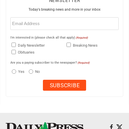
NEWSLETTER
Today's breaking news and more in your inbox
Email
(Required)
I'm interested in (please check all that apply)
(Required)
Daily Newsletter
Breaking News
Obituaries
Are you a paying subscriber to the newspaper?
(Required)
Yes
No