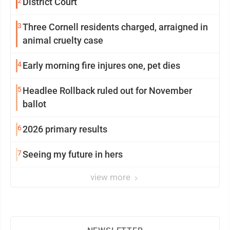
2
District Court
3
Three Cornell residents charged, arraigned in
animal cruelty case
4
Early morning fire injures one, pet dies
5
Headlee Rollback ruled out for November
ballot
6
2026 primary results
7
Seeing my future in hers
view more