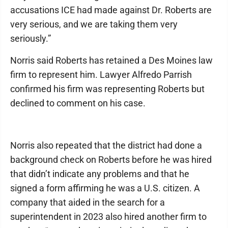
accusations ICE had made against Dr. Roberts are
very serious, and we are taking them very
seriously.”
Norris said Roberts has retained a Des Moines law
firm to represent him. Lawyer Alfredo Parrish
confirmed his firm was representing Roberts but
declined to comment on his case.
Norris also repeated that the district had done a
background check on Roberts before he was hired
that didn’t indicate any problems and that he
signed a form affirming he was a U.S. citizen. A
company that aided in the search for a
superintendent in 2023 also hired another firm to