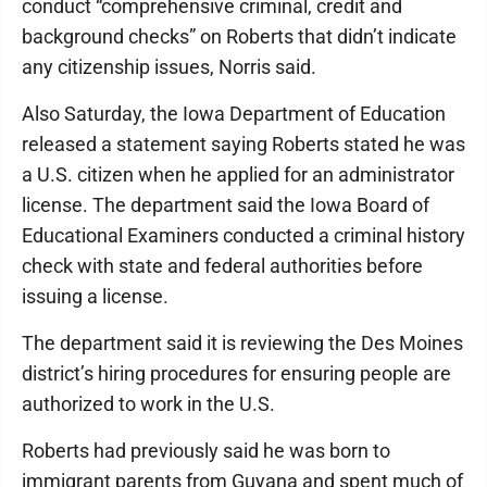
conduct “comprehensive criminal, credit and
background checks” on Roberts that didn’t indicate
any citizenship issues, Norris said.
Also Saturday, the Iowa Department of Education
released a statement saying Roberts stated he was
a U.S. citizen when he applied for an administrator
license. The department said the Iowa Board of
Educational Examiners conducted a criminal history
check with state and federal authorities before
issuing a license.
The department said it is reviewing the Des Moines
district’s hiring procedures for ensuring people are
authorized to work in the U.S.
Roberts had previously said he was born to
immigrant parents from Guyana and spent much of