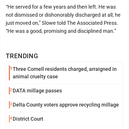
“He served for a few years and then left. He was
not dismissed or dishonorably discharged at all; he
just moved on,” Slowe told The Associated Press.
“He was a good, promising and disciplined man.”
TRENDING
1
Three Cornell residents charged, arraigned in
animal cruelty case
2
DATA millage passes
3
Delta County voters approve recycling millage
4
District Court