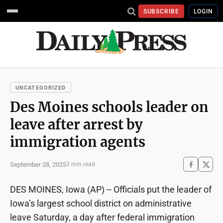
SUBSCRIBE
LOGIN
UNCATEGORIZED
Des Moines schools leader on
leave after arrest by
immigration agents
September 28, 2025
3 min read
DES MOINES, Iowa (AP) -- Officials put the leader of
Iowa’s largest school district on administrative
leave Saturday, a day after federal immigration