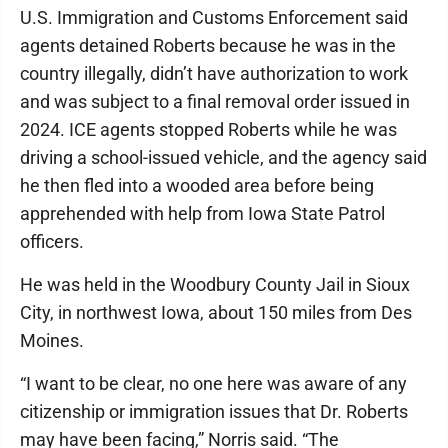
U.S. Immigration and Customs Enforcement said
agents detained Roberts because he was in the
country illegally, didn’t have authorization to work
and was subject to a final removal order issued in
2024. ICE agents stopped Roberts while he was
driving a school-issued vehicle, and the agency said
he then fled into a wooded area before being
apprehended with help from Iowa State Patrol
officers.
He was held in the Woodbury County Jail in Sioux
City, in northwest Iowa, about 150 miles from Des
Moines.
“I want to be clear, no one here was aware of any
citizenship or immigration issues that Dr. Roberts
may have been facing,” Norris said. “The