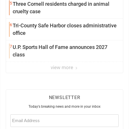
5
Three Cornell residents charged in animal
cruelty case
6
Tri-County Safe Harbor closes administrative
office
7
U.P. Sports Hall of Fame announces 2027
class
view more
NEWSLETTER
Today's breaking news and more in your inbox
Email
(Required)