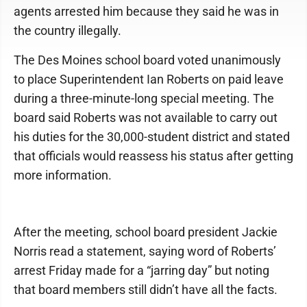
agents arrested him because they said he was in
the country illegally.
The Des Moines school board voted unanimously
to place Superintendent Ian Roberts on paid leave
during a three-minute-long special meeting. The
board said Roberts was not available to carry out
his duties for the 30,000-student district and stated
that officials would reassess his status after getting
more information.
After the meeting, school board president Jackie
Norris read a statement, saying word of Roberts’
arrest Friday made for a “jarring day” but noting
that board members still didn’t have all the facts.