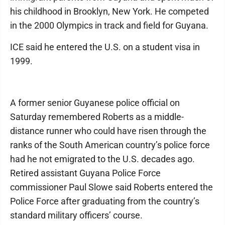
his childhood in Brooklyn, New York. He competed
in the 2000 Olympics in track and field for Guyana.
ICE said he entered the U.S. on a student visa in
1999.
A former senior Guyanese police official on
Saturday remembered Roberts as a middle-
distance runner who could have risen through the
ranks of the South American country’s police force
had he not emigrated to the U.S. decades ago.
Retired assistant Guyana Police Force
commissioner Paul Slowe said Roberts entered the
Police Force after graduating from the country’s
standard military officers’ course.