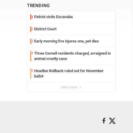
TRENDING
Patriot visits Escanaba
1
District Court
2
Early morning fire injures one, pet dies
3
Three Cornell residents charged, arraigned in
4
animal cruelty case
Headlee Rollback ruled out for November
5
ballot
view more