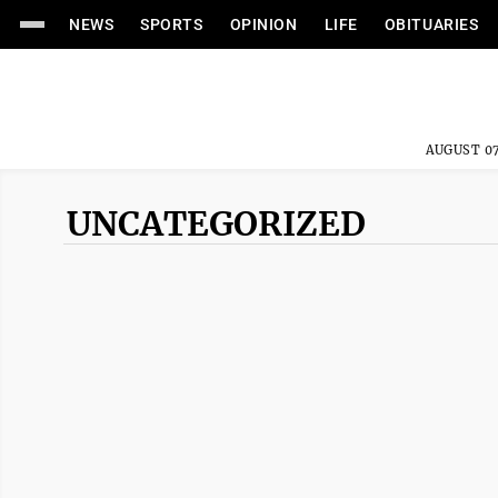
NEWS
SPORTS
OPINION
LIFE
OBITUARIES
AUGUST 07
UNCATEGORIZED