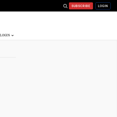
SUBSCRIBE
LOGIN