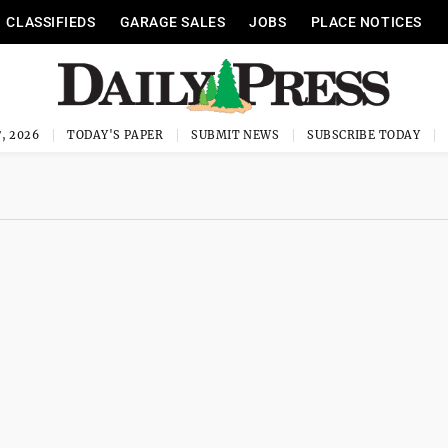
CLASSIFIEDS
GARAGE SALES
JOBS
PLACE NOTICES
, 2026
TODAY'S PAPER
SUBMIT NEWS
SUBSCRIBE TODAY