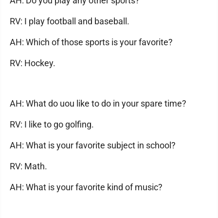
AH: Do you play any other sports?
RV: I play football and baseball.
AH: Which of those sports is your favorite?
RV: Hockey.
AH: What do uou like to do in your spare time?
RV: I like to go golfing.
AH: What is your favorite subject in school?
RV: Math.
AH: What is your favorite kind of music?