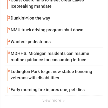
icebreaking mandate
2
Dunkin on the way
3
NMU truck driving program shut down
4
Wanted: pedestrians
5
MDHHS: Michigan residents can resume
routine guidance for consuming lettuce
6
Ludington Park to get new statue honoring
veterans with disabilities
7
Early morning fire injures one, pet dies
view more