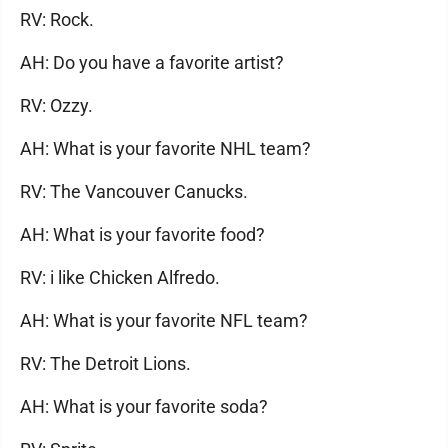
RV: Rock.
AH: Do you have a favorite artist?
RV: Ozzy.
AH: What is your favorite NHL team?
RV: The Vancouver Canucks.
AH: What is your favorite food?
RV: i like Chicken Alfredo.
AH: What is your favorite NFL team?
RV: The Detroit Lions.
AH: What is your favorite soda?