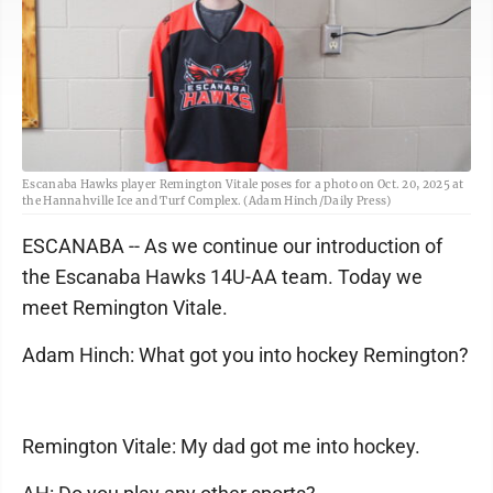
Escanaba Hawks player Remington Vitale poses for a photo on Oct. 20, 2025 at
the Hannahville Ice and Turf Complex. (Adam Hinch/Daily Press)
ESCANABA -- As we continue our introduction of
the Escanaba Hawks 14U-AA team. Today we
meet Remington Vitale.
Adam Hinch: What got you into hockey Remington?
Remington Vitale: My dad got me into hockey.