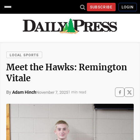
SUBSCRIBE
LOGIN
LOCAL SPORTS
Meet the Hawks: Remington
Vitale
By
Adam Hinch
November 7, 2025
1 min read