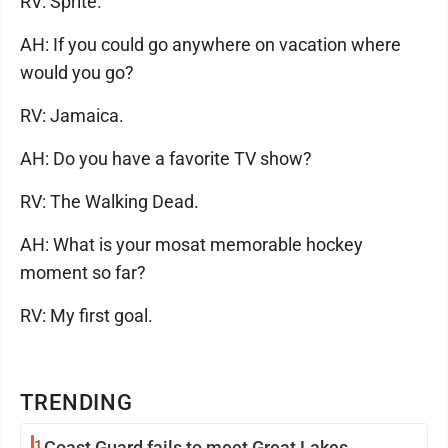
RV: Sprite.
AH: If you could go anywhere on vacation where
would you go?
RV: Jamaica.
AH: Do you have a favorite TV show?
RV: The Walking Dead.
AH: What is your mosat memorable hockey
moment so far?
RV: My first goal.
TRENDING
1
Coast Guard fails to meet Great Lakes