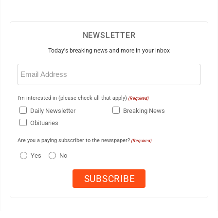
NEWSLETTER
Today's breaking news and more in your inbox
Email
(Required)
I'm interested in (please check all that apply)
(Required)
Daily Newsletter
Breaking News
Obituaries
Are you a paying subscriber to the newspaper?
(Required)
Yes
No