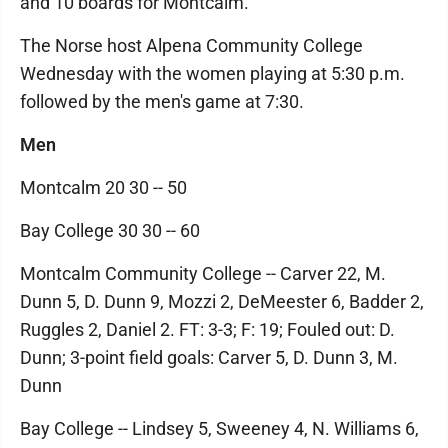
and 10 boards for Montcalm.
The Norse host Alpena Community College
Wednesday with the women playing at 5:30 p.m.
followed by the men's game at 7:30.
Men
Montcalm 20 30 -- 50
Bay College 30 30 -- 60
Montcalm Community College -- Carver 22, M.
Dunn 5, D. Dunn 9, Mozzi 2, DeMeester 6, Badder 2,
Ruggles 2, Daniel 2. FT: 3-3; F: 19; Fouled out: D.
Dunn; 3-point field goals: Carver 5, D. Dunn 3, M.
Dunn
Bay College -- Lindsey 5, Sweeney 4, N. Williams 6,