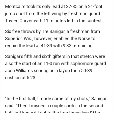
Montcalm took its only lead at 37-35 on a 21-foot
jump shot from the left wing by freshman guard
Taylen Carver with 11 minutes left in the contest.
Six free throws by Tre Sanigar, a freshman from
Superior, Wis., however, enabled the Norse to
regain the lead at 41-39 with 9:32 remaining.
Sanigar's fifth and sixth gifters in that stretch were
also the start of an 11-0 run with sophomore guard
Josh Williams scoring on a layup for a 50-39
cushion at 6:23.
"In the first half, I made some of my shots," Sanigar
said. "Then I missed a couple shots in the second
half, but knew if I got to the free throw line I'd be