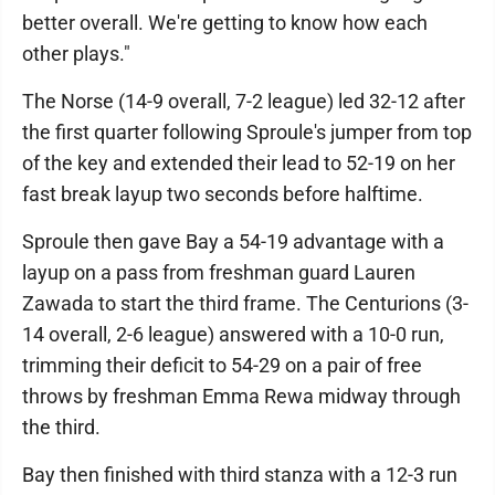
better overall. We're getting to know how each
other plays."
The Norse (14-9 overall, 7-2 league) led 32-12 after
the first quarter following Sproule's jumper from top
of the key and extended their lead to 52-19 on her
fast break layup two seconds before halftime.
Sproule then gave Bay a 54-19 advantage with a
layup on a pass from freshman guard Lauren
Zawada to start the third frame. The Centurions (3-
14 overall, 2-6 league) answered with a 10-0 run,
trimming their deficit to 54-29 on a pair of free
throws by freshman Emma Rewa midway through
the third.
Bay then finished with third stanza with a 12-3 run