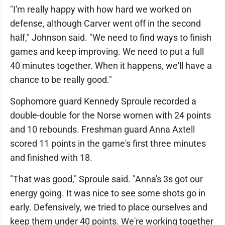
"I'm really happy with how hard we worked on
defense, although Carver went off in the second
half," Johnson said. "We need to find ways to finish
games and keep improving. We need to put a full
40 minutes together. When it happens, we'll have a
chance to be really good."
Sophomore guard Kennedy Sproule recorded a
double-double for the Norse women with 24 points
and 10 rebounds. Freshman guard Anna Axtell
scored 11 points in the game's first three minutes
and finished with 18.
"That was good," Sproule said. "Anna's 3s got our
energy going. It was nice to see some shots go in
early. Defensively, we tried to place ourselves and
keep them under 40 points. We're working together