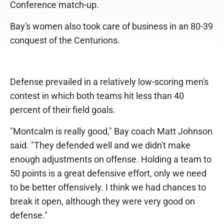
Conference match-up.
Bay's women also took care of business in an 80-39
conquest of the Centurions.
Defense prevailed in a relatively low-scoring men's
contest in which both teams hit less than 40
percent of their field goals.
"Montcalm is really good," Bay coach Matt Johnson
said. "They defended well and we didn't make
enough adjustments on offense. Holding a team to
50 points is a great defensive effort, only we need
to be better offensively. I think we had chances to
break it open, although they were very good on
defense."