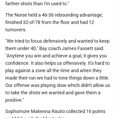
farther shots than I'm used to."
The Norse held a 46-36 rebounding advantage,
finished 32-of-78 from the floor and had 12
turnovers.
"We tried to focus defensively and wanted to keep
them under 40," Bay coach James Fassett said.
"Anytime you win and achieve a goal, it gives you
confidence. It also helps us offensively. It's hard to
play against a zone all the time and when they
made their run we had to tone things down a little.
Our offense was playing slow which didn't allow us
to take the shots we wanted and gave them a
positive."
Sophomore Makenna Rautio collected 16 points