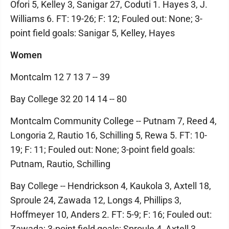
Ofori 5, Kelley 3, Sanigar 27, Coduti 1. Hayes 3, J.
Williams 6. FT: 19-26; F: 12; Fouled out: None; 3-
point field goals: Sanigar 5, Kelley, Hayes
Women
Montcalm 12 7 13 7 -- 39
Bay College 32 20 14 14 -- 80
Montcalm Community College -- Putnam 7, Reed 4,
Longoria 2, Rautio 16, Schilling 5, Rewa 5. FT: 10-
19; F: 11; Fouled out: None; 3-point field goals:
Putnam, Rautio, Schilling
Bay College -- Hendrickson 4, Kaukola 3, Axtell 18,
Sproule 24, Zawada 12, Longs 4, Phillips 3,
Hoffmeyer 10, Anders 2. FT: 5-9; F: 16; Fouled out:
Zawada; 3-point field goals: Sproule 4, Axtell 3,