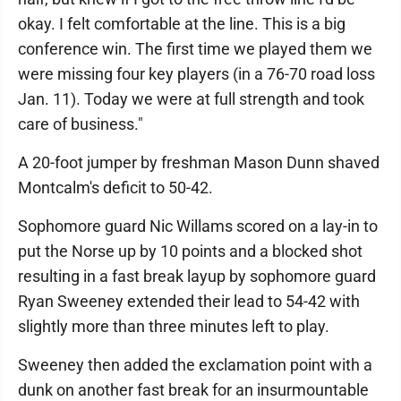
okay. I felt comfortable at the line. This is a big
conference win. The first time we played them we
were missing four key players (in a 76-70 road loss
Jan. 11). Today we were at full strength and took
care of business."
A 20-foot jumper by freshman Mason Dunn shaved
Montcalm's deficit to 50-42.
Sophomore guard Nic Willams scored on a lay-in to
put the Norse up by 10 points and a blocked shot
resulting in a fast break layup by sophomore guard
Ryan Sweeney extended their lead to 54-42 with
slightly more than three minutes left to play.
Sweeney then added the exclamation point with a
dunk on another fast break for an insurmountable