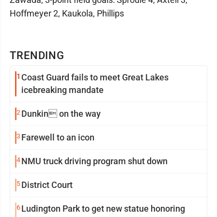
Hoffmeyer 2, Kaukola, Phillips
TRENDING
1
Coast Guard fails to meet Great Lakes
icebreaking mandate
2
Dunkin on the way
3
Farewell to an icon
4
NMU truck driving program shut down
5
District Court
6
Ludington Park to get new statue honoring