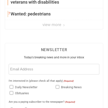
veterans with disabilities
7
Wanted: pedestrians
view more
NEWSLETTER
Today's breaking news and more in your inbox
Email
(Required)
I'm interested in (please check all that apply)
(Required)
Daily Newsletter
Breaking News
Obituaries
Are you a paying subscriber to the newspaper?
(Required)