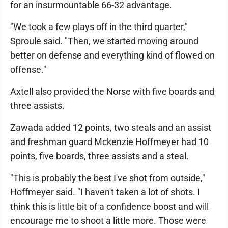
for an insurmountable 66-32 advantage.
"We took a few plays off in the third quarter,"
Sproule said. "Then, we started moving around
better on defense and everything kind of flowed on
offense."
Axtell also provided the Norse with five boards and
three assists.
Zawada added 12 points, two steals and an assist
and freshman guard Mckenzie Hoffmeyer had 10
points, five boards, three assists and a steal.
"This is probably the best I've shot from outside,"
Hoffmeyer said. "I haven't taken a lot of shots. I
think this is little bit of a confidence boost and will
encourage me to shoot a little more. Those were