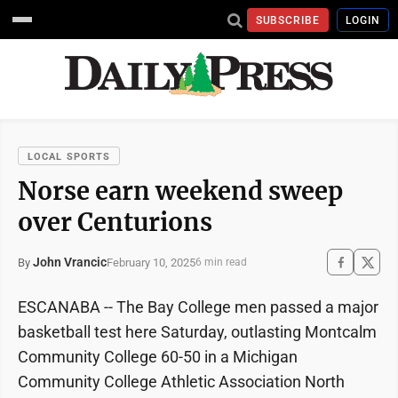
SUBSCRIBE
LOGIN
LOCAL SPORTS
Norse earn weekend sweep
over Centurions
John Vrancic
February 10, 2025
By
6 min read
ESCANABA -- The Bay College men passed a major
basketball test here Saturday, outlasting Montcalm
Community College 60-50 in a Michigan
Community College Athletic Association North