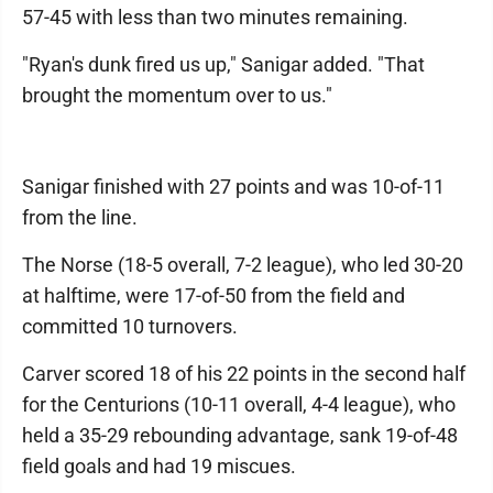
57-45 with less than two minutes remaining.
"Ryan's dunk fired us up," Sanigar added. "That
brought the momentum over to us."
Sanigar finished with 27 points and was 10-of-11
from the line.
The Norse (18-5 overall, 7-2 league), who led 30-20
at halftime, were 17-of-50 from the field and
committed 10 turnovers.
Carver scored 18 of his 22 points in the second half
for the Centurions (10-11 overall, 4-4 league), who
held a 35-29 rebounding advantage, sank 19-of-48
field goals and had 19 miscues.