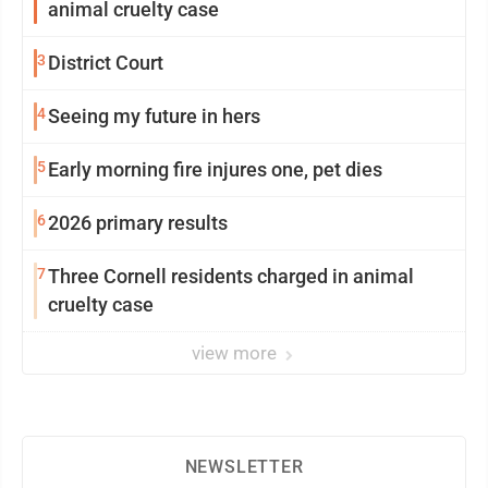
animal cruelty case
3
District Court
4
Seeing my future in hers
5
Early morning fire injures one, pet dies
6
2026 primary results
7
Three Cornell residents charged in animal
cruelty case
view more
NEWSLETTER