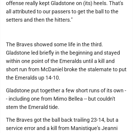
offense really kept Gladstone on (its) heels. That's
all attributed to our passers to get the ball to the
setters and then the hitters."
The Braves showed some life in the third.
Gladstone led briefly in the beginning and stayed
within one point of the Emeralds until a kill and
short run from McDaniel broke the stalemate to put
the Emeralds up 14-10.
Gladstone put together a few short runs of its own -
- including one from Mimo Bellea -- but couldn't
stem the Emerald tide.
The Braves got the ball back trailing 23-14, but a
service error and a kill from Manistique's Jeanni