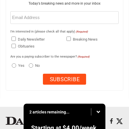
Today's breaking news and more in your inbox
Email
(Required)
I'm interested in (please check all that apply)
(Required)
Daily Newsletter
Breaking News
Obituaries
Are you a paying subscriber to the newspaper?
(Required)
Yes
No
2 articles remaining...
Starting at
$4.00
/week.