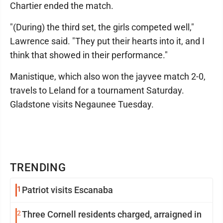
Chartier ended the match.
"(During) the third set, the girls competed well,"
Lawrence said. "They put their hearts into it, and I
think that showed in their performance."
Manistique, which also won the jayvee match 2-0,
travels to Leland for a tournament Saturday.
Gladstone visits Negaunee Tuesday.
TRENDING
1
Patriot visits Escanaba
2
Three Cornell residents charged, arraigned in