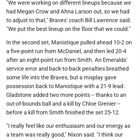
"We were working on different lineups because we
had Megan Crow and Ahna Larson out, so we had
to adjust to that," Braves' coach Bill Lawrence said.
"We put the best lineup on the floor that we could."
In the second set, Manistique pulled ahead 10-2 on
a five-point run from McDaniel, and then led 20-4
after an eight-point run from Smith. An Emeralds'
service error and back-to-back penalties breathed
some life into the Braves, but a misplay gave
possession back to Manistique with a 21-9 lead.
Gladstone added two more points -- thanks to an
out-of-bounds ball and a kill by Chloe Grenier --
before a kill from Smith finished the set 25-12.
"I really feel like our enthusiasm and our energy as
a team was really good," Nixon said. "I think our