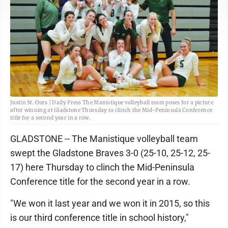
Justin St. Ours | Daily Press The Manistique volleyball team poses for a picture
after winning at Gladstone Thursday to clinch the Mid-Peninsula Conference
title for a second year in a row.
GLADSTONE -- The Manistique volleyball team
swept the Gladstone Braves 3-0 (25-10, 25-12, 25-
17) here Thursday to clinch the Mid-Peninsula
Conference title for the second year in a row.
"We won it last year and we won it in 2015, so this
is our third conference title in school history,"