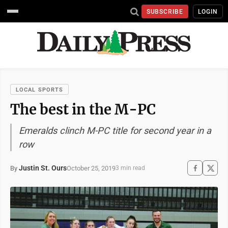
SUBSCRIBE
LOGIN
LOCAL SPORTS
The best in the M-PC
Emeralds clinch M-PC title for second year in a
row
Justin St. Ours
October 25, 2019
By
3 min read