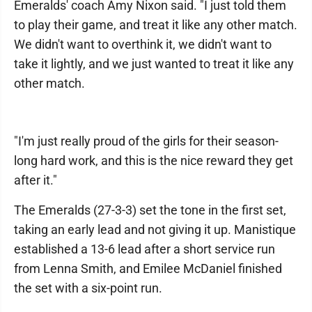
Emeralds' coach Amy Nixon said. "I just told them
to play their game, and treat it like any other match.
We didn't want to overthink it, we didn't want to
take it lightly, and we just wanted to treat it like any
other match.
"I'm just really proud of the girls for their season-
long hard work, and this is the nice reward they get
after it."
The Emeralds (27-3-3) set the tone in the first set,
taking an early lead and not giving it up. Manistique
established a 13-6 lead after a short service run
from Lenna Smith, and Emilee McDaniel finished
the set with a six-point run.