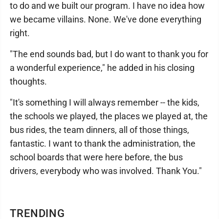
to do and we built our program. I have no idea how
we became villains. None. We've done everything
right.
"The end sounds bad, but I do want to thank you for
a wonderful experience," he added in his closing
thoughts.
"It's something I will always remember -- the kids,
the schools we played, the places we played at, the
bus rides, the team dinners, all of those things,
fantastic. I want to thank the administration, the
school boards that were here before, the bus
drivers, everybody who was involved. Thank You."
TRENDING