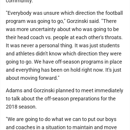
community.
"Everybody was unsure which direction the football
program was going to go," Gorzinski said. "There
was more uncertainty about who was going to be
their head coach vs. people at each other's throats.
It was never a personal thing. It was just students
and athletes didn't know which direction they were
going to go. We have off-season programs in place
and everything has been on hold right now. It's just
about moving forward."
Adams and Gorzinski planned to meet immediately
to talk about the off-season preparations for the
2018 season.
"We are going to do what we can to put our boys
and coaches in a situation to maintain and move