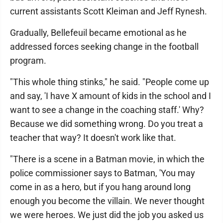
current assistants Scott Kleiman and Jeff Rynesh.
Gradually, Bellefeuil became emotional as he
addressed forces seeking change in the football
program.
"This whole thing stinks," he said. "People come up
and say, 'I have X amount of kids in the school and I
want to see a change in the coaching staff.' Why?
Because we did something wrong. Do you treat a
teacher that way? It doesn't work like that.
"There is a scene in a Batman movie, in which the
police commissioner says to Batman, 'You may
come in as a hero, but if you hang around long
enough you become the villain. We never thought
we were heroes. We just did the job you asked us