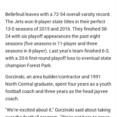
Bellefeuil leaves with a 72-54 overall varsity record.
The Jets won 8-player state titles in their perfect
13-0 seasons of 2015 and 2016. They finished 58-
24 with six playoff appearances the past eight
seasons (five seasons in 11-player and three
seasons in 8-player). Last year's team finished 6-3,
with a 20-6 first-round playoff loss to eventual state
champion Forest Park.
Gorzinski, an area builder/contractor and 1991
North Central graduate, spent four years as a youth
football coach and three years as the head jayvee
coach.
"We're excited about it," Gorzinski said about taking