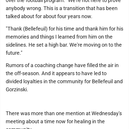
over the football program. "We're not here to prove
anybody wrong. This is a transition that has been
talked about for about four years now.
"Thank (Bellefeuil) for his time and thank him for his
memories and things I learned from him on the
sidelines. He set a high bar. We're moving on to the
future."
Rumors of a coaching change have filled the air in
the off-season. And it appears to have led to
divided loyalties in the community for Bellefeuil and
Gorzinski.
There was more than one mention at Wednesday's
meeting about a time now for healing in the