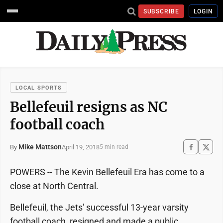
SUBSCRIBE
LOGIN
LOCAL SPORTS
Bellefeuil resigns as NC
football coach
Mike Mattson
April 19, 2018
By
5 min read
POWERS -- The Kevin Bellefeuil Era has come to a
close at North Central.
Bellefeuil, the Jets' successful 13-year varsity
football coach, resigned and made a public