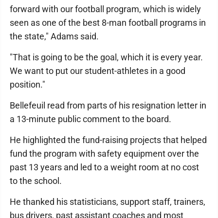
forward with our football program, which is widely
seen as one of the best 8-man football programs in
the state," Adams said.
"That is going to be the goal, which it is every year.
We want to put our student-athletes in a good
position."
Bellefeuil read from parts of his resignation letter in
a 13-minute public comment to the board.
He highlighted the fund-raising projects that helped
fund the program with safety equipment over the
past 13 years and led to a weight room at no cost
to the school.
He thanked his statisticians, support staff, trainers,
bus drivers, past assistant coaches and most