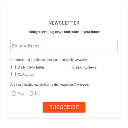
NEWSLETTER
Today's breaking news and more in your inbox
Email
(Required)
I'm interested in (please check all that apply)
(Required)
Daily Newsletter
Breaking News
Obituaries
Are you a paying subscriber to the newspaper?
(Required)
Yes
No