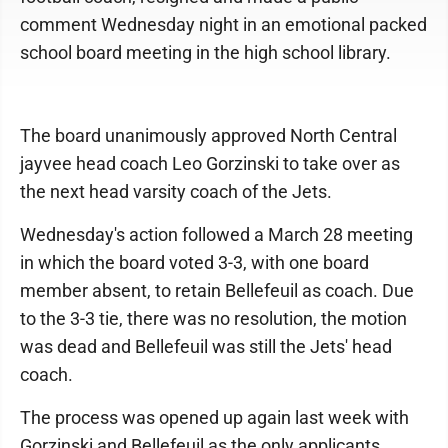
comment Wednesday night in an emotional packed
school board meeting in the high school library.
The board unanimously approved North Central
jayvee head coach Leo Gorzinski to take over as
the next head varsity coach of the Jets.
Wednesday's action followed a March 28 meeting
in which the board voted 3-3, with one board
member absent, to retain Bellefeuil as coach. Due
to the 3-3 tie, there was no resolution, the motion
was dead and Bellefeuil was still the Jets' head
coach.
The process was opened up again last week with
Gorzinski and Bellefeuil as the only applicants.