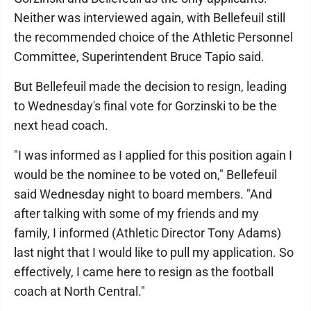
Neither was interviewed again, with Bellefeuil still
the recommended choice of the Athletic Personnel
Committee, Superintendent Bruce Tapio said.
But Bellefeuil made the decision to resign, leading
to Wednesday's final vote for Gorzinski to be the
next head coach.
"I was informed as I applied for this position again I
would be the nominee to be voted on," Bellefeuil
said Wednesday night to board members. "And
after talking with some of my friends and my
family, I informed (Athletic Director Tony Adams)
last night that I would like to pull my application. So
effectively, I came here to resign as the football
coach at North Central."