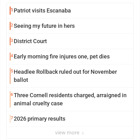
1
Patriot visits Escanaba
2
Seeing my future in hers
3
District Court
4
Early morning fire injures one, pet dies
5
Headlee Rollback ruled out for November
ballot
6
Three Cornell residents charged, arraigned in
animal cruelty case
7
2026 primary results
view more