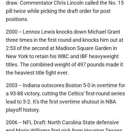
draw. Commentator Chris Lincoln called the No. 15
pill twice while picking the draft order for post
positions.
2000 -- Lennox Lewis knocks down Michael Grant
three times in the first round and knocks him out at
2:53 of the second at Madison Square Garden in
New York to retain his WBC and IBF heavyweight
titles. The combined weight of 497 pounds made it
the heaviest title fight ever.
2003 -- Indiana outscores Boston 5-0 in overtime for
a 93-88 victory, cutting the Celtics' first-round series
lead to 3-2. It's the first overtime shutout in NBA
playoff history.
2006 -- NFL Draft: North Carolina State defensive
end Mario Williams first pick from Houston Texans.