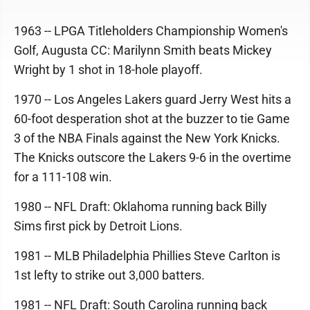
1963 -- LPGA Titleholders Championship Women's
Golf, Augusta CC: Marilynn Smith beats Mickey
Wright by 1 shot in 18-hole playoff.
1970 -- Los Angeles Lakers guard Jerry West hits a
60-foot desperation shot at the buzzer to tie Game
3 of the NBA Finals against the New York Knicks.
The Knicks outscore the Lakers 9-6 in the overtime
for a 111-108 win.
1980 -- NFL Draft: Oklahoma running back Billy
Sims first pick by Detroit Lions.
1981 -- MLB Philadelphia Phillies Steve Carlton is
1st lefty to strike out 3,000 batters.
1981 -- NFL Draft: South Carolina running back