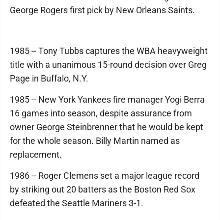
George Rogers first pick by New Orleans Saints.
1985 -- Tony Tubbs captures the WBA heavyweight
title with a unanimous 15-round decision over Greg
Page in Buffalo, N.Y.
1985 -- New York Yankees fire manager Yogi Berra
16 games into season, despite assurance from
owner George Steinbrenner that he would be kept
for the whole season. Billy Martin named as
replacement.
1986 -- Roger Clemens set a major league record
by striking out 20 batters as the Boston Red Sox
defeated the Seattle Mariners 3-1.