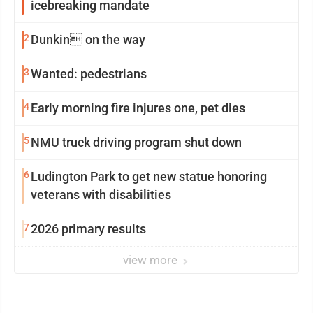
icebreaking mandate
2
Dunkin on the way
3
Wanted: pedestrians
4
Early morning fire injures one, pet dies
5
NMU truck driving program shut down
6
Ludington Park to get new statue honoring
veterans with disabilities
7
2026 primary results
view more