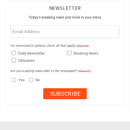
NEWSLETTER
Today's breaking news and more in your inbox
Email
(Required)
I'm interested in (please check all that apply)
(Required)
Daily Newsletter
Breaking News
Obituaries
Are you a paying subscriber to the newspaper?
(Required)
Yes
No