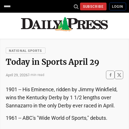
SUBSCRIBE
LOGIN
NATIONAL SPORTS
Today in Sports April 29
April 29, 2026
3 min read
1901 -- His Eminence, ridden by Jimmy Winkfield,
wins the Kentucky Derby by 1 1/2 lengths over
Sannazarro in the only Derby ever raced in April.
1961 -- ABC's "Wide World of Sports," debuts.