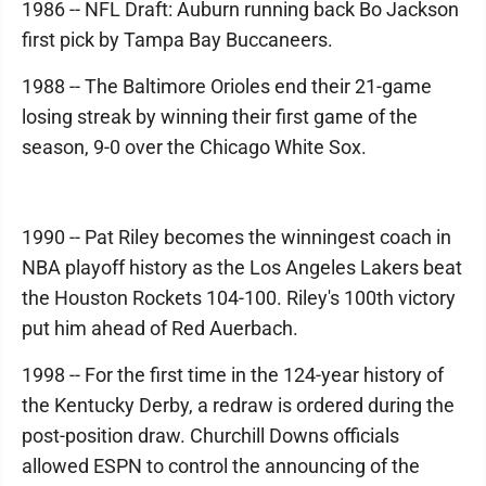
1986 -- NFL Draft: Auburn running back Bo Jackson
first pick by Tampa Bay Buccaneers.
1988 -- The Baltimore Orioles end their 21-game
losing streak by winning their first game of the
season, 9-0 over the Chicago White Sox.
1990 -- Pat Riley becomes the winningest coach in
NBA playoff history as the Los Angeles Lakers beat
the Houston Rockets 104-100. Riley's 100th victory
put him ahead of Red Auerbach.
1998 -- For the first time in the 124-year history of
the Kentucky Derby, a redraw is ordered during the
post-position draw. Churchill Downs officials
allowed ESPN to control the announcing of the