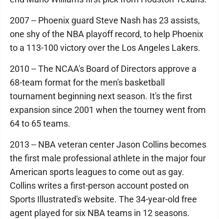
2007 -- Phoenix guard Steve Nash has 23 assists,
one shy of the NBA playoff record, to help Phoenix
to a 113-100 victory over the Los Angeles Lakers.
2010 -- The NCAA's Board of Directors approve a
68-team format for the men's basketball
tournament beginning next season. It's the first
expansion since 2001 when the tourney went from
64 to 65 teams.
2013 -- NBA veteran center Jason Collins becomes
the first male professional athlete in the major four
American sports leagues to come out as gay.
Collins writes a first-person account posted on
Sports Illustrated's website. The 34-year-old free
agent played for six NBA teams in 12 seasons.