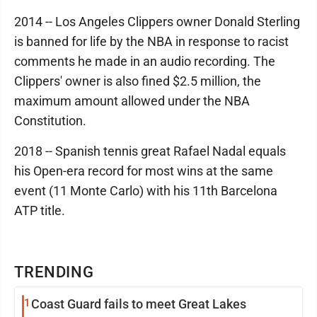
2014 -- Los Angeles Clippers owner Donald Sterling
is banned for life by the NBA in response to racist
comments he made in an audio recording. The
Clippers' owner is also fined $2.5 million, the
maximum amount allowed under the NBA
Constitution.
2018 -- Spanish tennis great Rafael Nadal equals
his Open-era record for most wins at the same
event (11 Monte Carlo) with his 11th Barcelona
ATP title.
TRENDING
1
Coast Guard fails to meet Great Lakes