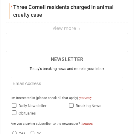
7
Three Cornell residents charged in animal
cruelty case
view more
NEWSLETTER
Today's breaking news and more in your inbox
Email
(Required)
I'm interested in (please check all that apply)
(Required)
Daily Newsletter
Breaking News
Obituaries
Are you a paying subscriber to the newspaper?
(Required)
Yes
No