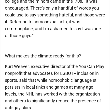
college and the minors came in the ’70s. "It was
encouraged. There's only a handful of words you
could use to say something hateful, and those were
it. Referring to homosexual acts, it was
commonplace, and I'm ashamed to say I was one
of those guys."
What makes the climate ready for this?
Kurt Weaver, executive director of the You Can Play
nonprofit that advocates for LGBQT+ inclusion in
sports, said that while homophobic language still
persists in local rinks and games at many age
levels, the NHL has worked with the organization
and others to significantly reduce the presence of
anti-gay slurs.