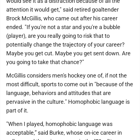
would see it as a distraction because of all the
attention it would get," said retired goaltender
Brock McGillis, who came out after his career
ended. "If you're not a star and you're a bubble
(player), are you really going to risk that to
potentially change the trajectory of your career?
Maybe you get cut. Maybe you get sent down. Are
you going to take that chance?"
McGillis considers men's hockey one of, if not the
most difficult, sports to come out in "because of the
language, behaviors and attitudes that are
pervasive in the culture." Homophobic language is
part of it.
"When I played, homophobic language was
acceptable,” said Burke, whose on-ice career in