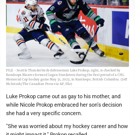
FILE - Seattle Thunderbirds defenseman Luke Prokop, right, is checked by
Kamloops Blazers forward Logan Stankoven during the first period of a CHL
Memorial Cup hockey game May 31, 2023, in Kamloops, British Columbia. (Jeff
McIntosh/The Canadian Press via AP, File)
Luke Prokop came out as gay to his mother, and
while Nicole Prokop embraced her son’s decision
she had a very specific concern.
"She was worried about my hockey career and how
it might impact it," Prokop recalled.