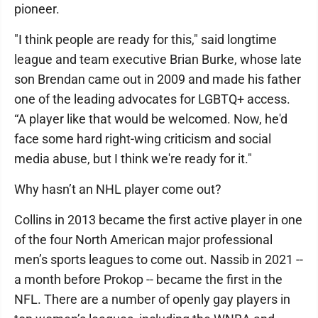
pioneer.
"I think people are ready for this," said longtime
league and team executive Brian Burke, whose late
son Brendan came out in 2009 and made his father
one of the leading advocates for LGBTQ+ access.
“A player like that would be welcomed. Now, he'd
face some hard right-wing criticism and social
media abuse, but I think we're ready for it."
Why hasn’t an NHL player come out?
Collins in 2013 became the first active player in one
of the four North American major professional
men’s sports leagues to come out. Nassib in 2021 --
a month before Prokop -- became the first in the
NFL. There are a number of openly gay players in