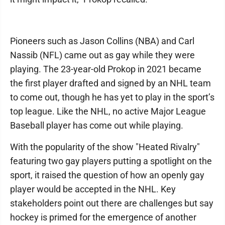
Pioneers such as Jason Collins (NBA) and Carl
Nassib (NFL) came out as gay while they were
playing. The 23-year-old Prokop in 2021 became
the first player drafted and signed by an NHL team
to come out, though he has yet to play in the sport’s
top league. Like the NHL, no active Major League
Baseball player has come out while playing.
With the popularity of the show "Heated Rivalry"
featuring two gay players putting a spotlight on the
sport, it raised the question of how an openly gay
player would be accepted in the NHL. Key
stakeholders point out there are challenges but say
hockey is primed for the emergence of another