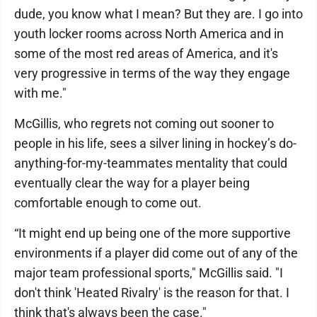
dude, you know what I mean? But they are. I go into
youth locker rooms across North America and in
some of the most red areas of America, and it's
very progressive in terms of the way they engage
with me."
McGillis, who regrets not coming out sooner to
people in his life, sees a silver lining in hockey’s do-
anything-for-my-teammates mentality that could
eventually clear the way for a player being
comfortable enough to come out.
“It might end up being one of the more supportive
environments if a player did come out of any of the
major team professional sports," McGillis said. "I
don't think 'Heated Rivalry' is the reason for that. I
think that's always been the case."