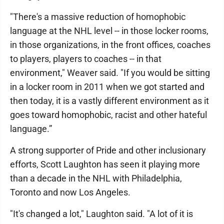
"There's a massive reduction of homophobic
language at the NHL level -- in those locker rooms,
in those organizations, in the front offices, coaches
to players, players to coaches -- in that
environment," Weaver said. "If you would be sitting
in a locker room in 2011 when we got started and
then today, it is a vastly different environment as it
goes toward homophobic, racist and other hateful
language.”
A strong supporter of Pride and other inclusionary
efforts, Scott Laughton has seen it playing more
than a decade in the NHL with Philadelphia,
Toronto and now Los Angeles.
"It's changed a lot," Laughton said. "A lot of it is