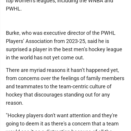
top women’s leagues, including the WNBA and
PWHL.
Burke, who was executive director of the PWHL
Players’ Association from 2023-25, said he is
surprised a player in the best men’s hockey league
in the world has not yet come out.
There are myriad reasons it hasn’t happened yet,
from concerns over the feelings of family members
and teammates to the team-centric culture of
hockey that discourages standing out for any
reason.
"Hockey players don't want attention and they're
going to deem it as there's a concern that a team