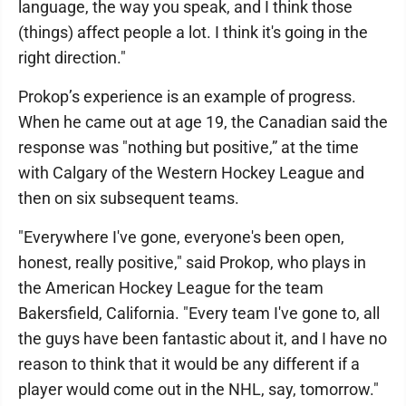
language, the way you speak, and I think those
(things) affect people a lot. I think it's going in the
right direction."
Prokop’s experience is an example of progress.
When he came out at age 19, the Canadian said the
response was "nothing but positive,” at the time
with Calgary of the Western Hockey League and
then on six subsequent teams.
"Everywhere I've gone, everyone's been open,
honest, really positive," said Prokop, who plays in
the American Hockey League for the team
Bakersfield, California. "Every team I've gone to, all
the guys have been fantastic about it, and I have no
reason to think that it would be any different if a
player would come out in the NHL, say, tomorrow."