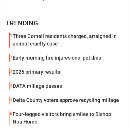
TRENDING
1
Three Cornell residents charged, arraigned in
animal cruelty case
2
Early morning fire injures one, pet dies
3
2026 primary results
4
DATA millage passes
5
Delta County voters approve recycling millage
6
Four-legged visitors bring smiles to Bishop
Noa Home