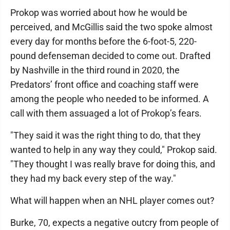
Prokop was worried about how he would be
perceived, and McGillis said the two spoke almost
every day for months before the 6-foot-5, 220-
pound defenseman decided to come out. Drafted
by Nashville in the third round in 2020, the
Predators’ front office and coaching staff were
among the people who needed to be informed. A
call with them assuaged a lot of Prokop’s fears.
"They said it was the right thing to do, that they
wanted to help in any way they could," Prokop said.
"They thought I was really brave for doing this, and
they had my back every step of the way."
What will happen when an NHL player comes out?
Burke, 70, expects a negative outcry from people of