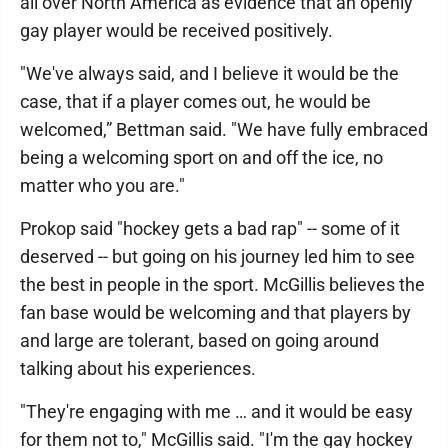
all over North America as evidence that an openly
gay player would be received positively.
"We've always said, and I believe it would be the
case, that if a player comes out, he would be
welcomed,” Bettman said. "We have fully embraced
being a welcoming sport on and off the ice, no
matter who you are."
Prokop said "hockey gets a bad rap" -- some of it
deserved -- but going on his journey led him to see
the best in people in the sport. McGillis believes the
fan base would be welcoming and that players by
and large are tolerant, based on going around
talking about his experiences.
"They're engaging with me … and it would be easy
for them not to," McGillis said. "I'm the gay hockey