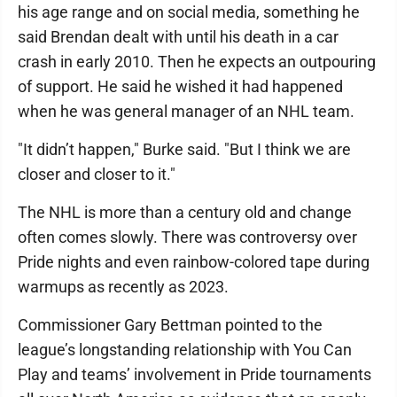
his age range and on social media, something he
said Brendan dealt with until his death in a car
crash in early 2010. Then he expects an outpouring
of support. He said he wished it had happened
when he was general manager of an NHL team.
"It didn’t happen," Burke said. "But I think we are
closer and closer to it."
The NHL is more than a century old and change
often comes slowly. There was controversy over
Pride nights and even rainbow-colored tape during
warmups as recently as 2023.
Commissioner Gary Bettman pointed to the
league’s longstanding relationship with You Can
Play and teams’ involvement in Pride tournaments