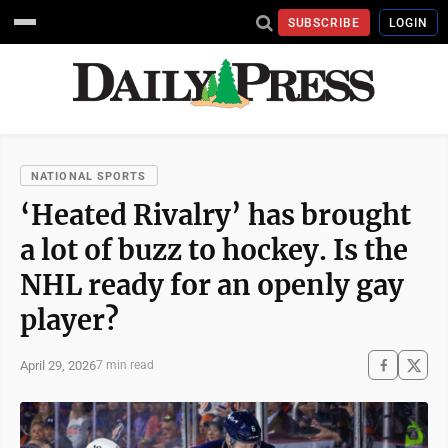
SUBSCRIBE
LOGIN
NATIONAL SPORTS
‘Heated Rivalry’ has brought
a lot of buzz to hockey. Is the
NHL ready for an openly gay
player?
April 29, 2026
7 min read