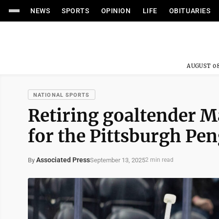
NEWS
SPORTS
OPINION
LIFE
OBITUARIES
AUGUST 08
NATIONAL SPORTS
Retiring goaltender M
for the Pittsburgh Pe
Associated Press
September 13, 2025
By
2 min read