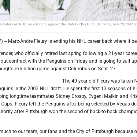
 before an NHL hockey game against the Utah Hockey Club, Thursday, Feb. 27, 2025, i
-- Marc-Andre Fleury is ending his NHL career back where it b
ender, who officially retired last spring following a 21-year caree
yout contract with the Penguins on Friday and is going to suit up
sburgh’s exhibition game against Columbus on Sept. 27.
The 40-year-old Fleury was taken N
nguins in the 2003 NHL draft. He spent the first 13 seasons of hi
elping longtime teammates Sidney Crosby, Evgeni Malkin and Kri
 Cups. Fleury left the Penguins after being selected by Vegas du
shortly after Pittsburgh won the second of back-to-back champi
uch to our team, our fans and the City of Pittsburgh because o