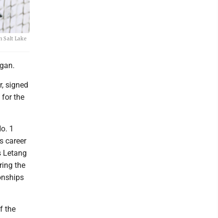
n Salt Lake
egan.
r, signed
 for the
o. 1
s career
s Letang
ring the
onships
f the