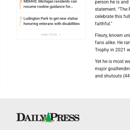
MDHHS: Michigan residents can
person he is and
6
resume routine guidance for
statement. “The P
consuming lettuce
celebrate this ful
Ludington Park to get new statue
7
faithful."
honoring veterans with disabilities
view more
Fleury, known un
fans alike. He ra
Trophy in 2021 w
Yet he is most we
major goaltendin
and shutouts (44