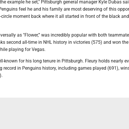
 the example he set," Pittsburgh general manager Kyle Dubas sai
enguins feel he and his family are most deserving of this oppor
l-circle moment back where it all started in front of the black an
iversally as "Flower,” was incredibly popular with both teammat
nks second all-time in NHL history in victories (575) and won th
hile playing for Vegas.
ll-known for his long tenure in Pittsburgh. Fleury holds nearly e
g record in Penguins history, including games played (691), win
).