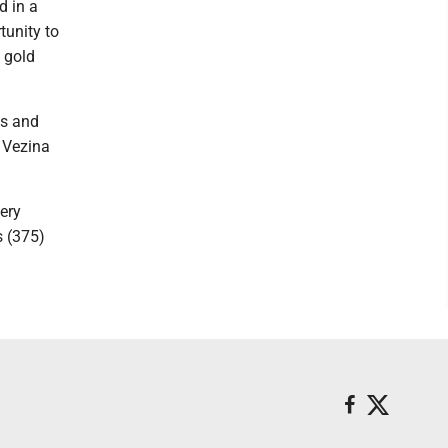
d in a
tunity to
d gold
es and
e Vezina
very
s (375)