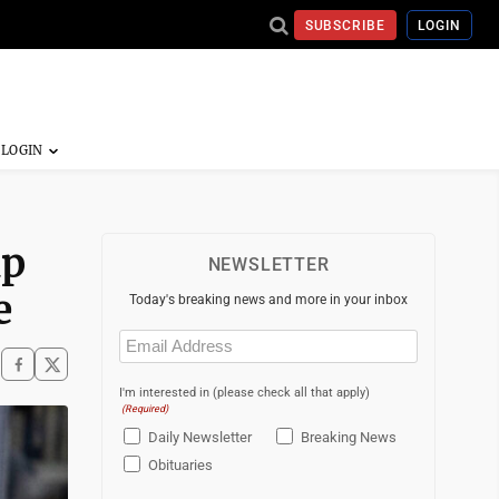
SUBSCRIBE
LOGIN
up
NEWSLETTER
e
Today's breaking news and more in your inbox
Email
(Required)
I'm interested in (please check all that apply)
(Required)
Daily Newsletter
Breaking News
Obituaries