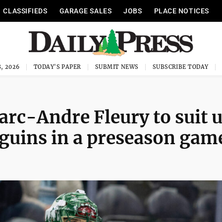
CLASSIFIEDS
GARAGE SALES
JOBS
PLACE NOTICES
, 2026
TODAY'S PAPER
SUBMIT NEWS
SUBSCRIBE TODAY
arc-Andre Fleury to suit 
nguins in a preseason gam