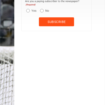
Are you a paying subscriber to the newspaper?
(Required)
Yes
No