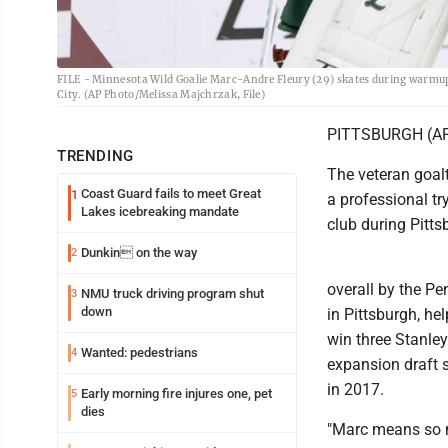
FILE - Minnesota Wild Goalie Marc-Andre Fleury (29) skates during warmups
City. (AP Photo/Melissa Majchrzak, File)
PITTSBURGH (AP) 
TRENDING
The veteran goalt
Coast Guard fails to meet Great
1
a professional tr
Lakes icebreaking mandate
club during Pitt
Dunkin on the way
2
overall by the Pe
NMU truck driving program shut
3
down
in Pittsburgh, h
win three Stanley
Wanted: pedestrians
4
expansion draft 
in 2017.
Early morning fire injures one, pet
5
dies
"Marc means so m