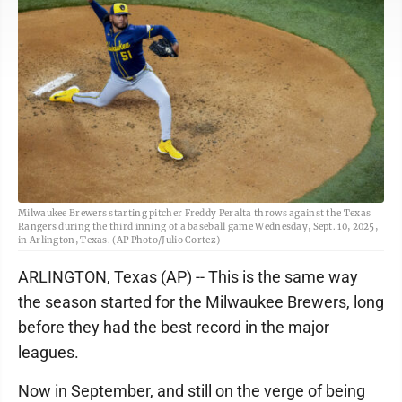
Milwaukee Brewers starting pitcher Freddy Peralta throws against the Texas
Rangers during the third inning of a baseball game Wednesday, Sept. 10, 2025,
in Arlington, Texas. (AP Photo/Julio Cortez)
ARLINGTON, Texas (AP) -- This is the same way
the season started for the Milwaukee Brewers, long
before they had the best record in the major
leagues.
Now in September, and still on the verge of being