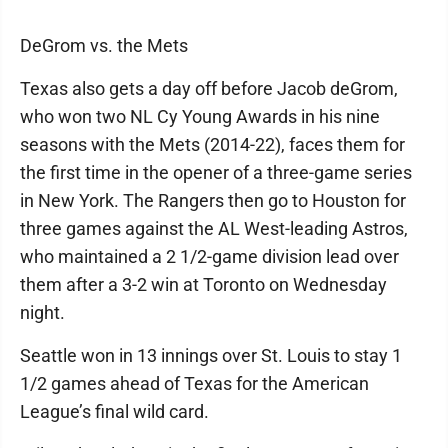
DeGrom vs. the Mets
Texas also gets a day off before Jacob deGrom,
who won two NL Cy Young Awards in his nine
seasons with the Mets (2014-22), faces them for
the first time in the opener of a three-game series
in New York. The Rangers then go to Houston for
three games against the AL West-leading Astros,
who maintained a 2 1/2-game division lead over
them after a 3-2 win at Toronto on Wednesday
night.
Seattle won in 13 innings over St. Louis to stay 1
1/2 games ahead of Texas for the American
League’s final wild card.