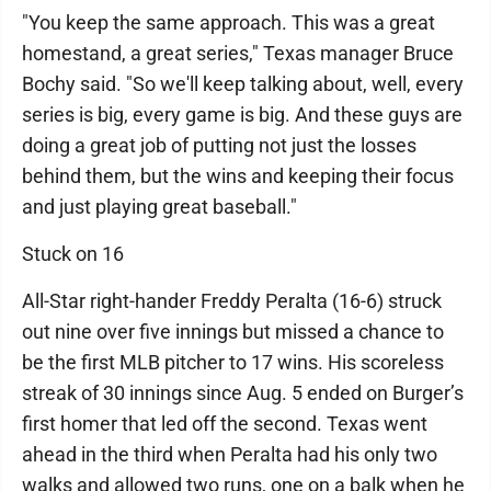
"You keep the same approach. This was a great
homestand, a great series," Texas manager Bruce
Bochy said. "So we'll keep talking about, well, every
series is big, every game is big. And these guys are
doing a great job of putting not just the losses
behind them, but the wins and keeping their focus
and just playing great baseball."
Stuck on 16
All-Star right-hander Freddy Peralta (16-6) struck
out nine over five innings but missed a chance to
be the first MLB pitcher to 17 wins. His scoreless
streak of 30 innings since Aug. 5 ended on Burger’s
first homer that led off the second. Texas went
ahead in the third when Peralta had his only two
walks and allowed two runs, one on a balk when he