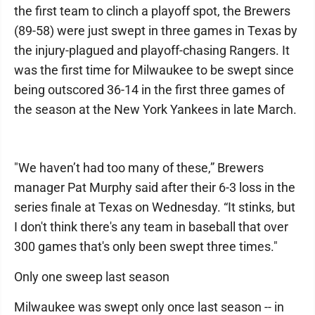
the first team to clinch a playoff spot, the Brewers
(89-58) were just swept in three games in Texas by
the injury-plagued and playoff-chasing Rangers. It
was the first time for Milwaukee to be swept since
being outscored 36-14 in the first three games of
the season at the New York Yankees in late March.
"We haven’t had too many of these,” Brewers
manager Pat Murphy said after their 6-3 loss in the
series finale at Texas on Wednesday. “It stinks, but
I don't think there's any team in baseball that over
300 games that's only been swept three times."
Only one sweep last season
Milwaukee was swept only once last season -- in