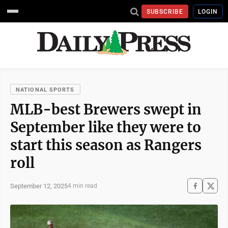
SUBSCRIBE
LOGIN
NATIONAL SPORTS
MLB-best Brewers swept in
September like they were to
start this season as Rangers
roll
September 12, 2025
4 min read