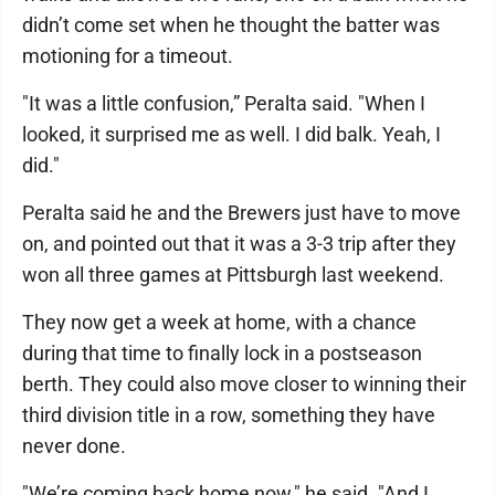
didn’t come set when he thought the batter was
motioning for a timeout.
"It was a little confusion,” Peralta said. "When I
looked, it surprised me as well. I did balk. Yeah, I
did."
Peralta said he and the Brewers just have to move
on, and pointed out that it was a 3-3 trip after they
won all three games at Pittsburgh last weekend.
They now get a week at home, with a chance
during that time to finally lock in a postseason
berth. They could also move closer to winning their
third division title in a row, something they have
never done.
"We’re coming back home now," he said. "And I