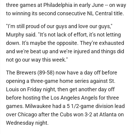
three games at Philadelphia in early June -- on way
to winning its second consecutive NL Central title.
"I’m still proud of our guys and love our guys,"
Murphy said. "It’s not lack of effort, it’s not letting
down. It’s maybe the opposite. They’re exhausted
and we're beat up and we’re injured and things did
not go our way this week."
The Brewers (89-58) now have a day off before
opening a three-game home series against St.
Louis on Friday night, then get another day off
before hosting the Los Angeles Angels for three
games. Milwaukee had a 5 1/2-game division lead
over Chicago after the Cubs won 3-2 at Atlanta on
Wednesday night.