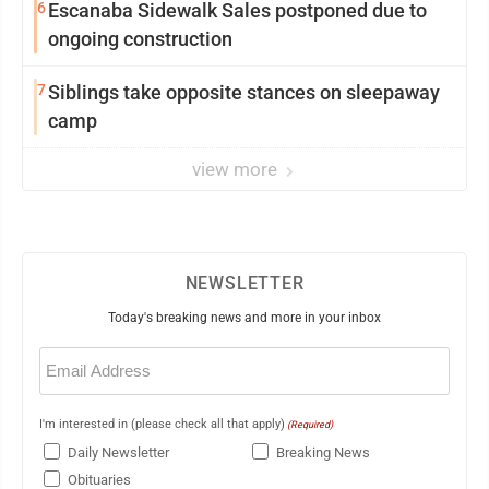
6
Escanaba Sidewalk Sales postponed due to
ongoing construction
7
Siblings take opposite stances on sleepaway
camp
view more
NEWSLETTER
Today's breaking news and more in your inbox
Email
(Required)
I'm interested in (please check all that apply)
(Required)
Daily Newsletter
Breaking News
Obituaries