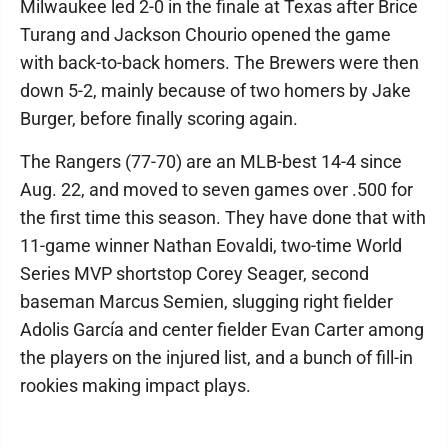
Milwaukee led 2-0 in the finale at Texas after Brice
Turang and Jackson Chourio opened the game
with back-to-back homers. The Brewers were then
down 5-2, mainly because of two homers by Jake
Burger, before finally scoring again.
The Rangers (77-70) are an MLB-best 14-4 since
Aug. 22, and moved to seven games over .500 for
the first time this season. They have done that with
11-game winner Nathan Eovaldi, two-time World
Series MVP shortstop Corey Seager, second
baseman Marcus Semien, slugging right fielder
Adolis García and center fielder Evan Carter among
the players on the injured list, and a bunch of fill-in
rookies making impact plays.