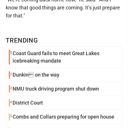
know that good things are coming. It’s just prepare
for that."
TRENDING
1
Coast Guard fails to meet Great Lakes
icebreaking mandate
2
Dunkin on the way
3
NMU truck driving program shut down
4
District Court
5
Combs and Collars preparing for open house