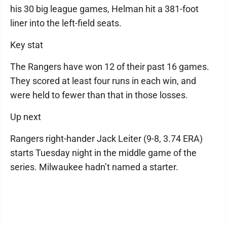
his 30 big league games, Helman hit a 381-foot
liner into the left-field seats.
Key stat
The Rangers have won 12 of their past 16 games.
They scored at least four runs in each win, and
were held to fewer than that in those losses.
Up next
Rangers right-hander Jack Leiter (9-8, 3.74 ERA)
starts Tuesday night in the middle game of the
series. Milwaukee hadn’t named a starter.