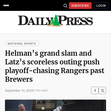
SUBSCRIBE
LOGIN
NATIONAL SPORTS
Helman’s grand slam and
Latz’s scoreless outing push
playoff-chasing Rangers past
Brewers
September 10, 2025
2 min read