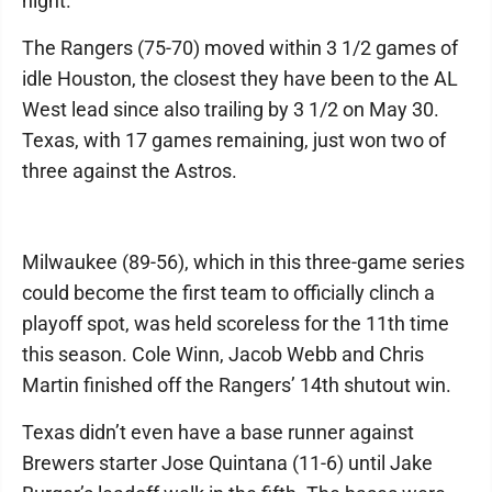
night.
The Rangers (75-70) moved within 3 1/2 games of
idle Houston, the closest they have been to the AL
West lead since also trailing by 3 1/2 on May 30.
Texas, with 17 games remaining, just won two of
three against the Astros.
Milwaukee (89-56), which in this three-game series
could become the first team to officially clinch a
playoff spot, was held scoreless for the 11th time
this season. Cole Winn, Jacob Webb and Chris
Martin finished off the Rangers’ 14th shutout win.
Texas didn’t even have a base runner against
Brewers starter Jose Quintana (11-6) until Jake