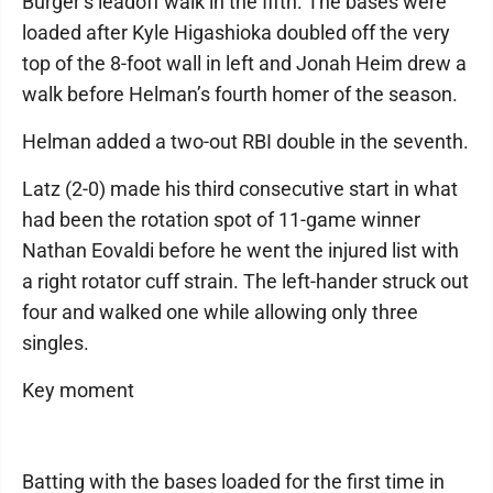
Burger’s leadoff walk in the fifth. The bases were
loaded after Kyle Higashioka doubled off the very
top of the 8-foot wall in left and Jonah Heim drew a
walk before Helman’s fourth homer of the season.
Helman added a two-out RBI double in the seventh.
Latz (2-0) made his third consecutive start in what
had been the rotation spot of 11-game winner
Nathan Eovaldi before he went the injured list with
a right rotator cuff strain. The left-hander struck out
four and walked one while allowing only three
singles.
Key moment
Batting with the bases loaded for the first time in