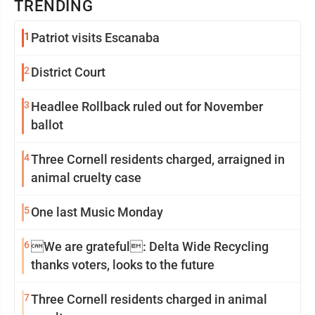
TRENDING
1
Patriot visits Escanaba
2
District Court
3
Headlee Rollback ruled out for November
ballot
4
Three Cornell residents charged, arraigned in
animal cruelty case
5
One last Music Monday
6
We are grateful: Delta Wide Recycling
thanks voters, looks to the future
7
Three Cornell residents charged in animal