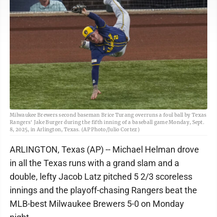
Milwaukee Brewers second baseman Brice Turang overruns a foul ball by Texas
Rangers' Jake Burger during the fifth inning of a baseball game Monday, Sept.
8, 2025, in Arlington, Texas. (AP Photo/Julio Cortez)
ARLINGTON, Texas (AP) -- Michael Helman drove
in all the Texas runs with a grand slam and a
double, lefty Jacob Latz pitched 5 2/3 scoreless
innings and the playoff-chasing Rangers beat the
MLB-best Milwaukee Brewers 5-0 on Monday