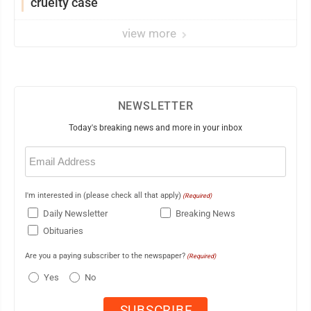
cruelty case
view more
NEWSLETTER
Today's breaking news and more in your inbox
Email
(Required)
I'm interested in (please check all that apply)
(Required)
Daily Newsletter
Breaking News
Obituaries
Are you a paying subscriber to the newspaper?
(Required)
Yes
No