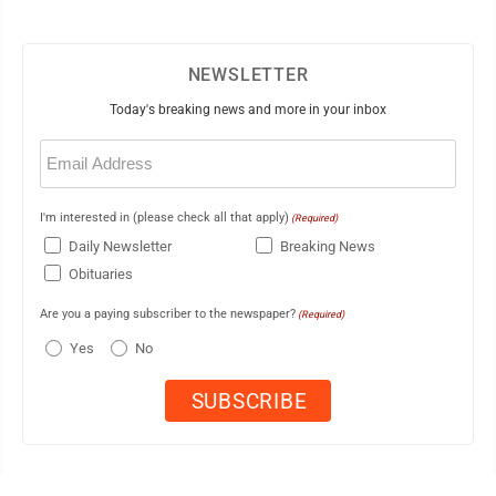
NEWSLETTER
Today's breaking news and more in your inbox
Email
(Required)
I'm interested in (please check all that apply)
(Required)
Daily Newsletter
Breaking News
Obituaries
Are you a paying subscriber to the newspaper?
(Required)
Yes
No