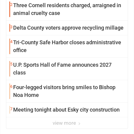
2
Three Cornell residents charged, arraigned in
animal cruelty case
3
Delta County voters approve recycling millage
4
Tri-County Safe Harbor closes administrative
office
5
U.P. Sports Hall of Fame announces 2027
class
6
Four-legged visitors bring smiles to Bishop
Noa Home
7
Meeting tonight about Esky city construction
view more