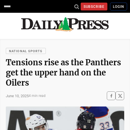
SUBSCRIBE
LOGIN
NATIONAL SPORTS
Tensions rise as the Panthers
get the upper hand on the
Oilers
June 10, 2025
4 min read