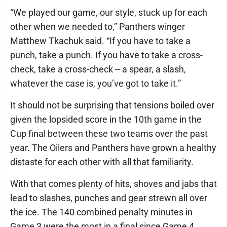
“We played our game, our style, stuck up for each
other when we needed to,” Panthers winger
Matthew Tkachuk said. “If you have to take a
punch, take a punch. If you have to take a cross-
check, take a cross-check -- a spear, a slash,
whatever the case is, you’ve got to take it.”
It should not be surprising that tensions boiled over
given the lopsided score in the 10th game in the
Cup final between these two teams over the past
year. The Oilers and Panthers have grown a healthy
distaste for each other with all that familiarity.
With that comes plenty of hits, shoves and jabs that
lead to slashes, punches and gear strewn all over
the ice. The 140 combined penalty minutes in
Game 3 were the most in a final since Game 4