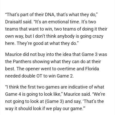
“That’s part of their DNA, that’s what they do,”
Draisaitl said. “It’s an emotional time. It’s two
teams that want to win, two teams of doing it their
own way, but I don’t think anybody is going crazy
here. They’re good at what they do.”
Maurice did not buy into the idea that Game 3 was
the Panthers showing what they can do at their
best. The opener went to overtime and Florida
needed double OT to win Game 2.
“I think the first two games are indicative of what
Game 4 is going to look like,” Maurice said. “We’re
not going to look at (Game 3) and say, ‘That’s the
way it should look if we play our game.'”