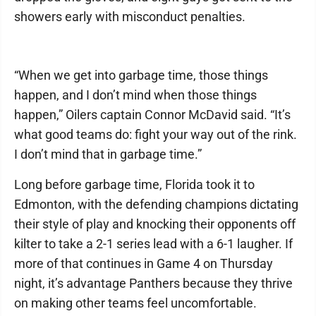
showers early with misconduct penalties.
“When we get into garbage time, those things
happen, and I don’t mind when those things
happen,” Oilers captain Connor McDavid said. “It’s
what good teams do: fight your way out of the rink.
I don’t mind that in garbage time.”
Long before garbage time, Florida took it to
Edmonton, with the defending champions dictating
their style of play and knocking their opponents off
kilter to take a 2-1 series lead with a 6-1 laugher. If
more of that continues in Game 4 on Thursday
night, it’s advantage Panthers because they thrive
on making other teams feel uncomfortable.