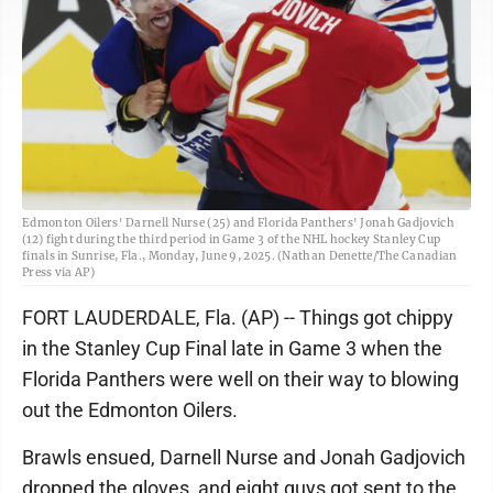
Edmonton Oilers' Darnell Nurse (25) and Florida Panthers' Jonah Gadjovich
(12) fight during the third period in Game 3 of the NHL hockey Stanley Cup
finals in Sunrise, Fla., Monday, June 9, 2025. (Nathan Denette/The Canadian
Press via AP)
FORT LAUDERDALE, Fla. (AP) -- Things got chippy
in the Stanley Cup Final late in Game 3 when the
Florida Panthers were well on their way to blowing
out the Edmonton Oilers.
Brawls ensued, Darnell Nurse and Jonah Gadjovich
dropped the gloves, and eight guys got sent to the