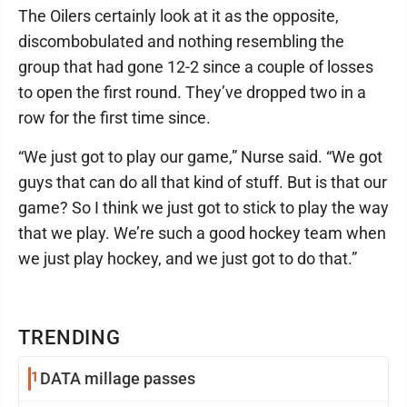
The Oilers certainly look at it as the opposite,
discombobulated and nothing resembling the
group that had gone 12-2 since a couple of losses
to open the first round. They’ve dropped two in a
row for the first time since.
“We just got to play our game,” Nurse said. “We got
guys that can do all that kind of stuff. But is that our
game? So I think we just got to stick to play the way
that we play. We’re such a good hockey team when
we just play hockey, and we just got to do that.”
TRENDING
1
DATA millage passes