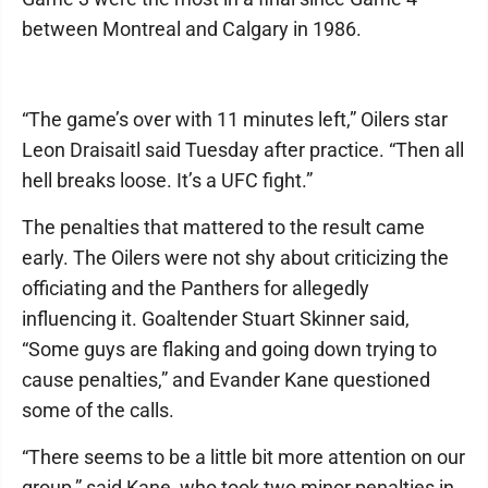
between Montreal and Calgary in 1986.
“The game’s over with 11 minutes left,” Oilers star
Leon Draisaitl said Tuesday after practice. “Then all
hell breaks loose. It’s a UFC fight.”
The penalties that mattered to the result came
early. The Oilers were not shy about criticizing the
officiating and the Panthers for allegedly
influencing it. Goaltender Stuart Skinner said,
“Some guys are flaking and going down trying to
cause penalties,” and Evander Kane questioned
some of the calls.
“There seems to be a little bit more attention on our
group,” said Kane, who took two minor penalties in