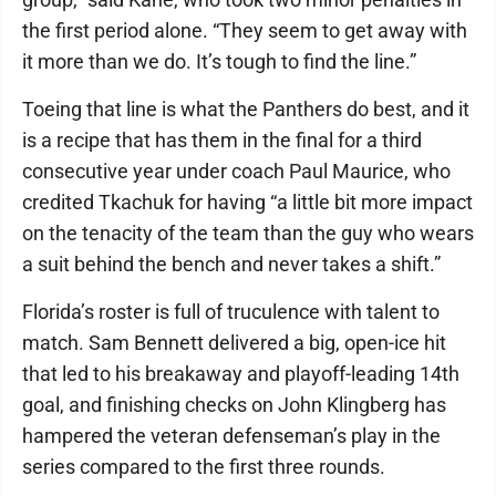
the first period alone. “They seem to get away with
it more than we do. It’s tough to find the line.”
Toeing that line is what the Panthers do best, and it
is a recipe that has them in the final for a third
consecutive year under coach Paul Maurice, who
credited Tkachuk for having “a little bit more impact
on the tenacity of the team than the guy who wears
a suit behind the bench and never takes a shift.”
Florida’s roster is full of truculence with talent to
match. Sam Bennett delivered a big, open-ice hit
that led to his breakaway and playoff-leading 14th
goal, and finishing checks on John Klingberg has
hampered the veteran defenseman’s play in the
series compared to the first three rounds.