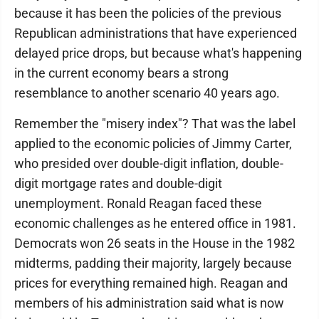
because it has been the policies of the previous
Republican administrations that have experienced
delayed price drops, but because what's happening
in the current economy bears a strong
resemblance to another scenario 40 years ago.
Remember the "misery index"? That was the label
applied to the economic policies of Jimmy Carter,
who presided over double-digit inflation, double-
digit mortgage rates and double-digit
unemployment. Ronald Reagan faced these
economic challenges as he entered office in 1981.
Democrats won 26 seats in the House in the 1982
midterms, padding their majority, largely because
prices for everything remained high. Reagan and
members of his administration said what is now