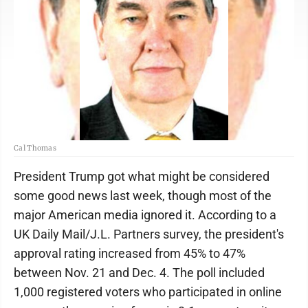
Cal Thomas
President Trump got what might be considered
some good news last week, though most of the
major American media ignored it. According to a
UK Daily Mail/J.L. Partners survey, the president's
approval rating increased from 45% to 47%
between Nov. 21 and Dec. 4. The poll included
1,000 registered voters who participated in online