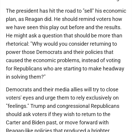
The president has hit the road to "sell" his economic
plan, as Reagan did. He should remind voters how
we have seen this play out before and the results.
He might ask a question that should be more than
rhetorical: "Why would you consider returning to
power those Democrats and their policies that
caused the economic problems, instead of voting
for Republicans who are starting to make headway
in solving them?"
Democrats and their media allies will try to close
voters' eyes and urge them to rely exclusively on
"feelings." Trump and congressional Republicans
should ask voters if they wish to return to the
Carter and Biden past, or move forward with
Reagan-like policies that produced a brighter