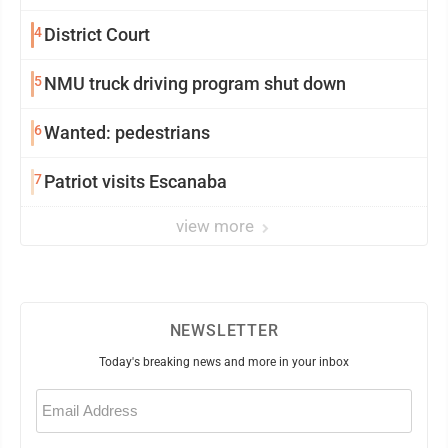
4
District Court
5
NMU truck driving program shut down
6
Wanted: pedestrians
7
Patriot visits Escanaba
view more
NEWSLETTER
Today's breaking news and more in your inbox
Email
(Required)