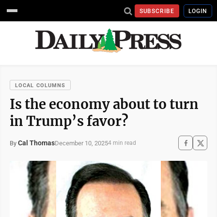
SUBSCRIBE
LOGIN
LOCAL COLUMNS
Is the economy about to turn
in Trump’s favor?
Cal Thomas
December 10, 2025
By
4 min read