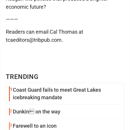
economic future?
———
Readers can email Cal Thomas at
tcaeditors@tribpub.com.
TRENDING
1
Coast Guard fails to meet Great Lakes
icebreaking mandate
2
Dunkin on the way
3
Farewell to an icon