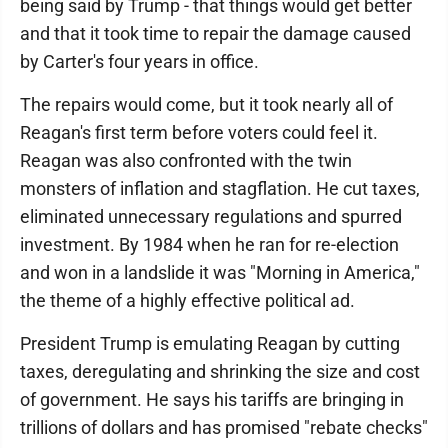
being said by Trump - that things would get better
and that it took time to repair the damage caused
by Carter's four years in office.
The repairs would come, but it took nearly all of
Reagan's first term before voters could feel it.
Reagan was also confronted with the twin
monsters of inflation and stagflation. He cut taxes,
eliminated unnecessary regulations and spurred
investment. By 1984 when he ran for re-election
and won in a landslide it was "Morning in America,"
the theme of a highly effective political ad.
President Trump is emulating Reagan by cutting
taxes, deregulating and shrinking the size and cost
of government. He says his tariffs are bringing in
trillions of dollars and has promised "rebate checks"