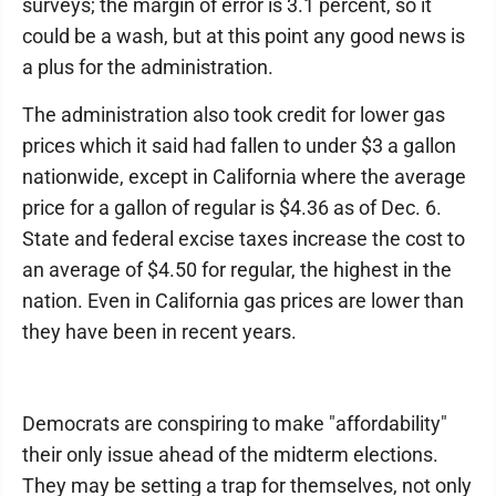
surveys; the margin of error is 3.1 percent, so it
could be a wash, but at this point any good news is
a plus for the administration.
The administration also took credit for lower gas
prices which it said had fallen to under $3 a gallon
nationwide, except in California where the average
price for a gallon of regular is $4.36 as of Dec. 6.
State and federal excise taxes increase the cost to
an average of $4.50 for regular, the highest in the
nation. Even in California gas prices are lower than
they have been in recent years.
Democrats are conspiring to make "affordability"
their only issue ahead of the midterm elections.
They may be setting a trap for themselves, not only