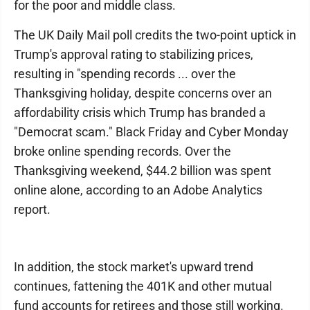
for the poor and middle class.
The UK Daily Mail poll credits the two-point uptick in
Trump's approval rating to stabilizing prices,
resulting in "spending records ... over the
Thanksgiving holiday, despite concerns over an
affordability crisis which Trump has branded a
"Democrat scam." Black Friday and Cyber Monday
broke online spending records. Over the
Thanksgiving weekend, $44.2 billion was spent
online alone, according to an Adobe Analytics
report.
In addition, the stock market's upward trend
continues, fattening the 401K and other mutual
fund accounts for retirees and those still working.