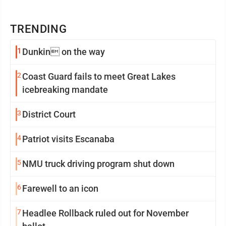
TRENDING
1
Dunkin on the way
2
Coast Guard fails to meet Great Lakes
icebreaking mandate
3
District Court
4
Patriot visits Escanaba
5
NMU truck driving program shut down
6
Farewell to an icon
7
Headlee Rollback ruled out for November