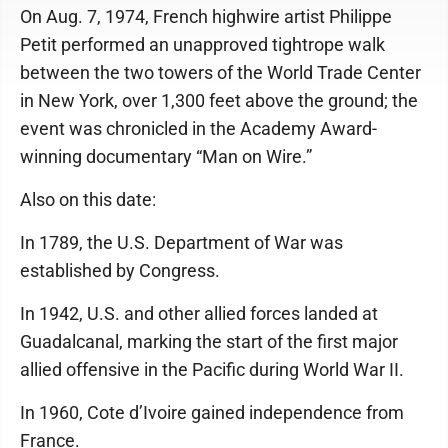
On Aug. 7, 1974, French highwire artist Philippe
Petit performed an unapproved tightrope walk
between the two towers of the World Trade Center
in New York, over 1,300 feet above the ground; the
event was chronicled in the Academy Award-
winning documentary “Man on Wire.”
Also on this date:
In 1789, the U.S. Department of War was
established by Congress.
In 1942, U.S. and other allied forces landed at
Guadalcanal, marking the start of the first major
allied offensive in the Pacific during World War II.
In 1960, Cote d’Ivoire gained independence from
France.