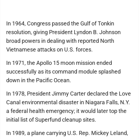
In 1964, Congress passed the Gulf of Tonkin
resolution, giving President Lyndon B. Johnson
broad powers in dealing with reported North
Vietnamese attacks on U.S. forces.
In 1971, the Apollo 15 moon mission ended
successfully as its command module splashed
down in the Pacific Ocean.
In 1978, President Jimmy Carter declared the Love
Canal environmental disaster in Niagara Falls, N.Y.
a federal health emergency; it would later top the
initial list of Superfund cleanup sites.
In 1989, a plane carrying U.S. Rep. Mickey Leland,