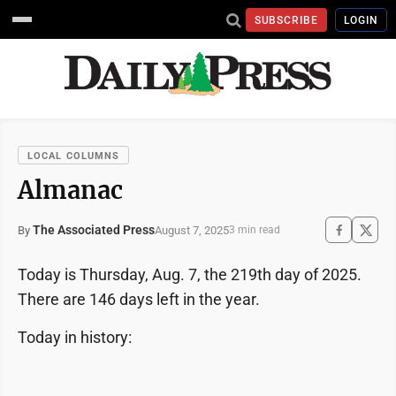
SUBSCRIBE
LOGIN
LOCAL COLUMNS
Almanac
The Associated Press
August 7, 2025
By
3 min read
Today is Thursday, Aug. 7, the 219th day of 2025.
There are 146 days left in the year.
Today in history: