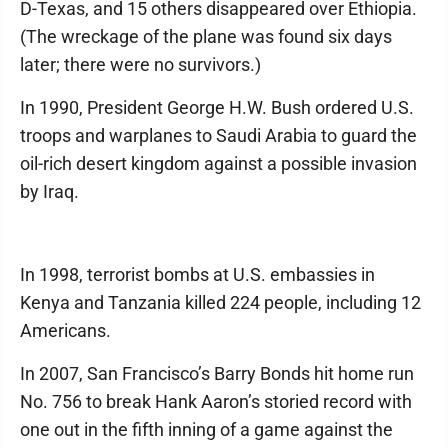
D-Texas, and 15 others disappeared over Ethiopia.
(The wreckage of the plane was found six days
later; there were no survivors.)
In 1990, President George H.W. Bush ordered U.S.
troops and warplanes to Saudi Arabia to guard the
oil-rich desert kingdom against a possible invasion
by Iraq.
In 1998, terrorist bombs at U.S. embassies in
Kenya and Tanzania killed 224 people, including 12
Americans.
In 2007, San Francisco’s Barry Bonds hit home run
No. 756 to break Hank Aaron’s storied record with
one out in the fifth inning of a game against the