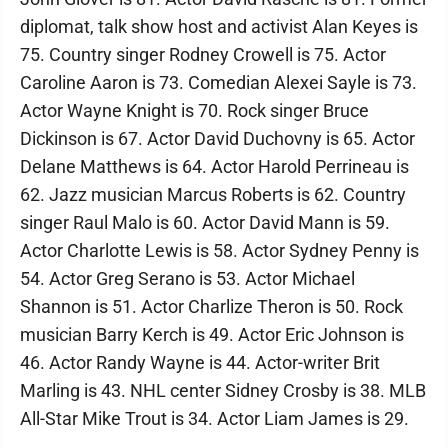
diplomat, talk show host and activist Alan Keyes is
75. Country singer Rodney Crowell is 75. Actor
Caroline Aaron is 73. Comedian Alexei Sayle is 73.
Actor Wayne Knight is 70. Rock singer Bruce
Dickinson is 67. Actor David Duchovny is 65. Actor
Delane Matthews is 64. Actor Harold Perrineau is
62. Jazz musician Marcus Roberts is 62. Country
singer Raul Malo is 60. Actor David Mann is 59.
Actor Charlotte Lewis is 58. Actor Sydney Penny is
54. Actor Greg Serano is 53. Actor Michael
Shannon is 51. Actor Charlize Theron is 50. Rock
musician Barry Kerch is 49. Actor Eric Johnson is
46. Actor Randy Wayne is 44. Actor-writer Brit
Marling is 43. NHL center Sidney Crosby is 38. MLB
All-Star Mike Trout is 34. Actor Liam James is 29.