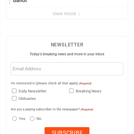
ballot
view more
NEWSLETTER
Today's breaking news and more in your inbox
Email
(Required)
I'm interested in (please check all that apply)
(Required)
Daily Newsletter
Breaking News
Obituaries
Are you a paying subscriber to the newspaper?
(Required)
Yes
No