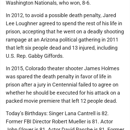
Washington Nationals, who won, 8-6.
In 2012, to avoid a possible death penalty, Jared
Lee Loughner agreed to spend the rest of his life in
prison, accepting that he went on a deadly shooting
rampage at an Arizona political gathering in 2011
that left six people dead and 13 injured, including
U.S. Rep. Gabby Giffords.
In 2015, Colorado theater shooter James Holmes
was spared the death penalty in favor of life in
prison after a jury in Centennial failed to agree on
whether he should be executed for his attack on a
packed movie premiere that left 12 people dead.
Today’s Birthdays: Singer Lana Cantrell is 82.
Former FBI Director Robert Mueller is 81. Actor
John Glover is 81. Actor David Rasche is 81. Former