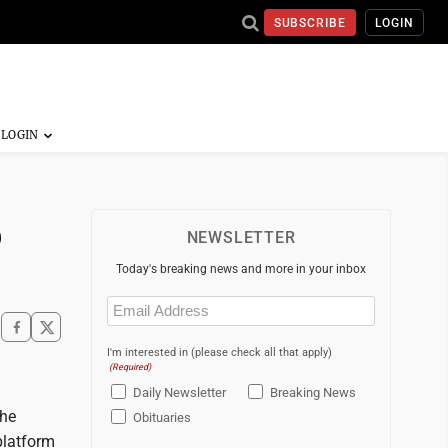
SUBSCRIBE
LOGIN
p
NEWSLETTER
Today's breaking news and more in your inbox
Email
(Required)
I'm interested in (please check all that apply)
(Required)
Daily Newsletter
Breaking News
the
Obituaries
platform