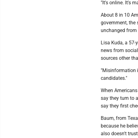
"It's online. It's 
About 8 in 10 Am
government, the s
unchanged from 
Lisa Kuda, a 57-y
news from social
sources other th
"Misinformation is
candidates."
When Americans s
say they turn to a
say they first ch
Baum, from Texas,
because he believ
also doesn't tru