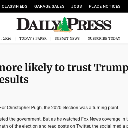
CLASSIFIEDS
GARAGE SALES
JOBS
PLACE NOTICES
, 2026
TODAY'S PAPER
SUBMIT NEWS
SUBSCRIBE TODAY
more likely to trust Trum
results
or Christopher Pugh, the 2020 election was a turning point.
usted the government. But as he watched Fox News coverage in 
th of the election and read posts on Twitter, the social media 