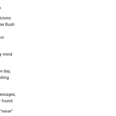
n.
icions
ter Bush
jor
my mind
e day,
lling
messages,
 found.
"never"