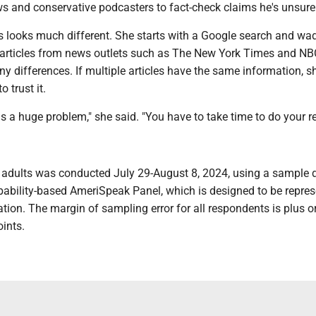
 and conservative podcasters to fact-check claims he's unsure
s looks much different. She starts with a Google search and wa
 articles from news outlets such as The New York Times and N
y differences. If multiple articles have the same information, sh
o trust it.
s a huge problem," she said. "You have to take time to do your r
9 adults was conducted July 29-August 8, 2024, using a sample
ability-based AmeriSpeak Panel, which is designed to be repres
ation. The margin of sampling error for all respondents is plus 
ints.