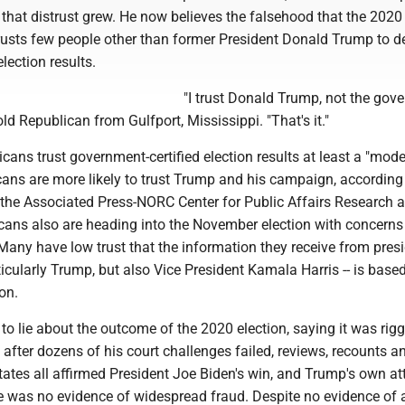
hat distrust grew. He now believes the falsehood that the 2020 
rusts few people other than former President Donald Trump to de
ection results.
"I trust Donald Trump, not the gove
old Republican from Gulfport, Mississippi. "That's it."
ans trust government-certified election results at least a "mode
ans are more likely to trust Trump and his campaign, according
the Associated Press-NORC Center for Public Affairs Research 
ans also are heading into the November election with concerns
any have low trust that the information they receive from presi
ticularly Trump, but also Vice President Kamala Harris -- is base
on.
o lie about the outcome of the 2020 election, saying it was rig
after dozens of his court challenges failed, reviews, recounts a
tates all affirmed President Joe Biden's win, and Trump's own at
re was no evidence of widespread fraud. Despite no evidence of 