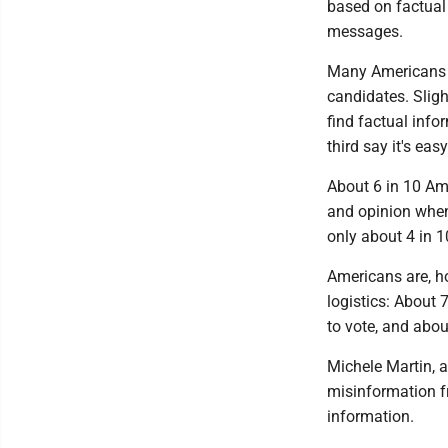
based on factual
messages.
Many Americans al
candidates. Sligh
find factual info
third say it's eas
About 6 in 10 Ame
and opinion when
only about 4 in 1
Americans are, ho
logistics: About 
to vote, and about
Michele Martin, 
misinformation fr
information.