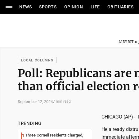
NEWS
SPORTS
OPINION
LIFE
OBITUARIES
AUGUST 05
LOCAL COLUMNS
Poll: Republicans are 
than official election 
September 12, 2024
7 min read
CHICAGO (AP) -- F
TRENDING
He already distr
Three Cornell residents charged,
1
immediate afterma