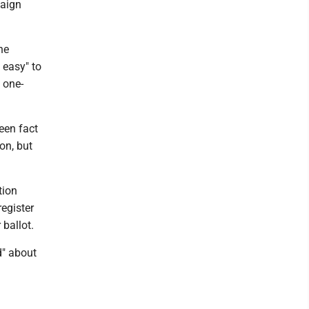
paign
he
 easy" to
 one-
een fact
on, but
tion
register
 ballot.
d" about