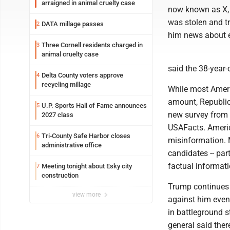
arraigned in animal cruelty case
now known as X, t
was stolen and t
DATA millage passes
2
him news about el
Three Cornell residents charged in
3
animal cruelty case
said the 38-year-
Delta County voters approve
4
recycling millage
While most Americ
amount, Republic
U.P. Sports Hall of Fame announces
5
new survey from 
2027 class
USAFacts. Americ
Tri-County Safe Harbor closes
6
misinformation. M
administrative office
candidates -- par
factual informati
Meeting tonight about Esky city
7
construction
Trump continues t
view more
against him even 
in battleground s
general said the