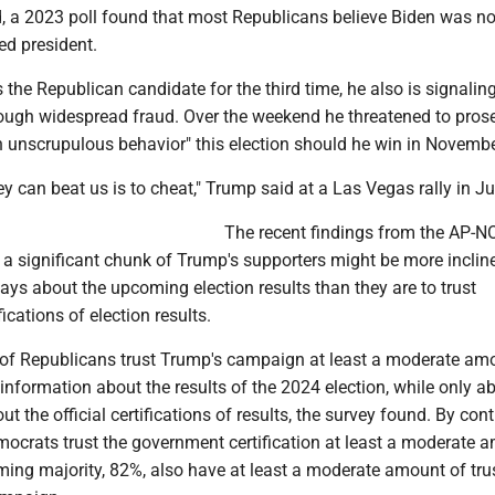
, a 2023 poll found that most Republicans believe Biden was no
ted president.
the Republican candidate for the third time, he also is signaling
rough widespread fraud. Over the weekend he threatened to pros
n unscrupulous behavior" this election should he win in Novembe
y can beat us is to cheat," Trump said at a Las Vegas rally in J
The recent findings from the AP-
 a significant chunk of Trump's supporters might be more inclin
ays about the upcoming election results than they are to trust
ications of election results.
 of Republicans trust Trump's campaign at least a moderate am
information about the results of the 2024 election, while only a
 the official certifications of results, the survey found. By cont
mocrats trust the government certification at least a moderate 
ing majority, 82%, also have at least a moderate amount of trus