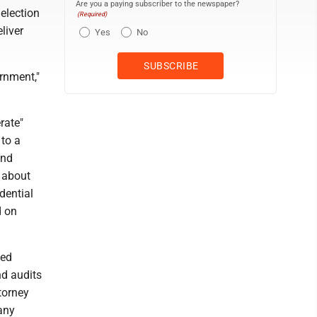
Are you a paying subscriber to the newspaper?
election
(Required)
liver
Yes
No
rnment,"
rate"
 to a
and
 about
dential
d on
ged
nd audits
torney
any