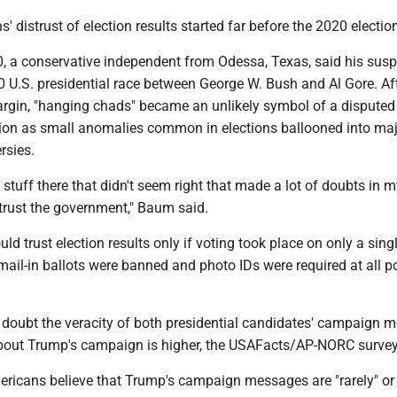
 distrust of election results started far before the 2020 electio
, a conservative independent from Odessa, Texas, said his susp
0 U.S. presidential race between George W. Bush and Al Gore. Af
rgin, "hanging chads" became an unlikely symbol of a disputed
ction as small anomalies common in elections ballooned into ma
rsies.
tuff there that didn't seem right that made a lot of doubts in 
 trust the government," Baum said.
d trust election results only if voting took place on only a singl
mail-in ballots were banned and photo IDs were required at all po
oubt the veracity of both presidential candidates' campaign 
bout Trump's campaign is higher, the USAFacts/AP-NORC survey
ericans believe that Trump's campaign messages are "rarely" or 