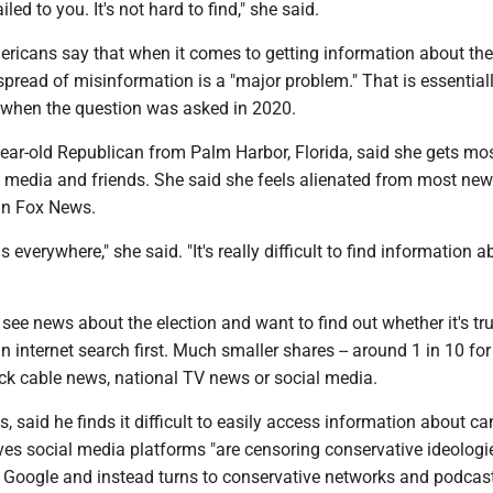
mailed to you. It's not hard to find," she said.
ericans say that when it comes to getting information about the
pread of misinformation is a "major problem." That is essential
when the question was asked in 2020.
ear-old Republican from Palm Harbor, Florida, said she gets mos
 media and friends. She said she feels alienated from most ne
an Fox News.
 everywhere," she said. "It's really difficult to find information a
ee news about the election and want to find out whether it's tr
n internet search first. Much smaller shares -- around 1 in 10 for
eck cable news, national TV news or social media.
 said he finds it difficult to easily access information about c
es social media platforms "are censoring conservative ideologi
st Google and instead turns to conservative networks and podcas