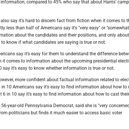
 information, compared to 45% who say that about Harris' cam
so say it's hard to discern fact from fiction when it comes to t
tly less than half of Americans say it's "very easy" or "somewhat
rmation about the candidates and their positions, and only about
y to know if what candidates are saying is true or not.
ricans say it's easy for them to understand the difference betw
 it comes to information about the upcoming presidential electi
0 say it's easy to know whether information is true or not.
wever, more confident about factual information related to elec
7 in 10 Americans say it's easy to find information about how to 
 6 in 10 say it's easy to find information about how to cast their
a 56-year-old Pennsylvania Democrat, said she is "very concerne
om politicians but finds it much easier to access basic voter