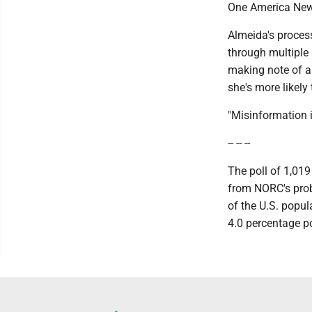
One America News
Almeida's proces
through multiple
making note of an
she's more likely t
"Misinformation i
-- -- --
The poll of 1,01
from NORC's prob
of the U.S. popul
4.0 percentage po