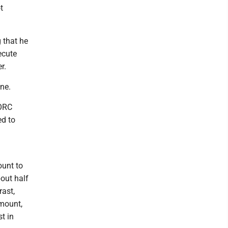
t
 that he
ecute
r.
une.
NORC
ed to
ount to
bout half
rast,
amount,
t in