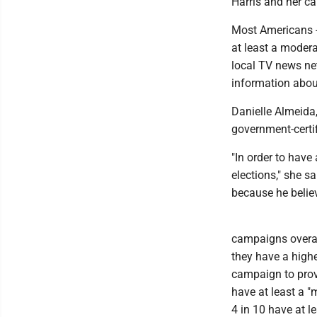
Harris and her c
Most Americans --
at least a modera
local TV news net
information about
Danielle Almeida,
government-certif
"In order to have
elections," she s
because he believ
campaigns overal
they have a highe
campaign to prov
have at least a "
4 in 10 have at 