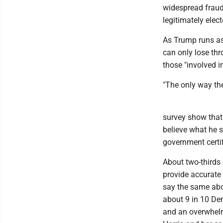
widespread fraud
legitimately elec
As Trump runs as 
can only lose th
those "involved i
"The only way the
survey show that
believe what he s
government certif
About two-thirds
provide accurate 
say the same about
about 9 in 10 De
and an overwhelm