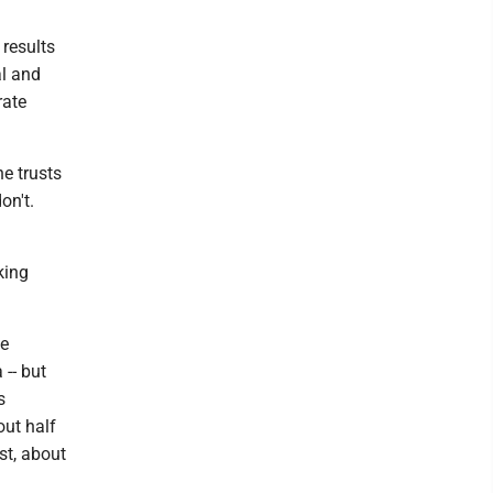
 results
al and
rate
e trusts
on't.
king
he
-- but
s
out half
st, about