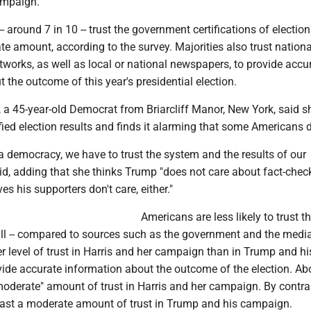
ampaign.
 around 7 in 10 -- trust the government certifications of election
te amount, according to the survey. Majorities also trust nation
works, as well as local or national newspapers, to provide accu
 the outcome of this year's presidential election.
 a 45-year-old Democrat from Briarcliff Manor, New York, said sh
ied election results and finds it alarming that some Americans d
 a democracy, we have to trust the system and the results of our
aid, adding that she thinks Trump "does not care about fact-chec
es his supporters don't care, either."
Americans are less likely to trust t
l -- compared to sources such as the government and the media 
r level of trust in Harris and her campaign than in Trump and hi
ide accurate information about the outcome of the election. Ab
moderate" amount of trust in Harris and her campaign. By contra
least a moderate amount of trust in Trump and his campaign.