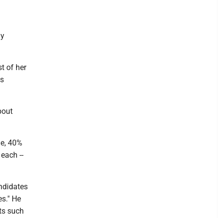
ly
t of her
ws
bout
ue, 40%
 each --
andidates
es." He
ts such