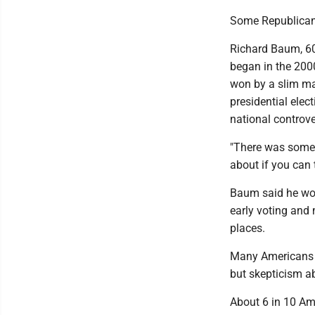
Some Republicans'
Richard Baum, 60
began in the 200
won by a slim ma
presidential ele
national controve
"There was some s
about if you can
Baum said he woul
early voting and 
places.
Many Americans d
but skepticism a
About 6 in 10 Am