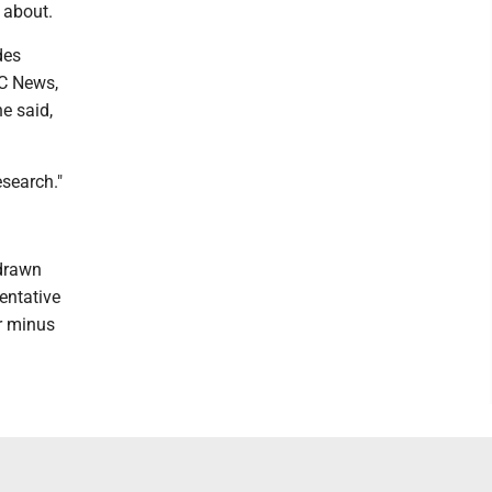
 about.
des
BC News,
e said,
esearch."
 drawn
entative
or minus