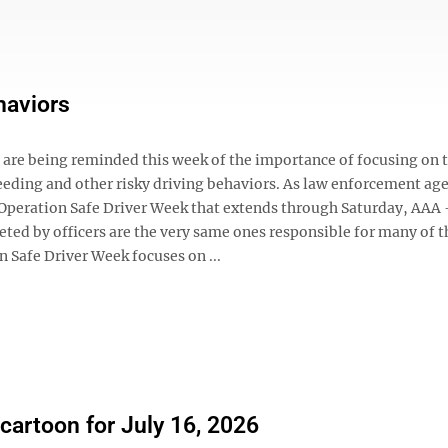
haviors
s are being reminded this week of the importance of focusing on 
eding and other risky driving behaviors. As law enforcement ag
f Operation Safe Driver Week that extends through Saturday, AAA
eted by officers are the very same ones responsible for many of t
 Safe Driver Week focuses on ...
 cartoon for July 16, 2026