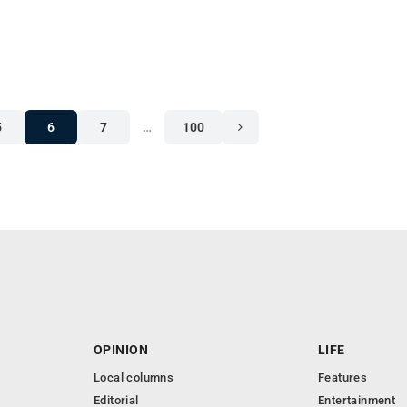
5
6
7
…
100
OPINION
LIFE
Local columns
Features
Editorial
Entertainment