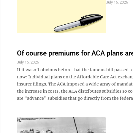
July 16, 2026
Of course premiums for ACA plans are
July 15, 2026
If it wasn’t obvious before that the famous bill passed 
now: Individual plans on the Affordable Care Act exchang
insurer filings. The ACA imposed a wide array of manda
the increase in costs, the ACA distributes subsidies so c
are “advance” subsidies that go directly from the federa