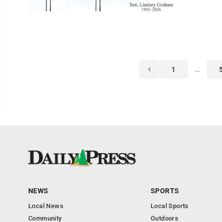
1
…
NEWS
SPORTS
Local News
Local Sports
Community
Outdoors