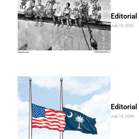
Editorial
July 15, 2026
Editorial
July 14, 2026