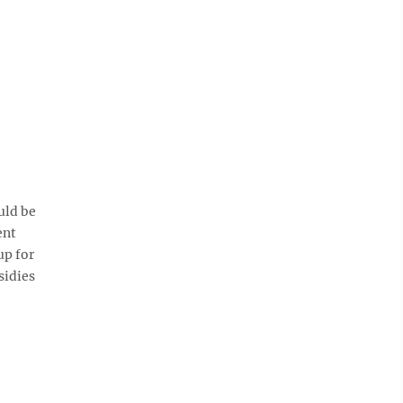
uld be
ent
up for
sidies