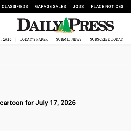
CLASSIFIEDS
GARAGE SALES
JOBS
PLACE NOTICES
, 2026
TODAY'S PAPER
SUBMIT NEWS
SUBSCRIBE TODAY
 cartoon for July 17, 2026