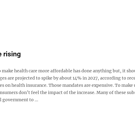
 rising
to make health care more affordable has done anything but, it sho
es are projected to spike by about 14% in 2027, according to rec
tes on health insurance. Those mandates are expensive. To make 
onsumers don’t feel the impact of the increase. Many of these sub
l government to ...