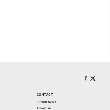
CONTACT
Submit News
Advertise