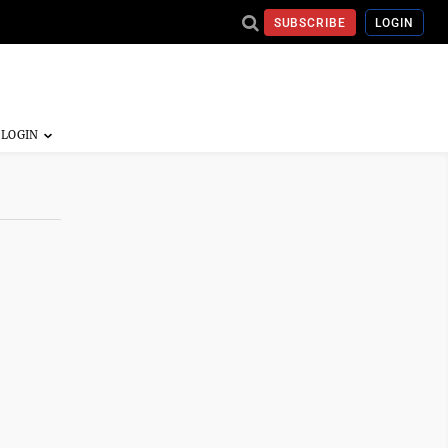
SUBSCRIBE
LOGIN