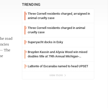
TRENDING
Three Cornell residents charged, arraigned in
1
animal cruelty case
Three Cornell residents charged in animal
2
cruelty case
the road
Superyacht docks in Esky
3
encies
 — The
Brayden Kassin and Alysia Wood win mixed
4
he
doubles title at 79th Annual Michigan-
Wisconsin Open
LaBonte of Escanaba named to head UPSET
5
view more