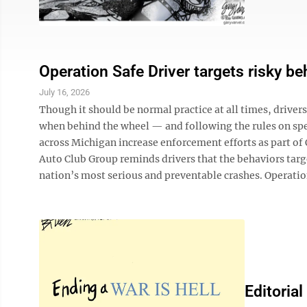
Operation Safe Driver targets risky be
July 16, 2026
Though it should be normal practice at all times, driver
when behind the wheel — and following the rules on spe
across Michigan increase enforcement efforts as part o
Auto Club Group reminds drivers that the behaviors targ
nation’s most serious and preventable crashes. Operation
Editorial