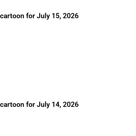
 cartoon for July 15, 2026
 cartoon for July 14, 2026