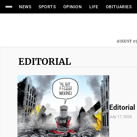
NEWS
SPORTS
OPINION
LIFE
OBITUARIES
AUGUST 05
EDITORIAL
Editorial
July 17, 2026