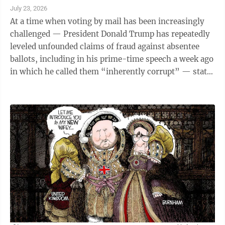
July 23, 2026
At a time when voting by mail has been increasingly
challenged — President Donald Trump has repeatedly
leveled unfounded claims of fraud against absentee
ballots, including in his prime-time speech a week ago
in which he called them “inherently corrupt” — state
election officials this week said more Michigan voters
are opting to use this method this summer. With two
weeks left before the Aug. 4 primary election, 572,553
Michigan voters had already cast their ballot,
according to data publicly available on the relaunched
Michigan Voting Dashboard, mi.gov/votingdashboard.
Voter ...