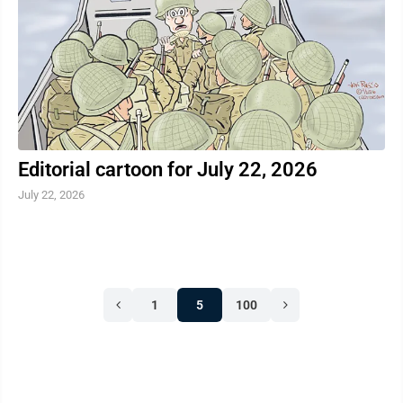
MSP. The goal of OK2SAY is to stop harmful behavior
before it ...
Editorial cartoon for July 22, 2026
July 22, 2026
1
5
100