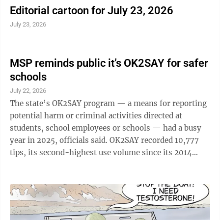
Editorial cartoon for July 23, 2026
July 23, 2026
MSP reminds public it’s OK2SAY for safer
schools
July 22, 2026
The state’s OK2SAY program — a means for reporting
potential harm or criminal activities directed at
students, school employees or schools — had a busy
year in 2025, officials said. OK2SAY recorded 10,777
tips, its second-highest use volume since its 2014
start, Michigan State Police stated in a news release
marking the release Tuesday of the 2025 OK2SAY
Annual Report. The number highlights the vital role
OK2SAY “plays in safeguarding Michigan’s youth and
fostering safer school environments,” according to