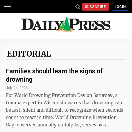
SUBSCRIBE
LOGIN
EDITORIAL
Families should learn the signs of
drowning
July 24, 2026
For World Drowning Prevention Day on Saturday, a
trauma expert in Wisconsin warns that drowning can
be fast, silent and difficult to recognize when seconds
count to react in time. World Drowning Prevention
Day, observed annually on July 25, serves as a