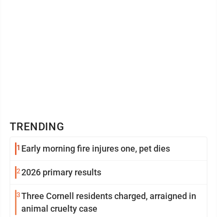
TRENDING
1
Early morning fire injures one, pet dies
2
2026 primary results
3
Three Cornell residents charged, arraigned in
animal cruelty case