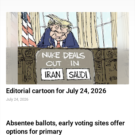
reminder that many drowning deaths are preventable.
According to the Centers for Disease Control and
Prevention, an estimated 4,000 fatal unintentional
drownings occur in the United States each year, an
average of 11 deaths per day. An additional 8,000 near-
drownings are treated in emergency departments
annually. “The biggest thing we ...
Editorial cartoon for July 24, 2026
July 24, 2026
Absentee ballots, early voting sites offer
options for primary