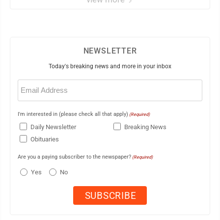
NEWSLETTER
Today's breaking news and more in your inbox
Email
(Required)
I'm interested in (please check all that apply)
(Required)
Daily Newsletter
Breaking News
Obituaries
Are you a paying subscriber to the newspaper?
(Required)
Yes
No