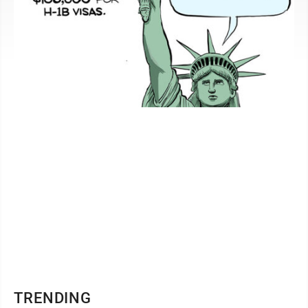
TRENDING