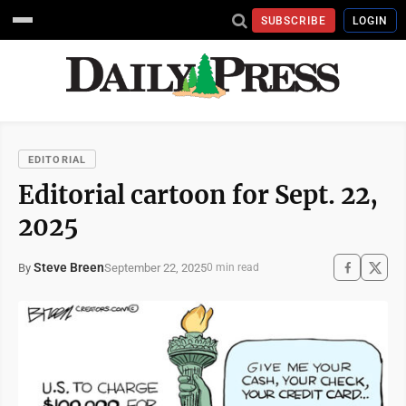
SUBSCRIBE
LOGIN
EDITORIAL
Editorial cartoon for Sept. 22,
2025
Steve Breen
September 22, 2025
By
0 min read