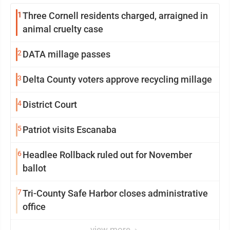
1
Three Cornell residents charged, arraigned in
animal cruelty case
2
DATA millage passes
3
Delta County voters approve recycling millage
4
District Court
5
Patriot visits Escanaba
6
Headlee Rollback ruled out for November
ballot
7
Tri-County Safe Harbor closes administrative
office
view more