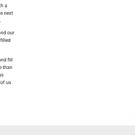
th a
he next
.
and our
illed
nd fill
e than
us
 of us