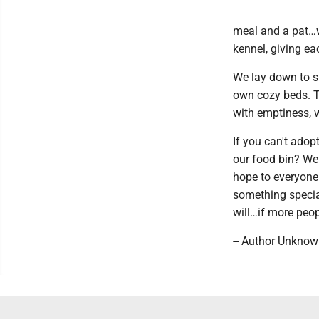
meal and a pat…wi
kennel, giving e
We lay down to sl
own cozy beds. Th
with emptiness, w
If you can't adopt
our food bin? We
hope to everyone
something special
will…if more peopl
-- Author Unkno