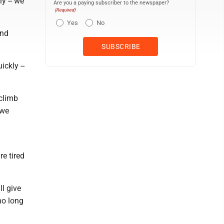
y -- we
Are you a paying subscriber to the newspaper?
(Required)
Yes
No
and
ickly --
 climb
 we
e tired
l give
ho long