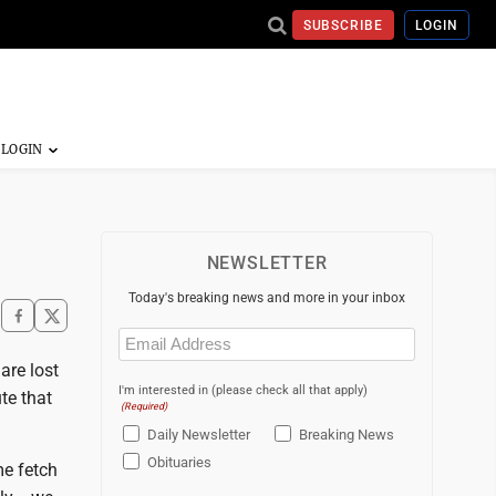
SUBSCRIBE
LOGIN
NEWSLETTER
Today's breaking news and more in your inbox
Email
(Required)
 are lost
I'm interested in (please check all that apply)
te that
(Required)
Daily Newsletter
Breaking News
Obituaries
me fetch