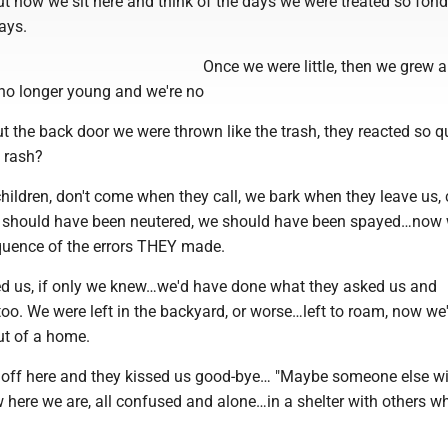
ut now we sit here and think of the days we were treated so fondl
ays.
Once we were little, then we grew 
o longer young and we're no
t the back door we were thrown like the trash, they reacted so qu
 rash?
ildren, don't come when they call, we bark when they leave us,
e should have been neutered, we should have been spayed…now
quence of the errors THEY made.
ined us, if only we knew…we'd have done what they asked us and
o. We were left in the backyard, or worse…left to roam, now we'r
ut of a home.
off here and they kissed us good-bye… "Maybe someone else wil
w here we are, all confused and alone…in a shelter with others w