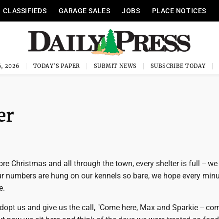
CLASSIFIEDS
GARAGE SALES
JOBS
PLACE NOTICES
, 2026
TODAY'S PAPER
SUBMIT NEWS
SUBSCRIBE TODAY
er
ore Christmas and all through the town, every shelter is full -- we
ur numbers are hung on our kennels so bare, we hope every minu
e.
dopt us and give us the call, "Come here, Max and Sparkie -- co