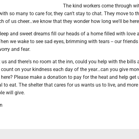
The kind workers come through wi
th so many to care for, they can't stay to chat. They move to t
ach of us cheer…we know that they wonder how long we'll be here
eep and sweet dreams fill our heads of a home filled with love 
en we wake to see sad eyes, brimming with tears -- our friends f
orry and fear.
 us and there's no room at the inn, could you help with the bills a
 count on your kindness each day of the year…can you give mor
 here? Please make a donation to pay for the heat and help get 
 to eat. The shelter that cares for us wants us to live, and more
e will give.
wn