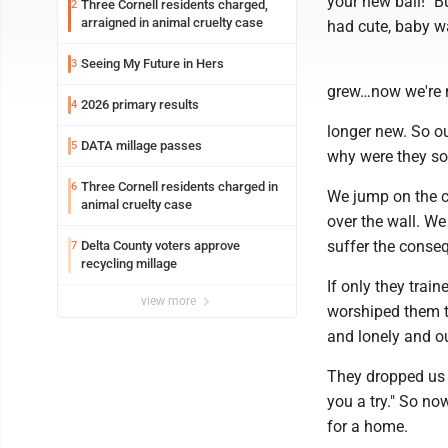
your new ball!" B
Three Cornell residents charged,
2
arraigned in animal cruelty case
had cute, baby w
Seeing My Future in Hers
3
grew…now we're n
2026 primary results
4
longer new. So ou
DATA millage passes
5
why were they so
Three Cornell residents charged in
6
We jump on the ch
animal cruelty case
over the wall. W
suffer the conse
Delta County voters approve
7
recycling millage
If only they tra
view more
worshiped them to
and lonely and o
They dropped us 
you a try." So no
for a home.