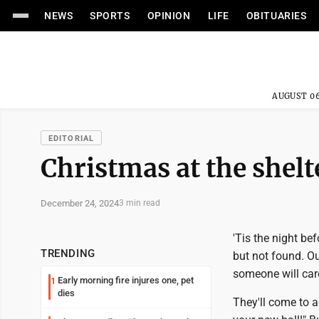
NEWS
SPORTS
OPINION
LIFE
OBITUARIES
AUGUST 06
EDITORIAL
Christmas at the shelt
December 24, 2024
3 min read
'Tis the night bef
TRENDING
but not found. O
someone will car
Early morning fire injures one, pet
1
dies
They'll come to a