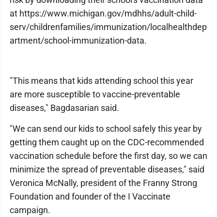
at https://www.michigan.gov/mdhhs/adult-child-
serv/childrenfamilies/immunization/localhealthdep
artment/school-immunization-data.
"This means that kids attending school this year
are more susceptible to vaccine-preventable
diseases," Bagdasarian said.
"We can send our kids to school safely this year by
getting them caught up on the CDC-recommended
vaccination schedule before the first day, so we can
minimize the spread of preventable diseases," said
Veronica McNally, president of the Franny Strong
Foundation and founder of the I Vaccinate
campaign.