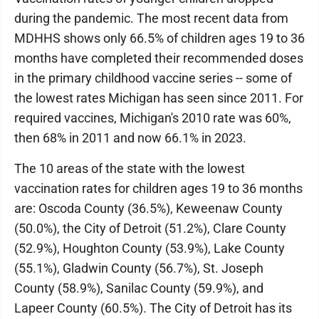
during the pandemic. The most recent data from
MDHHS shows only 66.5% of children ages 19 to 36
months have completed their recommended doses
in the primary childhood vaccine series -- some of
the lowest rates Michigan has seen since 2011. For
required vaccines, Michigan's 2010 rate was 60%,
then 68% in 2011 and now 66.1% in 2023.
The 10 areas of the state with the lowest
vaccination rates for children ages 19 to 36 months
are: Oscoda County (36.5%), Keweenaw County
(50.0%), the City of Detroit (51.2%), Clare County
(52.9%), Houghton County (53.9%), Lake County
(55.1%), Gladwin County (56.7%), St. Joseph
County (58.9%), Sanilac County (59.9%), and
Lapeer County (60.5%). The City of Detroit has its