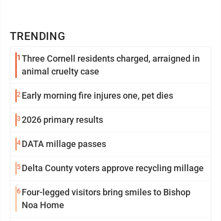
TRENDING
1
Three Cornell residents charged, arraigned in
animal cruelty case
2
Early morning fire injures one, pet dies
3
2026 primary results
4
DATA millage passes
5
Delta County voters approve recycling millage
6
Four-legged visitors bring smiles to Bishop
Noa Home