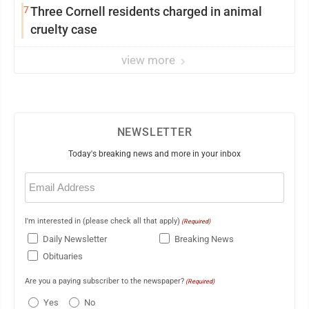
7
Three Cornell residents charged in animal
cruelty case
view more
NEWSLETTER
Today's breaking news and more in your inbox
Email
(Required)
I'm interested in (please check all that apply)
(Required)
Daily Newsletter
Breaking News
Obituaries
Are you a paying subscriber to the newspaper?
(Required)
Yes
No