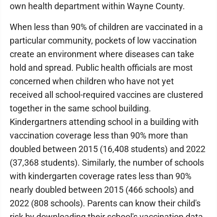
own health department within Wayne County.
When less than 90% of children are vaccinated in a
particular community, pockets of low vaccination
create an environment where diseases can take
hold and spread. Public health officials are most
concerned when children who have not yet
received all school-required vaccines are clustered
together in the same school building.
Kindergartners attending school in a building with
vaccination coverage less than 90% more than
doubled between 2015 (16,408 students) and 2022
(37,368 students). Similarly, the number of schools
with kindergarten coverage rates less than 90%
nearly doubled between 2015 (466 schools) and
2022 (808 schools). Parents can know their child's
risk by downloading their school's vaccination data