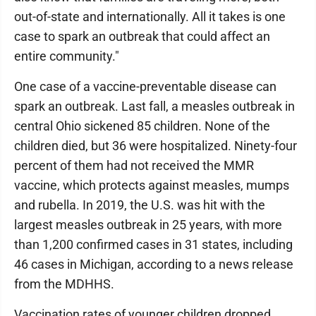
out-of-state and internationally. All it takes is one
case to spark an outbreak that could affect an
entire community."
One case of a vaccine-preventable disease can
spark an outbreak. Last fall, a measles outbreak in
central Ohio sickened 85 children. None of the
children died, but 36 were hospitalized. Ninety-four
percent of them had not received the MMR
vaccine, which protects against measles, mumps
and rubella. In 2019, the U.S. was hit with the
largest measles outbreak in 25 years, with more
than 1,200 confirmed cases in 31 states, including
46 cases in Michigan, according to a news release
from the MDHHS.
Vaccination rates of younger children dropped