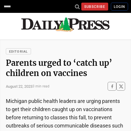
SUBSCRIBE
LOGIN
EDITORIAL
Parents urged to ‘catch up’
children on vaccines
August 22, 2023
3 min read
Michigan public health leaders are urging parents
to get their children caught up on vaccinations
before returning to classes this fall, to prevent
outbreaks of serious communicable diseases such