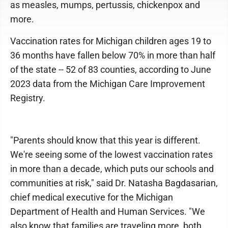
as measles, mumps, pertussis, chickenpox and
more.
Vaccination rates for Michigan children ages 19 to
36 months have fallen below 70% in more than half
of the state -- 52 of 83 counties, according to June
2023 data from the Michigan Care Improvement
Registry.
"Parents should know that this year is different.
We're seeing some of the lowest vaccination rates
in more than a decade, which puts our schools and
communities at risk," said Dr. Natasha Bagdasarian,
chief medical executive for the Michigan
Department of Health and Human Services. "We
also know that families are traveling more, both