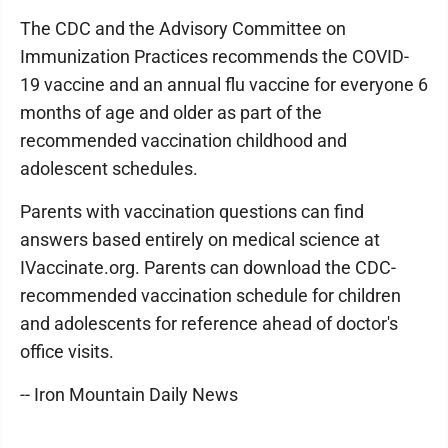
The CDC and the Advisory Committee on
Immunization Practices recommends the COVID-
19 vaccine and an annual flu vaccine for everyone 6
months of age and older as part of the
recommended vaccination childhood and
adolescent schedules.
Parents with vaccination questions can find
answers based entirely on medical science at
IVaccinate.org. Parents can download the CDC-
recommended vaccination schedule for children
and adolescents for reference ahead of doctor's
office visits.
-- Iron Mountain Daily News