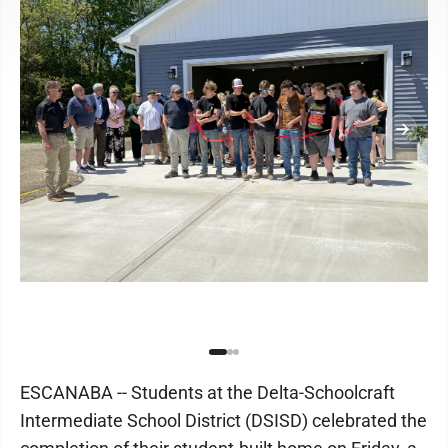
ESCANABA -- Students at the Delta-Schoolcraft
Intermediate School District (DSISD) celebrated the