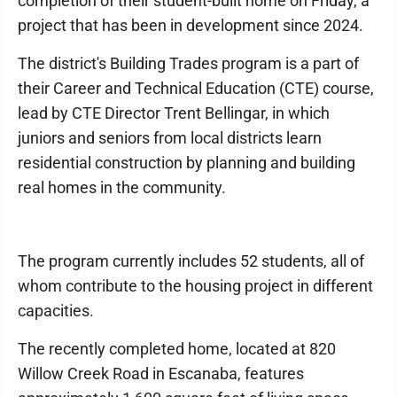
completion of their student-built home on Friday, a
project that has been in development since 2024.
The district's Building Trades program is a part of
their Career and Technical Education (CTE) course,
lead by CTE Director Trent Bellingar, in which
juniors and seniors from local districts learn
residential construction by planning and building
real homes in the community.
The program currently includes 52 students, all of
whom contribute to the housing project in different
capacities.
The recently completed home, located at 820
Willow Creek Road in Escanaba, features