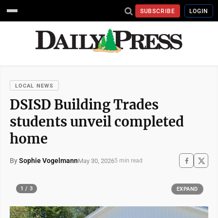
SUBSCRIBE
LOGIN
LOCAL NEWS
DSISD Building Trades
students unveil completed
home
By
Sophie Vogelmann
May 30, 2026
5 min read
1 / 3
EXPAND