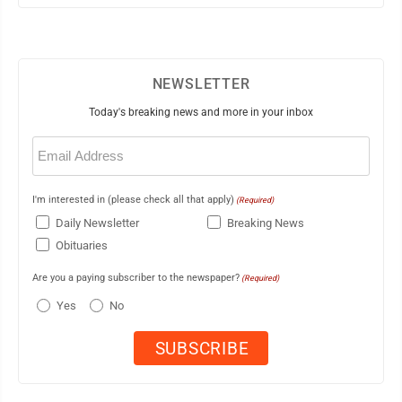
NEWSLETTER
Today's breaking news and more in your inbox
Email
(Required)
I'm interested in (please check all that apply)
(Required)
Daily Newsletter
Breaking News
Obituaries
Are you a paying subscriber to the newspaper?
(Required)
Yes
No