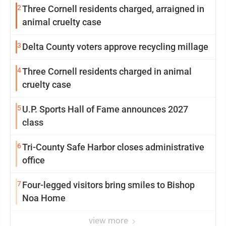
2
Three Cornell residents charged, arraigned in
animal cruelty case
3
Delta County voters approve recycling millage
4
Three Cornell residents charged in animal
cruelty case
5
U.P. Sports Hall of Fame announces 2027
class
6
Tri-County Safe Harbor closes administrative
office
7
Four-legged visitors bring smiles to Bishop
Noa Home
view more