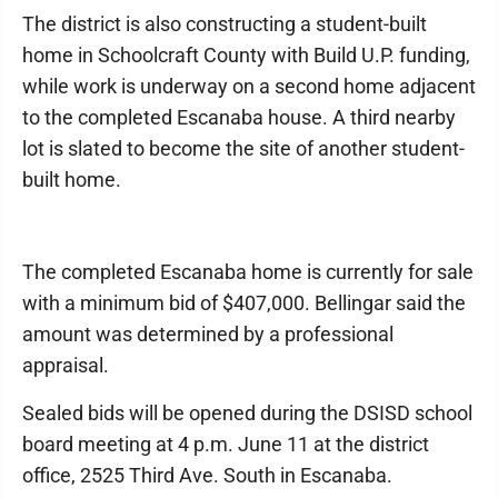
The district is also constructing a student-built
home in Schoolcraft County with Build U.P. funding,
while work is underway on a second home adjacent
to the completed Escanaba house. A third nearby
lot is slated to become the site of another student-
built home.
The completed Escanaba home is currently for sale
with a minimum bid of $407,000. Bellingar said the
amount was determined by a professional
appraisal.
Sealed bids will be opened during the DSISD school
board meeting at 4 p.m. June 11 at the district
office, 2525 Third Ave. South in Escanaba.