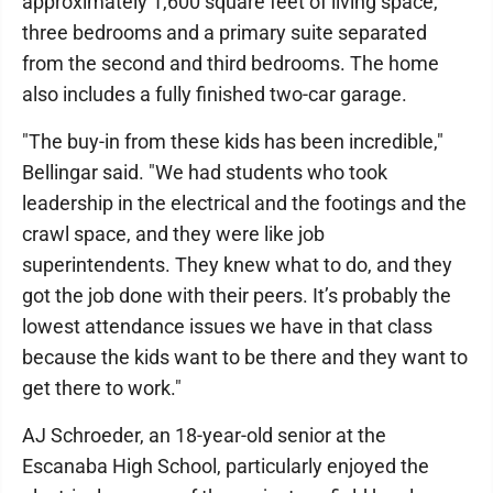
approximately 1,600 square feet of living space,
three bedrooms and a primary suite separated
from the second and third bedrooms. The home
also includes a fully finished two-car garage.
"The buy-in from these kids has been incredible,"
Bellingar said. "We had students who took
leadership in the electrical and the footings and the
crawl space, and they were like job
superintendents. They knew what to do, and they
got the job done with their peers. It’s probably the
lowest attendance issues we have in that class
because the kids want to be there and they want to
get there to work."
AJ Schroeder, an 18-year-old senior at the
Escanaba High School, particularly enjoyed the