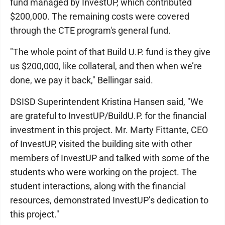
fund managed by InvestUP, which contributed
$200,000. The remaining costs were covered
through the CTE program's general fund.
"The whole point of that Build U.P. fund is they give
us $200,000, like collateral, and then when we’re
done, we pay it back," Bellingar said.
DSISD Superintendent Kristina Hansen said, "We
are grateful to InvestUP/BuildU.P. for the financial
investment in this project. Mr. Marty Fittante, CEO
of InvestUP, visited the building site with other
members of InvestUP and talked with some of the
students who were working on the project. The
student interactions, along with the financial
resources, demonstrated InvestUP’s dedication to
this project."