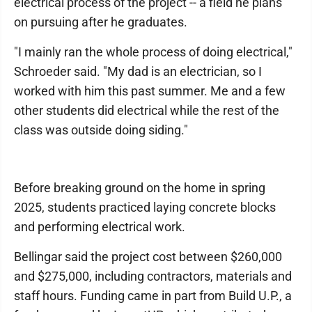
electrical process of the project -- a field he plans
on pursuing after he graduates.
"I mainly ran the whole process of doing electrical,"
Schroeder said. "My dad is an electrician, so I
worked with him this past summer. Me and a few
other students did electrical while the rest of the
class was outside doing siding."
Before breaking ground on the home in spring
2025, students practiced laying concrete blocks
and performing electrical work.
Bellingar said the project cost between $260,000
and $275,000, including contractors, materials and
staff hours. Funding came in part from Build U.P., a