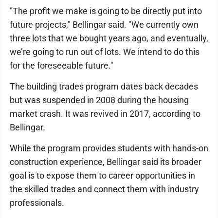
"The profit we make is going to be directly put into
future projects," Bellingar said. "We currently own
three lots that we bought years ago, and eventually,
we’re going to run out of lots. We intend to do this
for the foreseeable future."
The building trades program dates back decades
but was suspended in 2008 during the housing
market crash. It was revived in 2017, according to
Bellingar.
While the program provides students with hands-on
construction experience, Bellingar said its broader
goal is to expose them to career opportunities in
the skilled trades and connect them with industry
professionals.