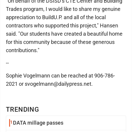
"On behalf of the DSISD’s CTE Center and Building
Trades program, I would like to share my genuine
appreciation to BuildU.P. and all of the local
contractors who supported this project," Hansen
said. "Our students have created a beautiful home
for this community because of these generous
contributions."
--
Sophie Vogelmann can be reached at 906-786-
2021 or svogelmann@dailypress.net.
TRENDING
1
DATA millage passes