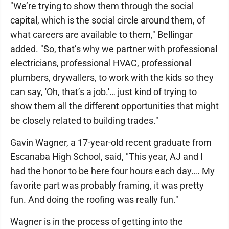
"We’re trying to show them through the social
capital, which is the social circle around them, of
what careers are available to them," Bellingar
added. "So, that’s why we partner with professional
electricians, professional HVAC, professional
plumbers, drywallers, to work with the kids so they
can say, 'Oh, that’s a job.'… just kind of trying to
show them all the different opportunities that might
be closely related to building trades."
Gavin Wagner, a 17-year-old recent graduate from
Escanaba High School, said, "This year, AJ and I
had the honor to be here four hours each day…. My
favorite part was probably framing, it was pretty
fun. And doing the roofing was really fun."
Wagner is in the process of getting into the