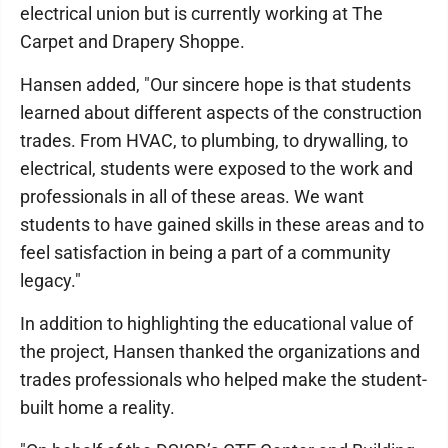
electrical union but is currently working at The
Carpet and Drapery Shoppe.
Hansen added, "Our sincere hope is that students
learned about different aspects of the construction
trades. From HVAC, to plumbing, to drywalling, to
electrical, students were exposed to the work and
professionals in all of these areas. We want
students to have gained skills in these areas and to
feel satisfaction in being a part of a community
legacy."
In addition to highlighting the educational value of
the project, Hansen thanked the organizations and
trades professionals who helped make the student-
built home a reality.