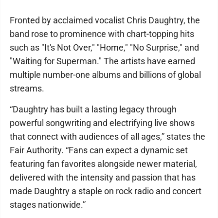
Fronted by acclaimed vocalist Chris Daughtry, the
band rose to prominence with chart-topping hits
such as "It's Not Over," "Home," "No Surprise," and
"Waiting for Superman." The artists have earned
multiple number-one albums and billions of global
streams.
“Daughtry has built a lasting legacy through
powerful songwriting and electrifying live shows
that connect with audiences of all ages,” states the
Fair Authority. “Fans can expect a dynamic set
featuring fan favorites alongside newer material,
delivered with the intensity and passion that has
made Daughtry a staple on rock radio and concert
stages nationwide.”