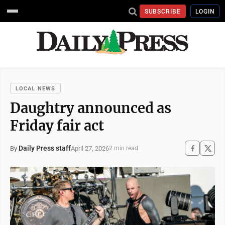
SUBSCRIBE
LOGIN
LOCAL NEWS
Daughtry announced as
Friday fair act
Daily Press staff
April 27, 2026
By
2 min read