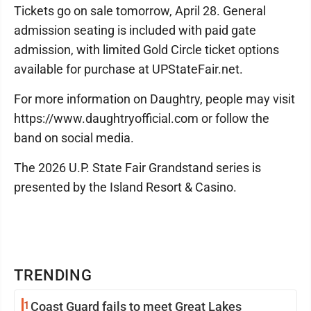
Tickets go on sale tomorrow, April 28. General
admission seating is included with paid gate
admission, with limited Gold Circle ticket options
available for purchase at UPStateFair.net.
For more information on Daughtry, people may visit
https://www.daughtryofficial.com or follow the
band on social media.
The 2026 U.P. State Fair Grandstand series is
presented by the Island Resort & Casino.
TRENDING
1
Coast Guard fails to meet Great Lakes