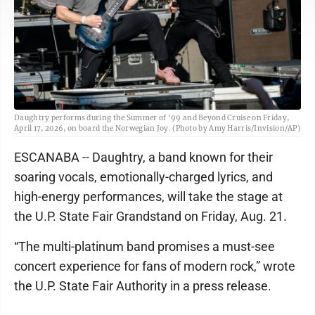
Daughtry performs during the Summer of '99 and Beyond Cruise on Friday,
April 17, 2026, on board the Norwegian Joy. (Photo by Amy Harris/Invision/AP)
ESCANABA -- Daughtry, a band known for their
soaring vocals, emotionally-charged lyrics, and
high-energy performances, will take the stage at
the U.P. State Fair Grandstand on Friday, Aug. 21.
“The multi-platinum band promises a must-see
concert experience for fans of modern rock,” wrote
the U.P. State Fair Authority in a press release.