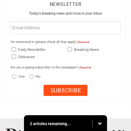
NEWSLETTER
Today's breaking news and more in your inbox
Email
(Required)
I'm interested in (please check all that apply)
(Required)
Daily Newsletter
Breaking News
Obituaries
Are you a paying subscriber to the newspaper?
(Required)
Yes
No
2 articles remaining...