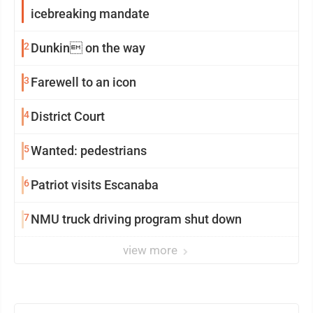
icebreaking mandate
2
Dunkin on the way
3
Farewell to an icon
4
District Court
5
Wanted: pedestrians
6
Patriot visits Escanaba
7
NMU truck driving program shut down
view more