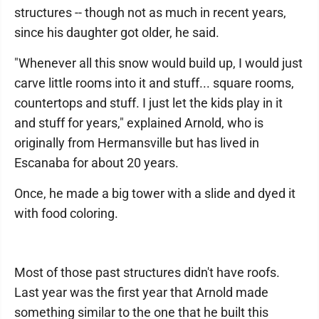
structures -- though not as much in recent years,
since his daughter got older, he said.
"Whenever all this snow would build up, I would just
carve little rooms into it and stuff... square rooms,
countertops and stuff. I just let the kids play in it
and stuff for years," explained Arnold, who is
originally from Hermansville but has lived in
Escanaba for about 20 years.
Once, he made a big tower with a slide and dyed it
with food coloring.
Most of those past structures didn't have roofs.
Last year was the first year that Arnold made
something similar to the one that he built this