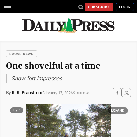
SUBSCRIBE
LOGIN
LOCAL NEWS
One shovelful at a time
Snow fort impresses
By
R. R. Branstrom
February 17, 2026
3 min read
1 / 5
EXPAND