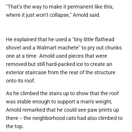
"That’s the way to make it permanent like this,
where it just won’t collapse," Arnold said.
He explained that he used a "tiny little flathead
shovel and a Walmart machete" to pry out chunks
one at a time. Arnold used pieces that were
removed but still hard-packed ice to create an
exterior staircase from the rear of the structure
onto its roof.
As he climbed the stairs up to show that the roof
was stable enough to support a man's weight,
Arnold remarked that he could see paw prints up
there -- the neighborhood cats had also climbed to
the top.