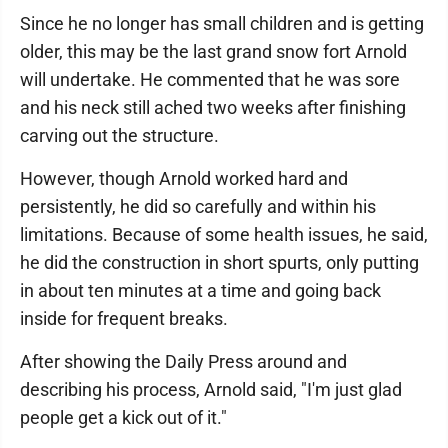
Since he no longer has small children and is getting
older, this may be the last grand snow fort Arnold
will undertake. He commented that he was sore
and his neck still ached two weeks after finishing
carving out the structure.
However, though Arnold worked hard and
persistently, he did so carefully and within his
limitations. Because of some health issues, he said,
he did the construction in short spurts, only putting
in about ten minutes at a time and going back
inside for frequent breaks.
After showing the Daily Press around and
describing his process, Arnold said, "I'm just glad
people get a kick out of it."