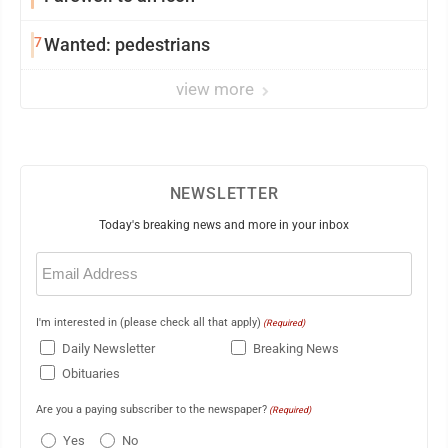
7
Wanted: pedestrians
view more
NEWSLETTER
Today's breaking news and more in your inbox
Email
(Required)
I'm interested in (please check all that apply)
(Required)
Daily Newsletter
Breaking News
Obituaries
Are you a paying subscriber to the newspaper?
(Required)
Yes
No