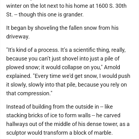
winter on the lot next to his home at 1600 S. 30th
St. -- though this one is grander.
It began by shoveling the fallen snow from his
driveway.
"It's kind of a process. It’s a scientific thing, really,
because you can’t just shovel into just a pile of
plowed snow; it would collapse on you," Arnold
explained. "Every time we'd get snow, I would push
it slowly, slowly into that pile, because you rely on
that compression."
Instead of building from the outside in -- like
stacking bricks of ice to form walls -- he carved
hallways out of the middle of his dense tower, as a
sculptor would transform a block of marble.