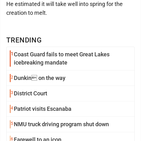
He estimated it will take well into spring for the
creation to melt.
TRENDING
1
Coast Guard fails to meet Great Lakes
icebreaking mandate
2
Dunkin on the way
3
District Court
4
Patriot visits Escanaba
5
NMU truck driving program shut down
6
Farewell to an icon