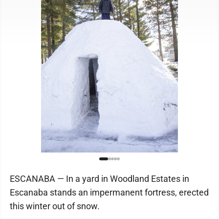
ESCANABA — In a yard in Woodland Estates in
Escanaba stands an impermanent fortress, erected
this winter out of snow.