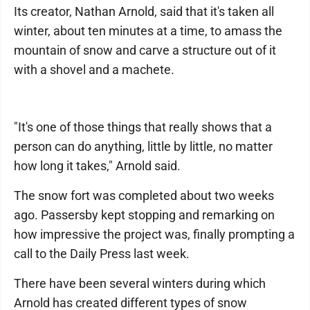
Its creator, Nathan Arnold, said that it's taken all
winter, about ten minutes at a time, to amass the
mountain of snow and carve a structure out of it
with a shovel and a machete.
"It's one of those things that really shows that a
person can do anything, little by little, no matter
how long it takes," Arnold said.
The snow fort was completed about two weeks
ago. Passersby kept stopping and remarking on
how impressive the project was, finally prompting a
call to the Daily Press last week.
There have been several winters during which
Arnold has created different types of snow