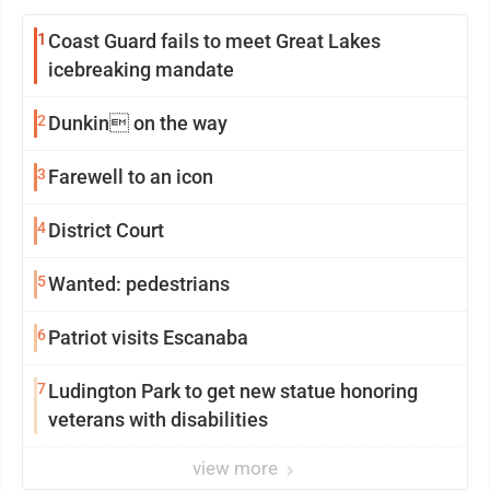
1
Coast Guard fails to meet Great Lakes
icebreaking mandate
2
Dunkin on the way
3
Farewell to an icon
4
District Court
5
Wanted: pedestrians
6
Patriot visits Escanaba
7
Ludington Park to get new statue honoring
veterans with disabilities
view more