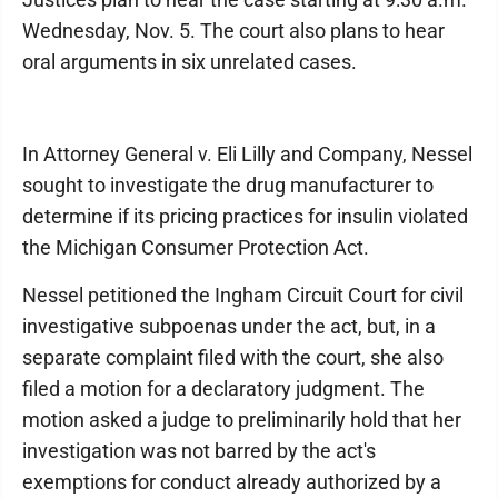
Wednesday, Nov. 5. The court also plans to hear
oral arguments in six unrelated cases.
In Attorney General v. Eli Lilly and Company, Nessel
sought to investigate the drug manufacturer to
determine if its pricing practices for insulin violated
the Michigan Consumer Protection Act.
Nessel petitioned the Ingham Circuit Court for civil
investigative subpoenas under the act, but, in a
separate complaint filed with the court, she also
filed a motion for a declaratory judgment. The
motion asked a judge to preliminarily hold that her
investigation was not barred by the act's
exemptions for conduct already authorized by a