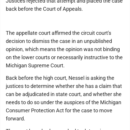
Justices rejected that attempt and placed the case
back before the Court of Appeals.
The appellate court affirmed the circuit court's
decision to dismiss the case in an unpublished
opinion, which means the opinion was not binding
on the lower courts or necessarily instructive to the
Michigan Supreme Court.
Back before the high court, Nessel is asking the
justices to determine whether she has a claim that
can be adjudicated in state court, and whether she
needs to do so under the auspices of the Michigan
Consumer Protection Act for the case to move
forward.