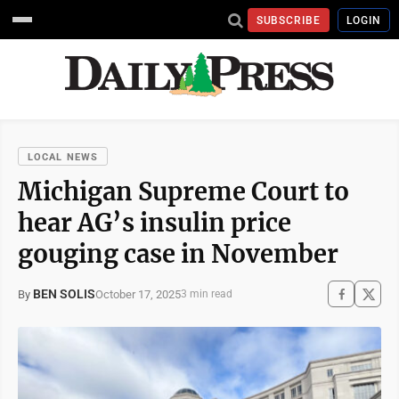
SUBSCRIBE
LOGIN
LOCAL NEWS
Michigan Supreme Court to
hear AG’s insulin price
gouging case in November
BEN SOLIS
October 17, 2025
By
3 min read