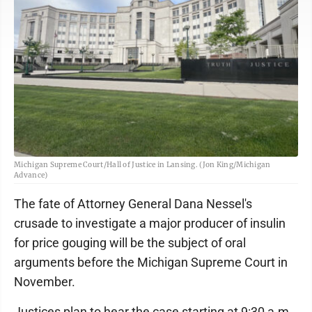
Michigan Supreme Court/Hall of Justice in Lansing. (Jon King/Michigan
Advance)
The fate of Attorney General Dana Nessel's
crusade to investigate a major producer of insulin
for price gouging will be the subject of oral
arguments before the Michigan Supreme Court in
November.
Justices plan to hear the case starting at 9:30 a.m.