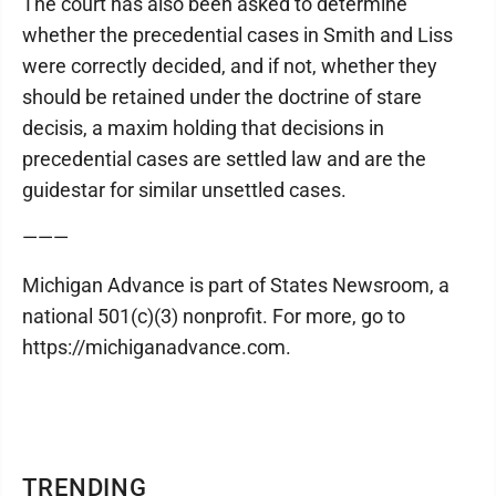
The court has also been asked to determine
whether the precedential cases in Smith and Liss
were correctly decided, and if not, whether they
should be retained under the doctrine of stare
decisis, a maxim holding that decisions in
precedential cases are settled law and are the
guidestar for similar unsettled cases.
———
Michigan Advance is part of States Newsroom, a
national 501(c)(3) nonprofit. For more, go to
https://michiganadvance.com.
TRENDING