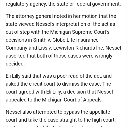
regulatory agency, the state or federal government.
The attorney general noted in her motion that the
state viewed Nessel's interpretation of the act as
out of step with the Michigan Supreme Court's
decisions in Smith v. Globe Life Insurance
Company and Liss v. Lewiston-Richards Inc. Nessel
asserted that both of those cases were wrongly
decided.
Eli Lilly said that was a poor read of the act, and
asked the circuit court to dismiss the case. The
court agreed with Eli Lilly, a decision that Nessel
appealed to the Michigan Court of Appeals.
Nessel also attempted to bypass the appellate
court and take the case straight to the high court.