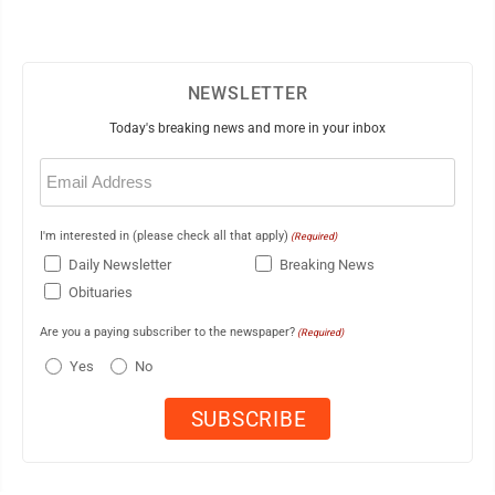
NEWSLETTER
Today's breaking news and more in your inbox
Email
(Required)
I'm interested in (please check all that apply)
(Required)
Daily Newsletter
Breaking News
Obituaries
Are you a paying subscriber to the newspaper?
(Required)
Yes
No