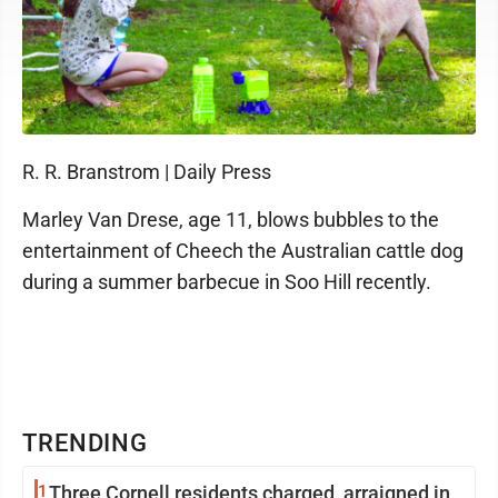
R. R. Branstrom | Daily Press
Marley Van Drese, age 11, blows bubbles to the
entertainment of Cheech the Australian cattle dog
during a summer barbecue in Soo Hill recently.
TRENDING
1
Three Cornell residents charged, arraigned in