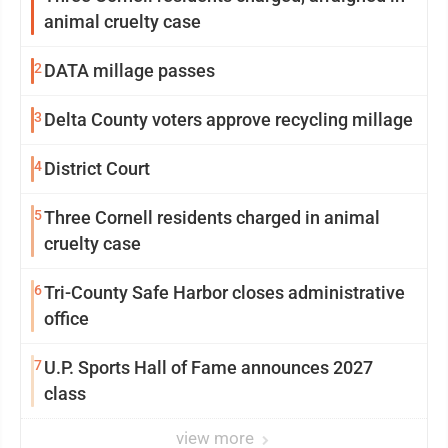
animal cruelty case
2
DATA millage passes
3
Delta County voters approve recycling millage
4
District Court
5
Three Cornell residents charged in animal
cruelty case
6
Tri-County Safe Harbor closes administrative
office
7
U.P. Sports Hall of Fame announces 2027
class
view more