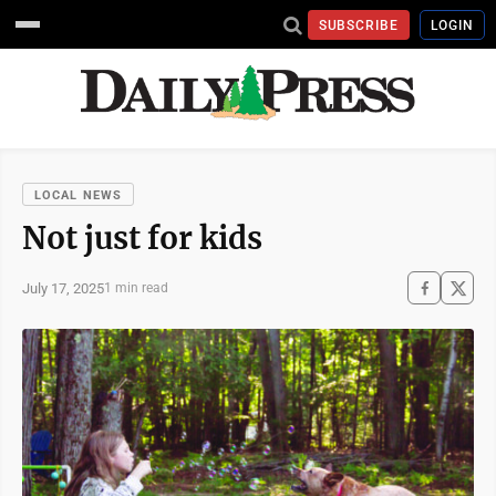
SUBSCRIBE
LOGIN
LOCAL NEWS
Not just for kids
July 17, 2025
1 min read