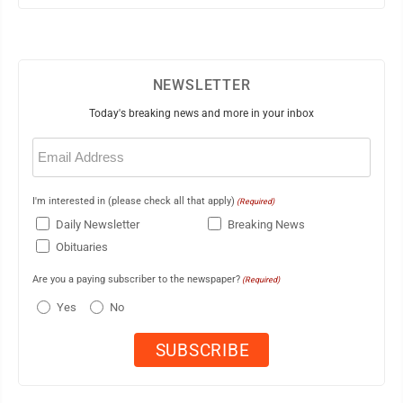
NEWSLETTER
Today's breaking news and more in your inbox
Email
(Required)
I'm interested in (please check all that apply)
(Required)
Daily Newsletter
Breaking News
Obituaries
Are you a paying subscriber to the newspaper?
(Required)
Yes
No