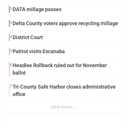
2
DATA millage passes
3
Delta County voters approve recycling millage
4
District Court
5
Patriot visits Escanaba
6
Headlee Rollback ruled out for November
ballot
7
Tri-County Safe Harbor closes administrative
office
view more