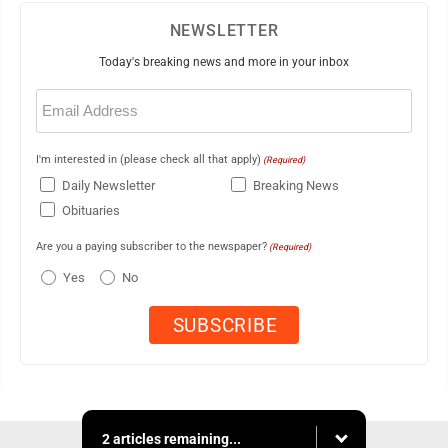
NEWSLETTER
Today's breaking news and more in your inbox
Email
(Required)
I'm interested in (please check all that apply)
(Required)
Daily Newsletter
Breaking News
Obituaries
Are you a paying subscriber to the newspaper?
(Required)
Yes
No
2 articles remaining...