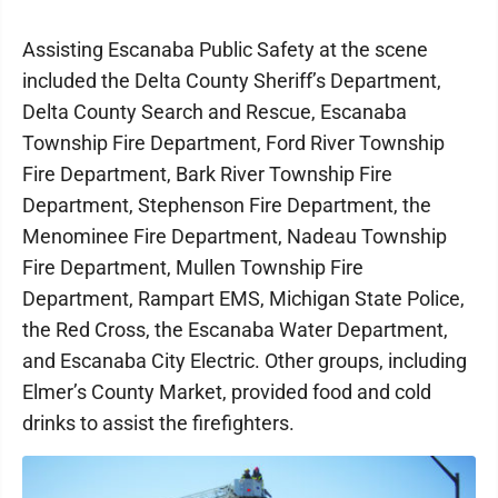
Assisting Escanaba Public Safety at the scene
included the Delta County Sheriff’s Department,
Delta County Search and Rescue, Escanaba
Township Fire Department, Ford River Township
Fire Department, Bark River Township Fire
Department, Stephenson Fire Department, the
Menominee Fire Department, Nadeau Township
Fire Department, Mullen Township Fire
Department, Rampart EMS, Michigan State Police,
the Red Cross, the Escanaba Water Department,
and Escanaba City Electric. Other groups, including
Elmer’s County Market, provided food and cold
drinks to assist the firefighters.