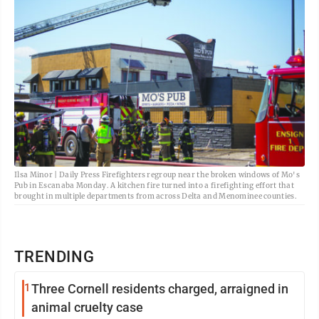
Ilsa Minor | Daily Press Firefighters regroup near the broken windows of Mo's
Pub in Escanaba Monday. A kitchen fire turned into a firefighting effort that
brought in multiple departments from across Delta and Menominee counties.
TRENDING
1
Three Cornell residents charged, arraigned in
animal cruelty case