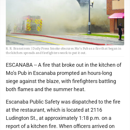
R. R. Branstrom | Daily Press Smoke obscures Mo’s Pub as a fire that began in
the kitchen spreads and firefighters work to put it out.
ESCANABA -- A fire that broke out in the kitchen of
Mo’s Pub in Escanaba prompted an hours-long
siege against the blaze, with firefighters battling
both flames and the summer heat.
Escanaba Public Safety was dispatched to the fire
at the restaurant, which is located at 2116
Ludington St., at approximately 1:18 p.m. on a
report of a kitchen fire. When officers arrived on