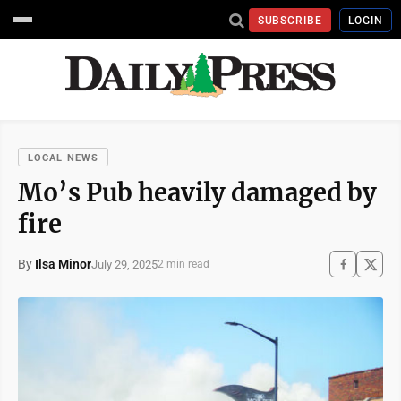
SUBSCRIBE
LOGIN
LOCAL NEWS
Mo’s Pub heavily damaged by
fire
By
Ilsa Minor
July 29, 2025
2 min read