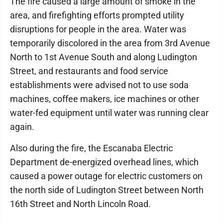
The fire caused a large amount of smoke in the
area, and firefighting efforts prompted utility
disruptions for people in the area. Water was
temporarily discolored in the area from 3rd Avenue
North to 1st Avenue South and along Ludington
Street, and restaurants and food service
establishments were advised not to use soda
machines, coffee makers, ice machines or other
water-fed equipment until water was running clear
again.
Also during the fire, the Escanaba Electric
Department de-energized overhead lines, which
caused a power outage for electric customers on
the north side of Ludington Street between North
16th Street and North Lincoln Road.