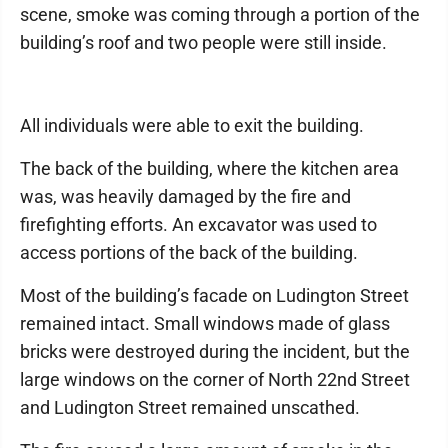
scene, smoke was coming through a portion of the
building’s roof and two people were still inside.
All individuals were able to exit the building.
The back of the building, where the kitchen area
was, was heavily damaged by the fire and
firefighting efforts. An excavator was used to
access portions of the back of the building.
Most of the building’s facade on Ludington Street
remained intact. Small windows made of glass
bricks were destroyed during the incident, but the
large windows on the corner of North 22nd Street
and Ludington Street remained unscathed.