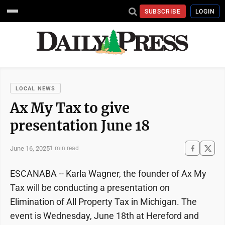
SUBSCRIBE
LOGIN
LOCAL NEWS
Ax My Tax to give
presentation June 18
June 16, 2025
1 min read
ESCANABA -- Karla Wagner, the founder of Ax My
Tax will be conducting a presentation on
Elimination of All Property Tax in Michigan. The
event is Wednesday, June 18th at Hereford and