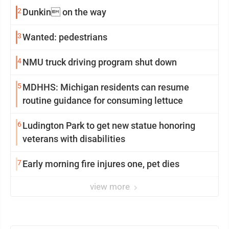
2
Dunkin on the way
3
Wanted: pedestrians
4
NMU truck driving program shut down
5
MDHHS: Michigan residents can resume
routine guidance for consuming lettuce
6
Ludington Park to get new statue honoring
veterans with disabilities
7
Early morning fire injures one, pet dies
view more