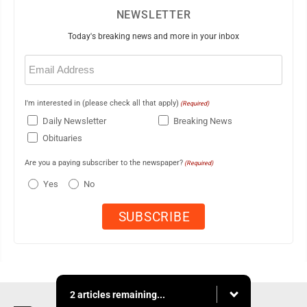
NEWSLETTER
Today's breaking news and more in your inbox
Email
(Required)
I'm interested in (please check all that apply)
(Required)
Daily Newsletter
Breaking News
Obituaries
Are you a paying subscriber to the newspaper?
(Required)
Yes
No
2 articles remaining...