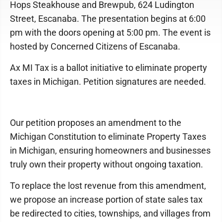
Hops Steakhouse and Brewpub, 624 Ludington
Street, Escanaba. The presentation begins at 6:00
pm with the doors opening at 5:00 pm. The event is
hosted by Concerned Citizens of Escanaba.
Ax MI Tax is a ballot initiative to eliminate property
taxes in Michigan. Petition signatures are needed.
Our petition proposes an amendment to the
Michigan Constitution to eliminate Property Taxes
in Michigan, ensuring homeowners and businesses
truly own their property without ongoing taxation.
To replace the lost revenue from this amendment,
we propose an increase portion of state sales tax
be redirected to cities, townships, and villages from