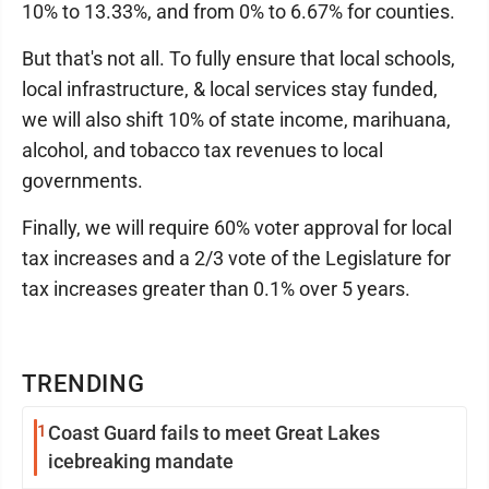
10% to 13.33%, and from 0% to 6.67% for counties.
But that's not all. To fully ensure that local schools,
local infrastructure, & local services stay funded,
we will also shift 10% of state income, marihuana,
alcohol, and tobacco tax revenues to local
governments.
Finally, we will require 60% voter approval for local
tax increases and a 2/3 vote of the Legislature for
tax increases greater than 0.1% over 5 years.
TRENDING
1
Coast Guard fails to meet Great Lakes
icebreaking mandate