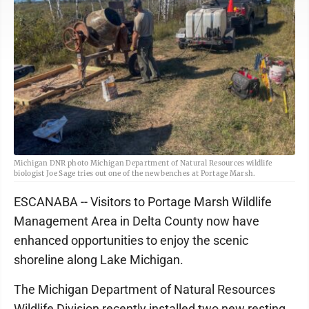
Michigan DNR photo Michigan Department of Natural Resources wildlife
biologist Joe Sage tries out one of the new benches at Portage Marsh.
ESCANABA -- Visitors to Portage Marsh Wildlife
Management Area in Delta County now have
enhanced opportunities to enjoy the scenic
shoreline along Lake Michigan.
The Michigan Department of Natural Resources
Wildlife Division recently installed two new resting