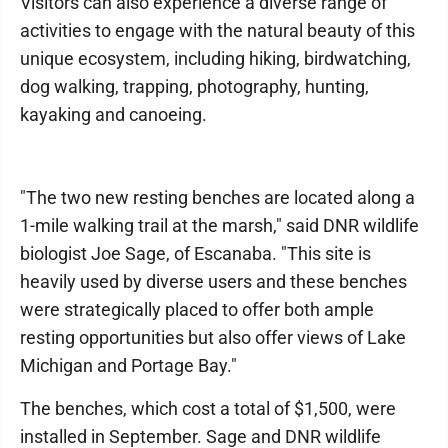
Visitors can also experience a diverse range of
activities to engage with the natural beauty of this
unique ecosystem, including hiking, birdwatching,
dog walking, trapping, photography, hunting,
kayaking and canoeing.
"The two new resting benches are located along a
1-mile walking trail at the marsh," said DNR wildlife
biologist Joe Sage, of Escanaba. "This site is
heavily used by diverse users and these benches
were strategically placed to offer both ample
resting opportunities but also offer views of Lake
Michigan and Portage Bay."
The benches, which cost a total of $1,500, were
installed in September. Sage and DNR wildlife