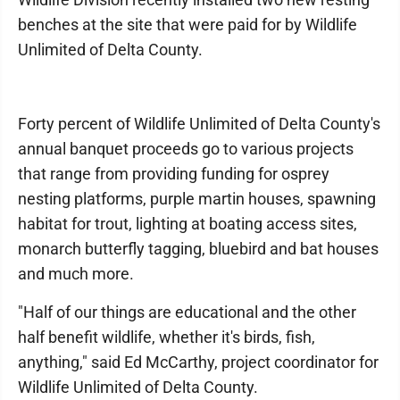
benches at the site that were paid for by Wildlife
Unlimited of Delta County.
Forty percent of Wildlife Unlimited of Delta County's
annual banquet proceeds go to various projects
that range from providing funding for osprey
nesting platforms, purple martin houses, spawning
habitat for trout, lighting at boating access sites,
monarch butterfly tagging, bluebird and bat houses
and much more.
"Half of our things are educational and the other
half benefit wildlife, whether it's birds, fish,
anything," said Ed McCarthy, project coordinator for
Wildlife Unlimited of Delta County.