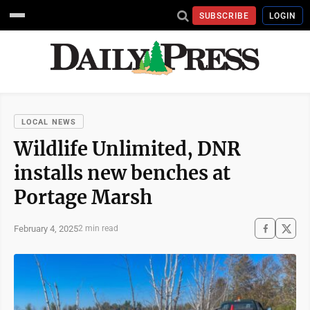
SUBSCRIBE
LOGIN
LOCAL NEWS
Wildlife Unlimited, DNR
installs new benches at
Portage Marsh
February 4, 2025
2 min read