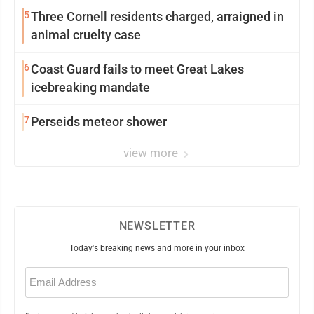
5
Three Cornell residents charged, arraigned in
animal cruelty case
6
Coast Guard fails to meet Great Lakes
icebreaking mandate
7
Perseids meteor shower
view more
NEWSLETTER
Today's breaking news and more in your inbox
Email
(Required)