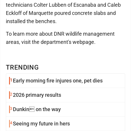
technicians Colter Lubben of Escanaba and Caleb
Eckloff of Marquette poured concrete slabs and
installed the benches.
To learn more about DNR wildlife management
areas, visit the department's webpage.
TRENDING
1
Early morning fire injures one, pet dies
2
2026 primary results
3
Dunkin on the way
4
Seeing my future in hers