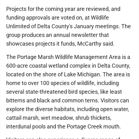
Projects for the coming year are reviewed, and
funding approvals are voted on, at Wildlife
Unlimited of Delta County's January meetings. The
group produces an annual newsletter that
showcases projects it funds, McCarthy said.
The Portage Marsh Wildlife Management Area is a
600-acre coastal wetland complex in Delta County,
located on the shore of Lake Michigan. The area is
home to over 100 species of wildlife, including
several state-threatened bird species, like least
bitterns and black and common terns. Visitors can
explore the diverse habitats, including open water,
cattail marsh, wet meadow, shrub thickets,
interdunal pools and the Portage Creek mouth.