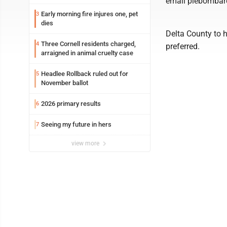
email plebombar
Early morning fire injures one, pet
3
dies
Delta County to h
Three Cornell residents charged,
4
preferred.
arraigned in animal cruelty case
Headlee Rollback ruled out for
5
November ballot
2026 primary results
6
Seeing my future in hers
7
view more