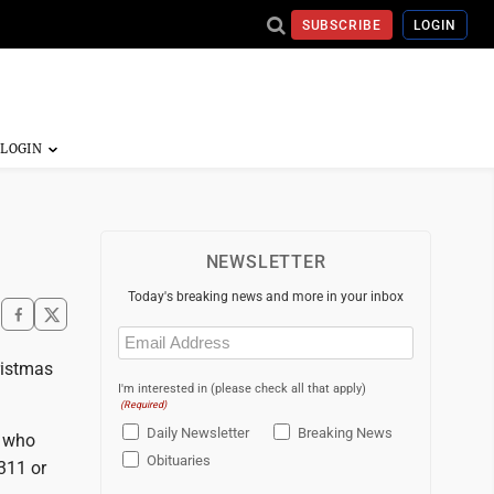
SUBSCRIBE
LOGIN
NEWSLETTER
Today's breaking news and more in your inbox
Email
(Required)
ristmas
I'm interested in (please check all that apply)
(Required)
Daily Newsletter
Breaking News
e who
Obituaries
2311 or