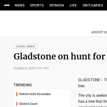
NEWS
SPORTS
OPINION
LIFE
OBITUARIES
AUGUST 07
LOCAL NEWS
Gladstone on hunt for
October 8, 2024
1 min read
GLADSTONE -- The
TRENDING
tree.
Patriot visits Escanaba
1
The city is seekin
has a tree that t
District Court
2