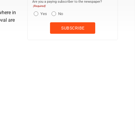
Are you a paying subscriber to the newspaper?
(Required)
where in
Yes
No
oval are