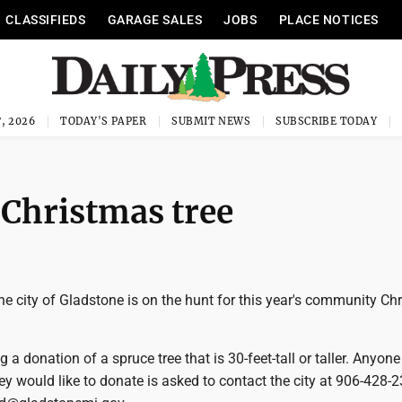
CLASSIFIEDS
GARAGE SALES
JOBS
PLACE NOTICES
, 2026
TODAY'S PAPER
SUBMIT NEWS
SUBSCRIBE TODAY
 Christmas tree
 city of Gladstone is on the hunt for this year's community Ch
g a donation of a spruce tree that is 30-feet-tall or taller. Anyon
hey would like to donate is asked to contact the city at 906-428-