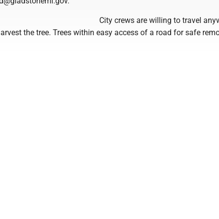
d@gladstonemi.gov.
City crews are willing to travel any
arvest the tree. Trees within easy access of a road for safe rem