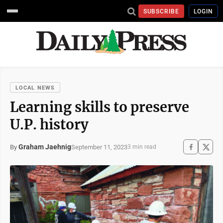
SUBSCRIBE
LOGIN
LOCAL NEWS
Learning skills to preserve
U.P. history
Graham Jaehnig
September 11, 2023
By
3 min read