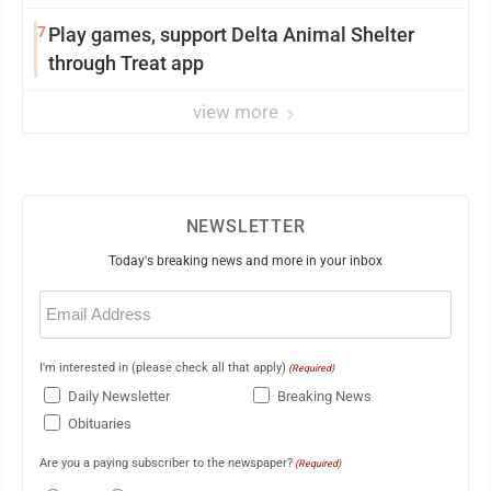
7
Play games, support Delta Animal Shelter
through Treat app
view more
NEWSLETTER
Today's breaking news and more in your inbox
Email
(Required)
I'm interested in (please check all that apply)
(Required)
Daily Newsletter
Breaking News
Obituaries
Are you a paying subscriber to the newspaper?
(Required)