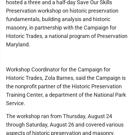
hosted a three and a half-day Save Our Skills
Preservation workshop on historic preservation
fundamentals, building analysis and historic
masonry, in partnership with the Campaign for
Historic Trades, a national program of Preservation
Maryland.
Workshop Coordinator for the Campaign for
Historic Trades, Zola Barnes, said the Campaign is
the nonprofit partner of the Historic Preservation
Training Center, a department of the National Park
Service.
The workshop ran from Thursday, August 24
through Saturday, August 26 and covered various
aspects of historic preservation and masonry.