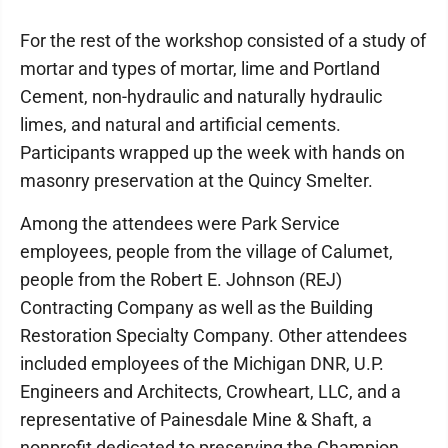
For the rest of the workshop consisted of a study of
mortar and types of mortar, lime and Portland
Cement, non-hydraulic and naturally hydraulic
limes, and natural and artificial cements.
Participants wrapped up the week with hands on
masonry preservation at the Quincy Smelter.
Among the attendees were Park Service
employees, people from the village of Calumet,
people from the Robert E. Johnson (REJ)
Contracting Company as well as the Building
Restoration Specialty Company. Other attendees
included employees of the Michigan DNR, U.P.
Engineers and Architects, Crowheart, LLC, and a
representative of Painesdale Mine & Shaft, a
nonprofit dedicated to preserving the Champion