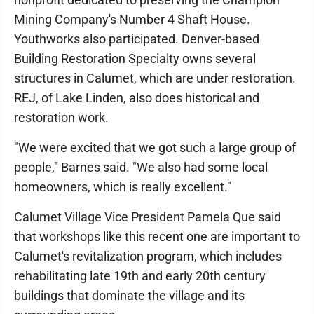
Mining Company's Number 4 Shaft House.
Youthworks also participated. Denver-based
Building Restoration Specialty owns several
structures in Calumet, which are under restoration.
REJ, of Lake Linden, also does historical and
restoration work.
"We were excited that we got such a large group of
people," Barnes said. "We also had some local
homeowners, which is really excellent."
Calumet Village Vice President Pamela Que said
that workshops like this recent one are important to
Calumet's revitalization program, which includes
rehabilitating late 19th and early 20th century
buildings that dominate the village and its