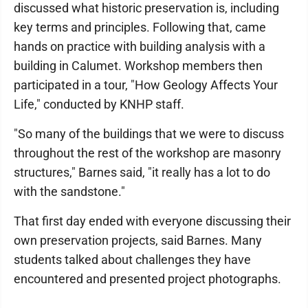
discussed what historic preservation is, including
key terms and principles. Following that, came
hands on practice with building analysis with a
building in Calumet. Workshop members then
participated in a tour, "How Geology Affects Your
Life," conducted by KNHP staff.
"So many of the buildings that we were to discuss
throughout the rest of the workshop are masonry
structures," Barnes said, "it really has a lot to do
with the sandstone."
That first day ended with everyone discussing their
own preservation projects, said Barnes. Many
students talked about challenges they have
encountered and presented project photographs.