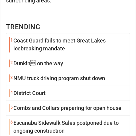
surrounding areas.
TRENDING
1
Coast Guard fails to meet Great Lakes
icebreaking mandate
2
Dunkin on the way
3
NMU truck driving program shut down
4
District Court
5
Combs and Collars preparing for open house
6
Escanaba Sidewalk Sales postponed due to
ongoing construction