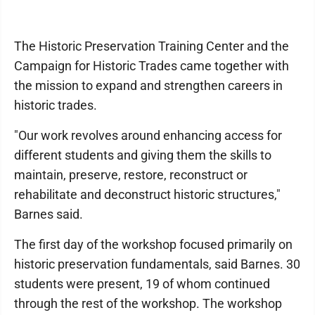
The Historic Preservation Training Center and the
Campaign for Historic Trades came together with
the mission to expand and strengthen careers in
historic trades.
"Our work revolves around enhancing access for
different students and giving them the skills to
maintain, preserve, restore, reconstruct or
rehabilitate and deconstruct historic structures,"
Barnes said.
The first day of the workshop focused primarily on
historic preservation fundamentals, said Barnes. 30
students were present, 19 of whom continued
through the rest of the workshop. The workshop