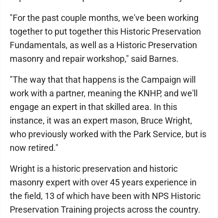
"For the past couple months, we've been working
together to put together this Historic Preservation
Fundamentals, as well as a Historic Preservation
masonry and repair workshop," said Barnes.
"The way that that happens is the Campaign will
work with a partner, meaning the KNHP, and we'll
engage an expert in that skilled area. In this
instance, it was an expert mason, Bruce Wright,
who previously worked with the Park Service, but is
now retired."
Wright is a historic preservation and historic
masonry expert with over 45 years experience in
the field, 13 of which have been with NPS Historic
Preservation Training projects across the country.