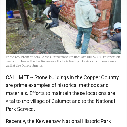
Photos courtesy of Zola Barnes Participants in the Save Our Skills Preservation
workshop hosted by the Keweenaw Historic Park put their skills to work on a
wall at the Quincy Smelter.
CALUMET -- Stone buildings in the Copper Country
are prime examples of historical methods and
materials. Efforts to maintain these locations are
vital to the village of Calumet and to the National
Park Service.
Recently, the Keweenaw National Historic Park