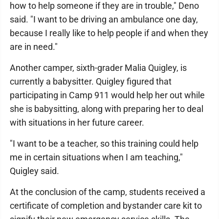
how to help someone if they are in trouble," Deno
said. "I want to be driving an ambulance one day,
because I really like to help people if and when they
are in need."
Another camper, sixth-grader Malia Quigley, is
currently a babysitter. Quigley figured that
participating in Camp 911 would help her out while
she is babysitting, along with preparing her to deal
with situations in her future career.
"I want to be a teacher, so this training could help
me in certain situations when I am teaching,"
Quigley said.
At the conclusion of the camp, students received a
certificate of completion and bystander care kit to