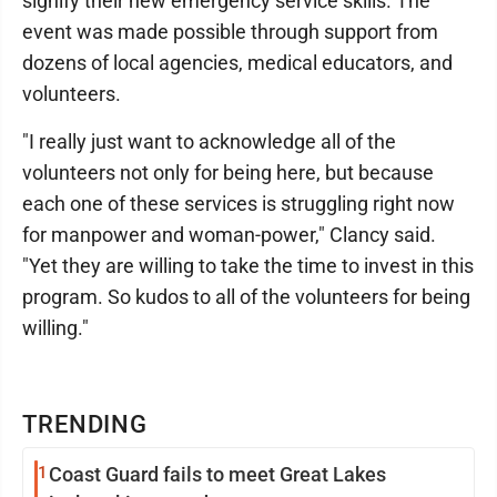
signify their new emergency service skills. The
event was made possible through support from
dozens of local agencies, medical educators, and
volunteers.
"I really just want to acknowledge all of the
volunteers not only for being here, but because
each one of these services is struggling right now
for manpower and woman-power," Clancy said.
"Yet they are willing to take the time to invest in this
program. So kudos to all of the volunteers for being
willing."
TRENDING
1
Coast Guard fails to meet Great Lakes