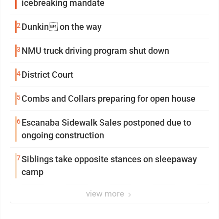
icebreaking mandate
2
Dunkin on the way
3
NMU truck driving program shut down
4
District Court
5
Combs and Collars preparing for open house
6
Escanaba Sidewalk Sales postponed due to
ongoing construction
7
Siblings take opposite stances on sleepaway
camp
view more