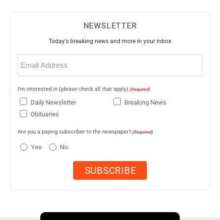
NEWSLETTER
Today's breaking news and more in your inbox
Email
(Required)
I'm interested in (please check all that apply)
(Required)
Daily Newsletter
Breaking News
Obituaries
Are you a paying subscriber to the newspaper?
(Required)
Yes
No