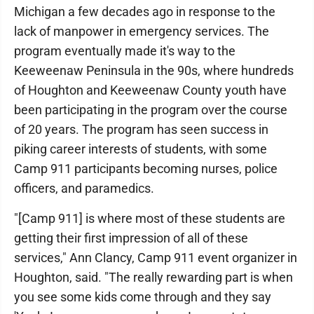
Michigan a few decades ago in response to the
lack of manpower in emergency services. The
program eventually made it's way to the
Keeweenaw Peninsula in the 90s, where hundreds
of Houghton and Keeweenaw County youth have
been participating in the program over the course
of 20 years. The program has seen success in
piking career interests of students, with some
Camp 911 participants becoming nurses, police
officers, and paramedics.
"[Camp 911] is where most of these students are
getting their first impression of all of these
services," Ann Clancy, Camp 911 event organizer in
Houghton, said. "The really rewarding part is when
you see some kids come through and they say