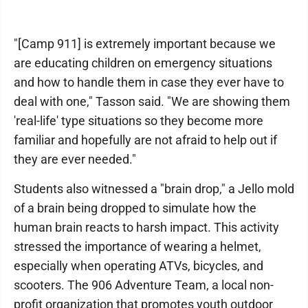
"[Camp 911] is extremely important because we
are educating children on emergency situations
and how to handle them in case they ever have to
deal with one," Tasson said. "We are showing them
'real-life' type situations so they become more
familiar and hopefully are not afraid to help out if
they are ever needed."
Students also witnessed a "brain drop," a Jello mold
of a brain being dropped to simulate how the
human brain reacts to harsh impact. This activity
stressed the importance of wearing a helmet,
especially when operating ATVs, bicycles, and
scooters. The 906 Adventure Team, a local non-
profit organization that promotes youth outdoor