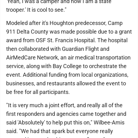
'Yeah, I was a camper and now I am a state
trooper.' It is cool to see."
Modeled after it's Houghton predecessor, Camp
911 Delta County was made possible due to a grant
award from OSF St. Francis Hospital. The hospital
then collaborated with Guardian Flight and
AirMedCare Network, an air medical transportation
service, along with Bay College to orchestrate the
event. Additional funding from local organizations,
businesses, and restaurants allowed the event to
be free for all participants.
"It is very much a joint effort, and really all of the
first responders and agencies came together and
said 'Absolutely' to help put this on," Wilbee-Amis
said. "We had that spark but everyone really