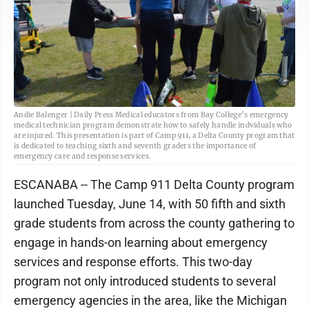
Andie Balenger | Daily Press Medical educators from Bay College’s emergency
medical technician program demonstrate how to safely handle indviduals who
are injured. This presentation is part of Camp 911, a Delta County program that
is dedicated to teaching sixth and seventh graders the importance of
emergency care and response services.
ESCANABA -- The Camp 911 Delta County program
launched Tuesday, June 14, with 50 fifth and sixth
grade students from across the county gathering to
engage in hands-on learning about emergency
services and response efforts. This two-day
program not only introduced students to several
emergency agencies in the area, like the Michigan