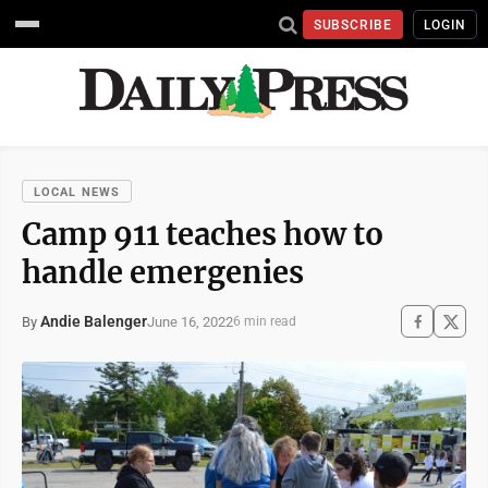
SUBSCRIBE
LOGIN
LOCAL NEWS
Camp 911 teaches how to
handle emergenies
Andie Balenger
June 16, 2022
By
6 min read