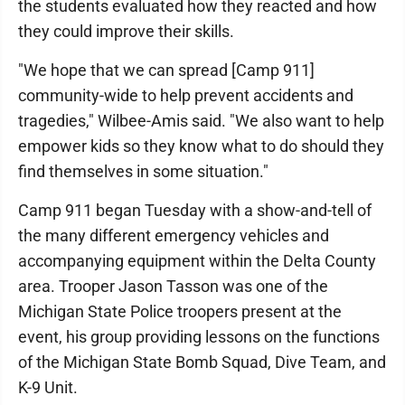
the students evaluated how they reacted and how
they could improve their skills.
"We hope that we can spread [Camp 911]
community-wide to help prevent accidents and
tragedies," Wilbee-Amis said. "We also want to help
empower kids so they know what to do should they
find themselves in some situation."
Camp 911 began Tuesday with a show-and-tell of
the many different emergency vehicles and
accompanying equipment within the Delta County
area. Trooper Jason Tasson was one of the
Michigan State Police troopers present at the
event, his group providing lessons on the functions
of the Michigan State Bomb Squad, Dive Team, and
K-9 Unit.