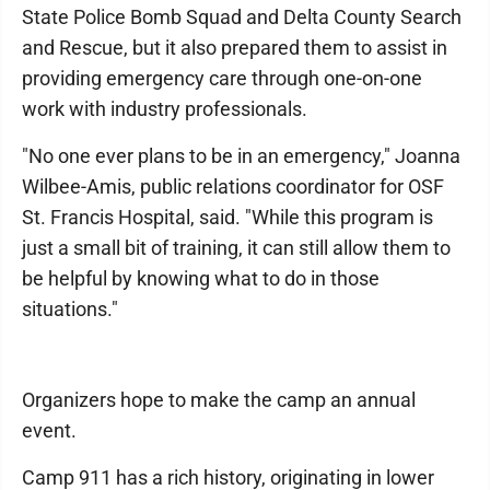
State Police Bomb Squad and Delta County Search
and Rescue, but it also prepared them to assist in
providing emergency care through one-on-one
work with industry professionals.
"No one ever plans to be in an emergency," Joanna
Wilbee-Amis, public relations coordinator for OSF
St. Francis Hospital, said. "While this program is
just a small bit of training, it can still allow them to
be helpful by knowing what to do in those
situations."
Organizers hope to make the camp an annual
event.
Camp 911 has a rich history, originating in lower