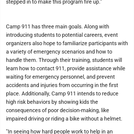
stepped in to make this program fire up."
Camp 911 has three main goals. Along with
introducing students to potential careers, event
organizers also hope to familiarize participants with
a variety of emergency scenarios and how to
handle them. Through their training, students will
learn how to contact 911, provide assistance while
waiting for emergency personnel, and prevent
accidents and injuries from occurring in the first
place. Additionally, Camp 911 intends to reduce
high risk behaviors by showing kids the
consequences of poor decision-making, like
impaired driving or riding a bike without a helmet.
"In seeing how hard people work to help in an