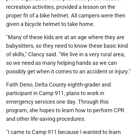
recreation activities, provided a lesson on the
proper fit of a bike helmet. All campers were then
given a bicycle helmet to take home.
"Many of these kids are at an age where they are
babysitters, so they need to know these basic kind
of skills," Clancy said. "We live in a very rural area,
so we need as many helping hands as we can
possibly get when it comes to an accident or injury."
Faith Deno, Delta County eighth-grader and
participant in Camp 911, plans to work in
emergency services one day. Through this
program, she hopes to learn how to perform CPR
and other life-saving procedures.
"I came to Camp 911 because I wanted to learn