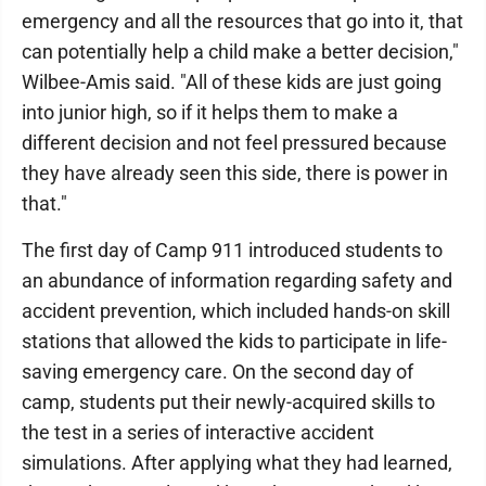
emergency and all the resources that go into it, that
can potentially help a child make a better decision,"
Wilbee-Amis said. "All of these kids are just going
into junior high, so if it helps them to make a
different decision and not feel pressured because
they have already seen this side, there is power in
that."
The first day of Camp 911 introduced students to
an abundance of information regarding safety and
accident prevention, which included hands-on skill
stations that allowed the kids to participate in life-
saving emergency care. On the second day of
camp, students put their newly-acquired skills to
the test in a series of interactive accident
simulations. After applying what they had learned,