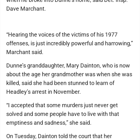
Dave Marchant.
“Hearing the voices of the victims of his 1977
offenses, is just incredibly powerful and harrowing,”
Marchant said.
Dunne’s granddaughter, Mary Dainton, who is now
about the age her grandmother was when she was
killed, said she had been stunned to learn of
Headley’s arrest in November.
“I accepted that some murders just never get
solved and some people have to live with that
emptiness and sadness,” she said.
On Tuesday, Dainton told the court that her