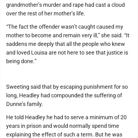
grandmother’s murder and rape had cast a cloud
over the rest of her mother’s life.
“The fact the offender wasn’t caught caused my
mother to become and remain very ill,” she said. “It
saddens me deeply that all the people who knew
and loved Louisa are not here to see that justice is
being done.”
Sweeting said that by escaping punishment for so
long, Headley had compounded the suffering of
Dunne’s family.
He told Headley he had to serve a minimum of 20
years in prison and would normally spend time
explaining the effect of such a term. But he was