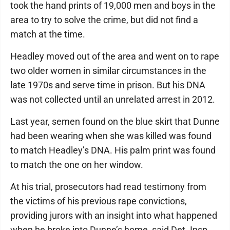
took the hand prints of 19,000 men and boys in the
area to try to solve the crime, but did not find a
match at the time.
Headley moved out of the area and went on to rape
two older women in similar circumstances in the
late 1970s and serve time in prison. But his DNA
was not collected until an unrelated arrest in 2012.
Last year, semen found on the blue skirt that Dunne
had been wearing when she was killed was found
to match Headley’s DNA. His palm print was found
to match the one on her window.
At his trial, prosecutors had read testimony from
the victims of his previous rape convictions,
providing jurors with an insight into what happened
when he broke into Dunne’s home, said Det. Insp.