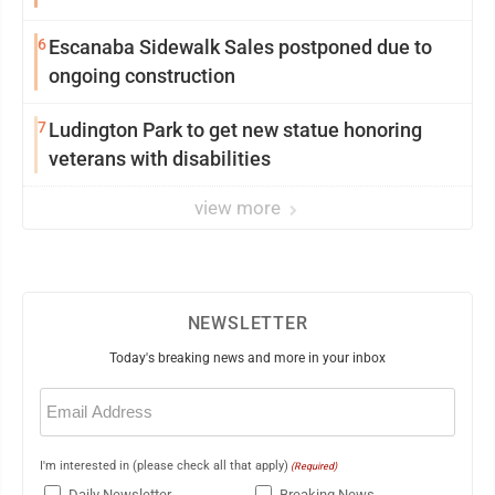
6
Escanaba Sidewalk Sales postponed due to
ongoing construction
7
Ludington Park to get new statue honoring
veterans with disabilities
view more
NEWSLETTER
Today's breaking news and more in your inbox
Email
(Required)
I'm interested in (please check all that apply)
(Required)
Daily Newsletter
Breaking News