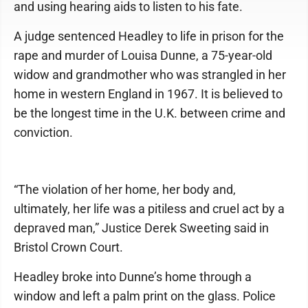
and using hearing aids to listen to his fate.
A judge sentenced Headley to life in prison for the
rape and murder of Louisa Dunne, a 75-year-old
widow and grandmother who was strangled in her
home in western England in 1967. It is believed to
be the longest time in the U.K. between crime and
conviction.
“The violation of her home, her body and,
ultimately, her life was a pitiless and cruel act by a
depraved man,” Justice Derek Sweeting said in
Bristol Crown Court.
Headley broke into Dunne’s home through a
window and left a palm print on the glass. Police