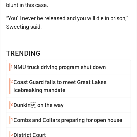
blunt in this case.
“You’ll never be released and you will die in prison,”
Sweeting said.
TRENDING
1
NMU truck driving program shut down
2
Coast Guard fails to meet Great Lakes
icebreaking mandate
3
Dunkin on the way
4
Combs and Collars preparing for open house
5
District Court