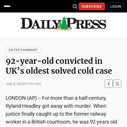
SUBSCRIBE
LOGIN
ENTERTAINMENT
92-year-old convicted in
UK’s oldest solved cold case
July 2, 2025
3 min read
LONDON (AP) -- For more than a half-century,
Ryland Headley got away with murder. When
justice finally caught up to the former railway
worker in a British courtroom, he was 92 years old