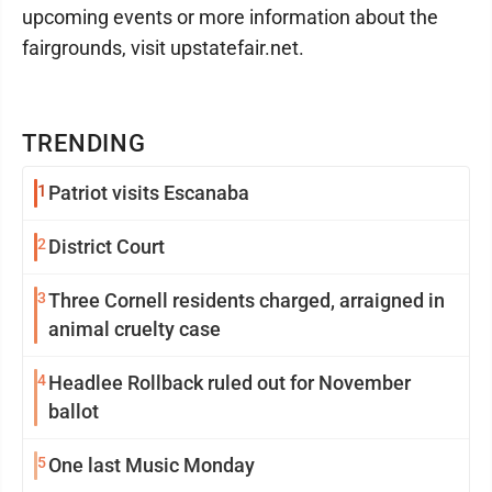
upcoming events or more information about the
fairgrounds, visit upstatefair.net.
TRENDING
1
Patriot visits Escanaba
2
District Court
3
Three Cornell residents charged, arraigned in
animal cruelty case
4
Headlee Rollback ruled out for November
ballot
5
One last Music Monday