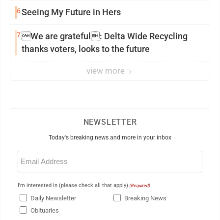
6
Seeing My Future in Hers
7
We are grateful: Delta Wide Recycling
thanks voters, looks to the future
view more
NEWSLETTER
Today's breaking news and more in your inbox
Email
(Required)
I'm interested in (please check all that apply)
(Required)
Daily Newsletter
Breaking News
Obituaries