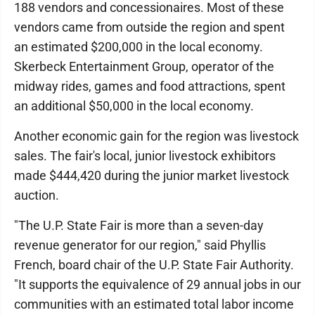
188 vendors and concessionaires. Most of these
vendors came from outside the region and spent
an estimated $200,000 in the local economy.
Skerbeck Entertainment Group, operator of the
midway rides, games and food attractions, spent
an additional $50,000 in the local economy.
Another economic gain for the region was livestock
sales. The fair's local, junior livestock exhibitors
made $444,420 during the junior market livestock
auction.
"The U.P. State Fair is more than a seven-day
revenue generator for our region," said Phyllis
French, board chair of the U.P. State Fair Authority.
"It supports the equivalence of 29 annual jobs in our
communities with an estimated total labor income