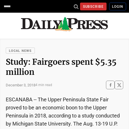
SUBSCRIBE
LOGIN
LOCAL NEWS
Study: Fairgoers spent $5.35
million
December 3, 2018
4 min read
ESCANABA -- The Upper Peninsula State Fair
proved to be an economic boon to the Upper
Peninsula in 2018, according to a study conducted
by Michigan State University. The Aug. 13-19 U.P.