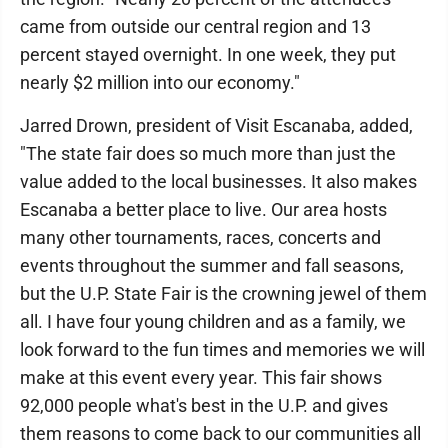
came from outside our central region and 13
percent stayed overnight. In one week, they put
nearly $2 million into our economy."
Jarred Drown, president of Visit Escanaba, added,
"The state fair does so much more than just the
value added to the local businesses. It also makes
Escanaba a better place to live. Our area hosts
many other tournaments, races, concerts and
events throughout the summer and fall seasons,
but the U.P. State Fair is the crowning jewel of them
all. I have four young children and as a family, we
look forward to the fun times and memories we will
make at this event every year. This fair shows
92,000 people what's best in the U.P. and gives
them reasons to come back to our communities all