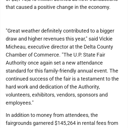
that caused a positive change in the economy.
"Great weather definitely contributed to a bigger
draw and higher revenues this year," said Vickie
Micheau, executive director at the Delta County
Chamber of Commerce. "The U.P. State Fair
Authority once again set a new attendance
standard for this family-friendly annual event. The
continued success of the fair is a testament to the
hard work and dedication of the Authority,
volunteers, exhibitors, vendors, sponsors and
employees."
In addition to money from attendees, the
fairgrounds garnered $145,264 in rental fees from