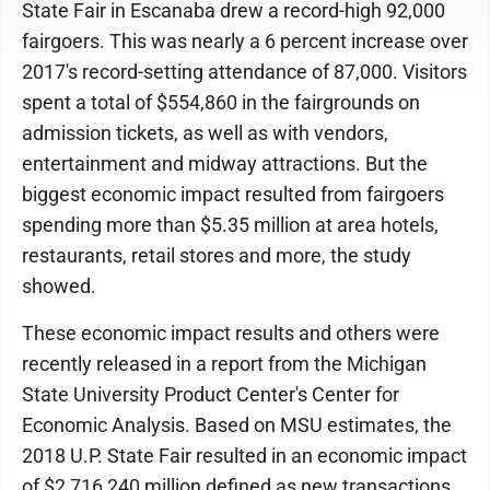
State Fair in Escanaba drew a record-high 92,000
fairgoers. This was nearly a 6 percent increase over
2017's record-setting attendance of 87,000. Visitors
spent a total of $554,860 in the fairgrounds on
admission tickets, as well as with vendors,
entertainment and midway attractions. But the
biggest economic impact resulted from fairgoers
spending more than $5.35 million at area hotels,
restaurants, retail stores and more, the study
showed.
These economic impact results and others were
recently released in a report from the Michigan
State University Product Center's Center for
Economic Analysis. Based on MSU estimates, the
2018 U.P. State Fair resulted in an economic impact
of $2,716,240 million defined as new transactions