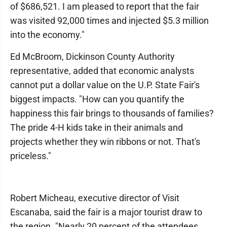
of $686,521. I am pleased to report that the fair
was visited 92,000 times and injected $5.3 million
into the economy."
Ed McBroom, Dickinson County Authority
representative, added that economic analysts
cannot put a dollar value on the U.P. State Fair's
biggest impacts. "How can you quantify the
happiness this fair brings to thousands of families?
The pride 4-H kids take in their animals and
projects whether they win ribbons or not. That's
priceless."
Robert Micheau, executive director of Visit
Escanaba, said the fair is a major tourist draw to
the region. "Nearly 20 percent of the attendees