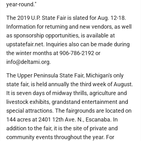
year-round."
The 2019 U.P. State Fair is slated for Aug. 12-18.
Information for returning and new vendors, as well
as sponsorship opportunities, is available at
upstatefair.net. Inquiries also can be made during
the winter months at 906-786-2192 or
info@deltami.org.
The Upper Peninsula State Fair, Michigan's only
state fair, is held annually the third week of August.
It is seven days of midway thrills, agriculture and
livestock exhibits, grandstand entertainment and
special attractions. The fairgrounds are located on
144 acres at 2401 12th Ave. N., Escanaba. In
addition to the fair, it is the site of private and
community events throughout the year. For