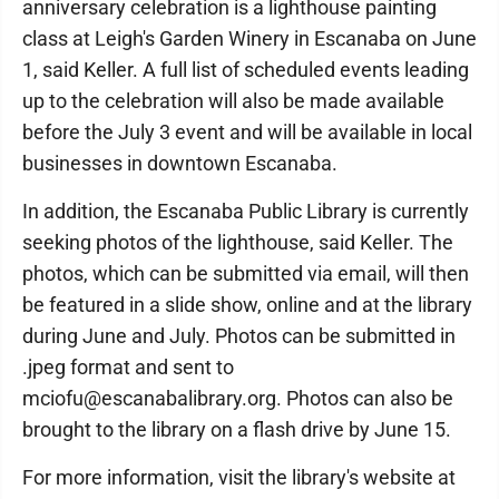
anniversary celebration is a lighthouse painting
class at Leigh's Garden Winery in Escanaba on June
1, said Keller. A full list of scheduled events leading
up to the celebration will also be made available
before the July 3 event and will be available in local
businesses in downtown Escanaba.
In addition, the Escanaba Public Library is currently
seeking photos of the lighthouse, said Keller. The
photos, which can be submitted via email, will then
be featured in a slide show, online and at the library
during June and July. Photos can be submitted in
.jpeg format and sent to
mciofu@escanabalibrary.org. Photos can also be
brought to the library on a flash drive by June 15.
For more information, visit the library's website at