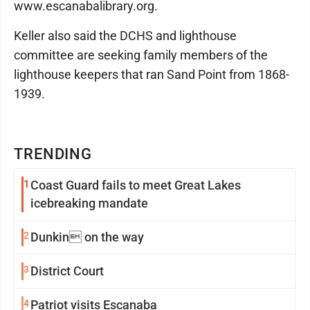
www.escanabalibrary.org.
Keller also said the DCHS and lighthouse
committee are seeking family members of the
lighthouse keepers that ran Sand Point from 1868-
1939.
TRENDING
1
Coast Guard fails to meet Great Lakes
icebreaking mandate
2
Dunkin on the way
3
District Court
4
Patriot visits Escanaba