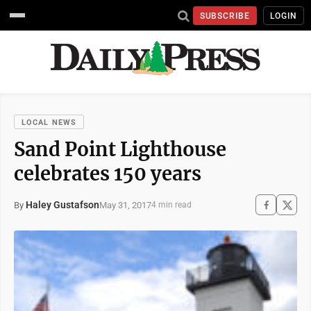
SUBSCRIBE
LOGIN
LOCAL NEWS
Sand Point Lighthouse
celebrates 150 years
Haley Gustafson
May 31, 2017
By
4 min read