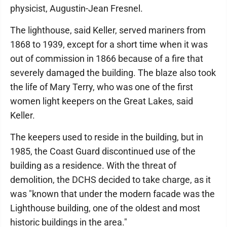
physicist, Augustin-Jean Fresnel.
The lighthouse, said Keller, served mariners from
1868 to 1939, except for a short time when it was
out of commission in 1866 because of a fire that
severely damaged the building. The blaze also took
the life of Mary Terry, who was one of the first
women light keepers on the Great Lakes, said
Keller.
The keepers used to reside in the building, but in
1985, the Coast Guard discontinued use of the
building as a residence. With the threat of
demolition, the DCHS decided to take charge, as it
was "known that under the modern facade was the
Lighthouse building, one of the oldest and most
historic buildings in the area."