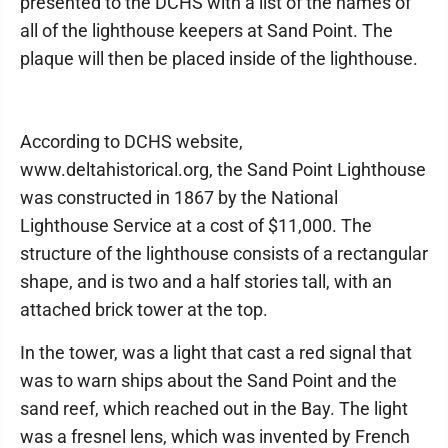
presented to the DCHS with a list of the names of
all of the lighthouse keepers at Sand Point. The
plaque will then be placed inside of the lighthouse.
According to DCHS website,
www.deltahistorical.org, the Sand Point Lighthouse
was constructed in 1867 by the National
Lighthouse Service at a cost of $11,000. The
structure of the lighthouse consists of a rectangular
shape, and is two and a half stories tall, with an
attached brick tower at the top.
In the tower, was a light that cast a red signal that
was to warn ships about the Sand Point and the
sand reef, which reached out in the Bay. The light
was a fresnel lens, which was invented by French