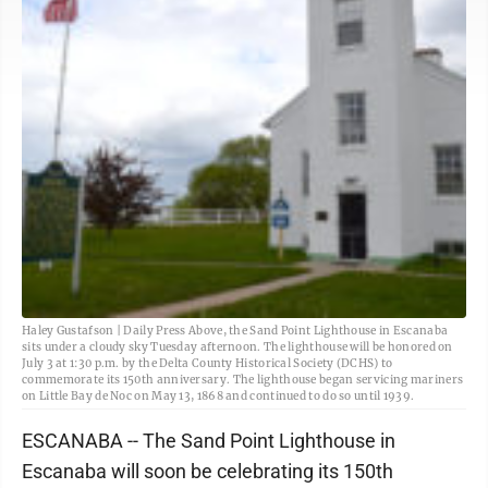
Haley Gustafson | Daily Press Above, the Sand Point Lighthouse in Escanaba
sits under a cloudy sky Tuesday afternoon. The lighthouse will be honored on
July 3 at 1:30 p.m. by the Delta County Historical Society (DCHS) to
commemorate its 150th anniversary. The lighthouse began servicing mariners
on Little Bay de Noc on May 13, 1868 and continued to do so until 1939.
ESCANABA -- The Sand Point Lighthouse in
Escanaba will soon be celebrating its 150th