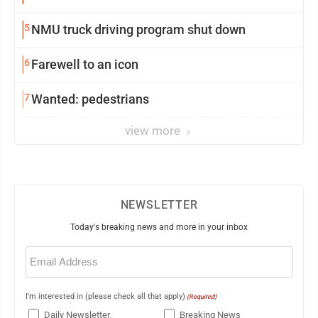
5
NMU truck driving program shut down
6
Farewell to an icon
7
Wanted: pedestrians
view more
NEWSLETTER
Today's breaking news and more in your inbox
Email
(Required)
I'm interested in (please check all that apply)
(Required)
Daily Newsletter
Breaking News