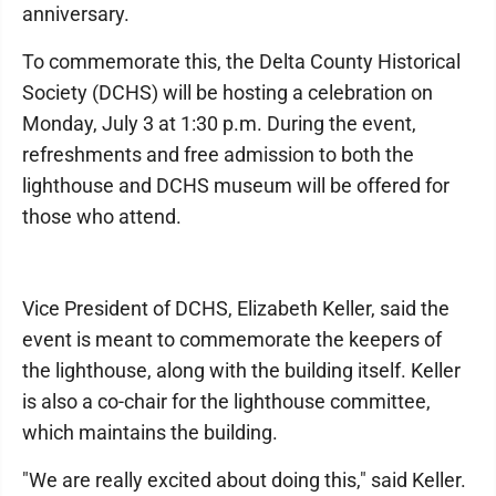
anniversary.
To commemorate this, the Delta County Historical
Society (DCHS) will be hosting a celebration on
Monday, July 3 at 1:30 p.m. During the event,
refreshments and free admission to both the
lighthouse and DCHS museum will be offered for
those who attend.
Vice President of DCHS, Elizabeth Keller, said the
event is meant to commemorate the keepers of
the lighthouse, along with the building itself. Keller
is also a co-chair for the lighthouse committee,
which maintains the building.
"We are really excited about doing this," said Keller.