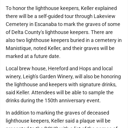
To honor the lighthouse keepers, Keller explained
there will be a self-guided tour through Lakeview
Cemetery in Escanaba to mark the graves of some
of Delta County's lighthouse keepers. There are
also two lighthouse keepers buried in a cemetery in
Manistique, noted Keller, and their graves will be
marked at a future date.
Local brew house, Hereford and Hops and local
winery, Leigh's Garden Winery, will also be honoring
the lighthouse and keepers with signature drinks,
said Keller. Attendees will be able to sample the
drinks during the 150th anniversary event.
In addition to marking the graves of deceased
lighthouse keepers, Keller said a plaque will be