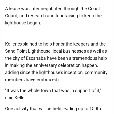
A lease was later negotiated through the Coast
Guard, and research and fundraising to keep the
lighthouse began.
Keller explained to help honor the keepers and the
Sand Point Lighthouse, local businesses as well as
the city of Escanaba have been a tremendous help
in making the anniversary celebration happen,
adding since the lighthouse's inception, community
members have embraced it.
"It was the whole town that was in support of it,"
said Keller.
One activity that will be held leading up to 150th