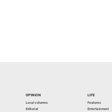
OPINION
LIFE
Local columns
Features
Editorial
Entertainment