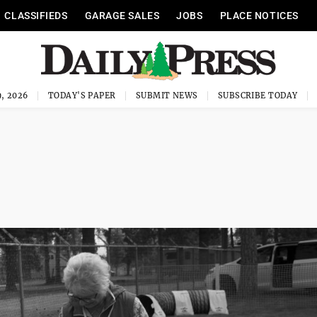
CLASSIFIEDS
GARAGE SALES
JOBS
PLACE NOTICES
, 2026
TODAY'S PAPER
SUBMIT NEWS
SUBSCRIBE TODAY