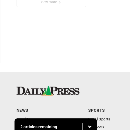
view more
NEWS
SPORTS
Local News
Local Sports
Community
Outdoors
2 articles remaining...