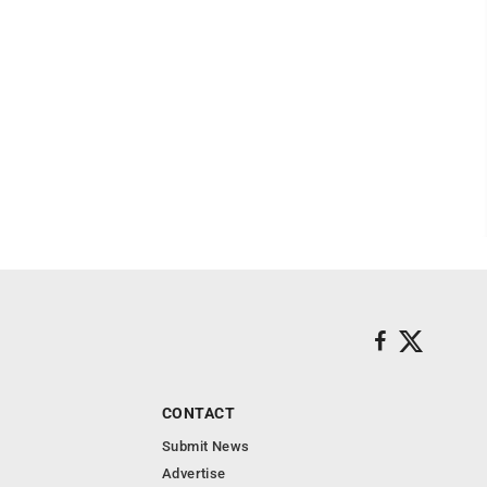
CONTACT
Submit News
Advertise