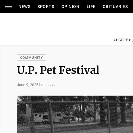
NEWS
SPORTS
OPINION
LIFE
OBITUARIES
AUGUST 09
COMMUNITY
U.P. Pet Festival
June 9, 2025
1 min read