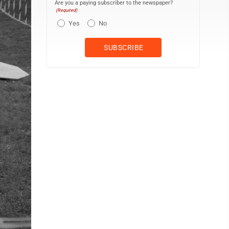
Are you a paying subscriber to the newspaper?
(Required)
Yes
No