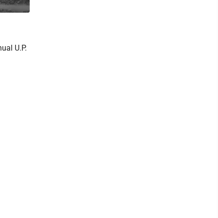
ual U.P.