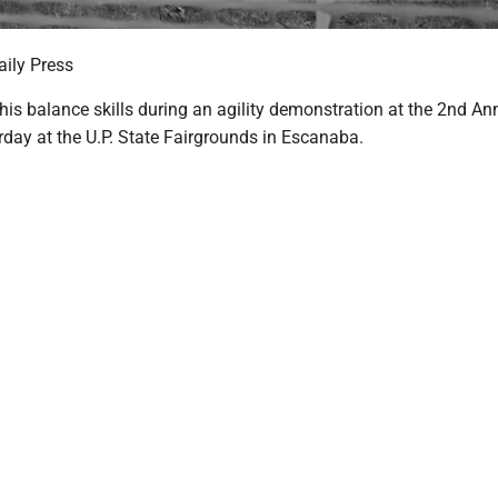
ily Press
is balance skills during an agility demonstration at the 2nd Ann
rday at the U.P. State Fairgrounds in Escanaba.