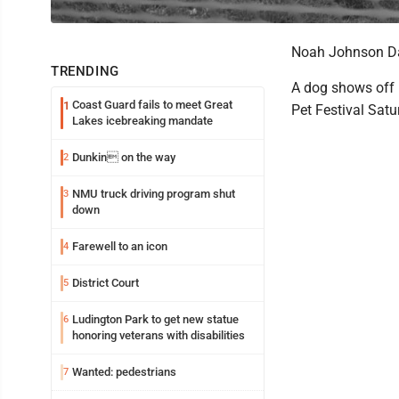
Noah Johnson Da
TRENDING
A dog shows off h
Coast Guard fails to meet Great
1
Pet Festival Satu
Lakes icebreaking mandate
Dunkin on the way
2
NMU truck driving program shut
3
down
Farewell to an icon
4
District Court
5
Ludington Park to get new statue
6
honoring veterans with disabilities
Wanted: pedestrians
7