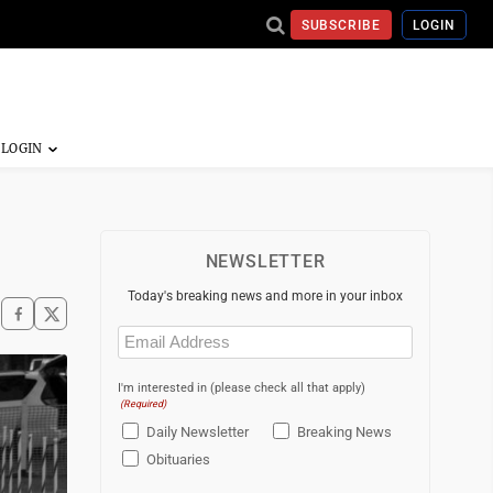
SUBSCRIBE
LOGIN
NEWSLETTER
Today's breaking news and more in your inbox
Email
(Required)
I'm interested in (please check all that apply)
(Required)
Daily Newsletter
Breaking News
Obituaries