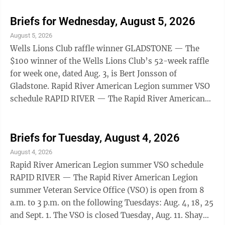
from 8 a.m. to 3 p.m. on the following Tuesdays: Aug.
18, 25 and Sept. 1. The VSO is closed Tuesday, Aug. 11.
Briefs for Wednesday, August 5, 2026
Shay will return to his Wednesday schedule after this.
August 5, 2026
Appointments can be made by contacting Stacy King
Wells Lions Club raffle winner GLADSTONE — The
Thill at 906-202-4238 or by emailing
$100 winner of the Wells Lions Club’s 52-week raffle
s.king@michiganlegion.org. EHS ...
for week one, dated Aug. 3, is Bert Jonsson of
Gladstone. Rapid River American Legion summer VSO
schedule RAPID RIVER — The Rapid River American
Legion summer Veteran Service Office (VSO) is open
from 8 a.m. to 3 p.m. on the following Tuesdays: Aug.
18, 25 and Sept. 1. The VSO is closed Tuesday, Aug. 11.
Briefs for Tuesday, August 4, 2026
Shay will return to his Wednesday schedule after this.
August 4, 2026
Appointments can be made by contacting Stacy King
Rapid River American Legion summer VSO schedule
Thill at 906-202-4238 or by emailing
RAPID RIVER — The Rapid River American Legion
s.king@michiganlegion.org. EHS ...
summer Veteran Service Office (VSO) is open from 8
a.m. to 3 p.m. on the following Tuesdays: Aug. 4, 18, 25
and Sept. 1. The VSO is closed Tuesday, Aug. 11. Shay