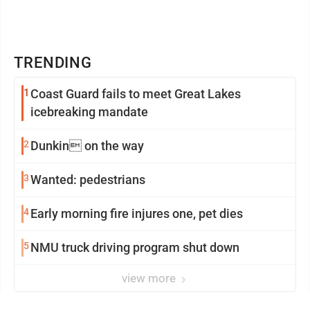
TRENDING
1
Coast Guard fails to meet Great Lakes
icebreaking mandate
2
Dunkin on the way
3
Wanted: pedestrians
4
Early morning fire injures one, pet dies
5
NMU truck driving program shut down
view more