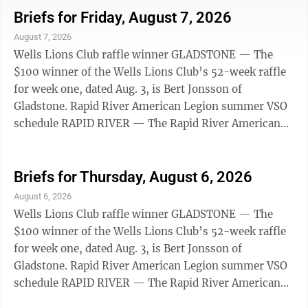
18, 25 and Sept. 1. The VSO is closed Tuesday, Aug. 11.
Briefs for Friday, August 7, 2026
Shay will return to his Wednesday schedule after this.
August 7, 2026
Appointments can be made by contacting Stacy King
Wells Lions Club raffle winner GLADSTONE — The
Thill at 906-202-4238 or by emailing
$100 winner of the Wells Lions Club’s 52-week raffle
s.king@michiganlegion.org. EHS ...
for week one, dated Aug. 3, is Bert Jonsson of
Gladstone. Rapid River American Legion summer VSO
schedule RAPID RIVER — The Rapid River American
Legion summer Veteran Service Office (VSO) is open
from 8 a.m. to 3 p.m. on the following Tuesdays: Aug.
18, 25 and Sept. 1. The VSO is closed Tuesday, Aug. 11.
Briefs for Thursday, August 6, 2026
Shay will return to his Wednesday schedule after this.
August 6, 2026
Appointments can be made by contacting Stacy King
Wells Lions Club raffle winner GLADSTONE — The
Thill at 906-202-4238 or by emailing
$100 winner of the Wells Lions Club’s 52-week raffle
s.king@michiganlegion.org. EHS ...
for week one, dated Aug. 3, is Bert Jonsson of
Gladstone. Rapid River American Legion summer VSO
schedule RAPID RIVER — The Rapid River American
Legion summer Veteran Service Office (VSO) is open