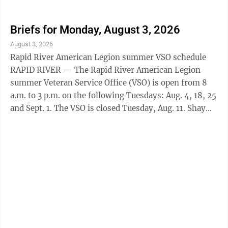
will return to his Wednesday schedule after this.
Appointments can be made by contacting Stacy King
Thill at 906-202-4238 or by emailing
Briefs for Monday, August 3, 2026
s.king@michiganlegion.org. EHS Class of '71
August 3, 2026
ESCANABA — The Escanaba High School class of 1971
Rapid River American Legion summer VSO schedule
is holding its 55th reunion this August. Organizers are
RAPID RIVER — The Rapid River American Legion
still trying to get in touch with a number ...
summer Veteran Service Office (VSO) is open from 8
a.m. to 3 p.m. on the following Tuesdays: Aug. 4, 18, 25
and Sept. 1. The VSO is closed Tuesday, Aug. 11. Shay
will return to his Wednesday schedule after this.
Appointments can be made by contacting Stacy King
Thill at 906-202-4238 or by emailing
s.king@michiganlegion.org. EHS Class of '71
ESCANABA — The Escanaba High School class of 1971
is holding its 55th reunion this August. Organizers are
still trying to get in touch with a number ...