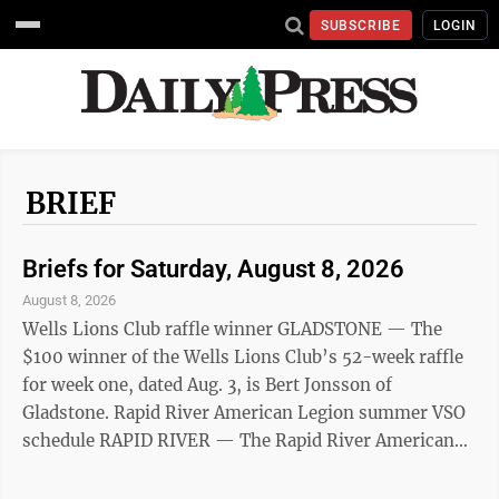
SUBSCRIBE
LOGIN
BRIEF
Briefs for Saturday, August 8, 2026
August 8, 2026
Wells Lions Club raffle winner GLADSTONE — The
$100 winner of the Wells Lions Club’s 52-week raffle
for week one, dated Aug. 3, is Bert Jonsson of
Gladstone. Rapid River American Legion summer VSO
schedule RAPID RIVER — The Rapid River American
Legion summer Veteran Service Office (VSO) is open
from 8 a.m. to 3 p.m. on the following Tuesdays: Aug.