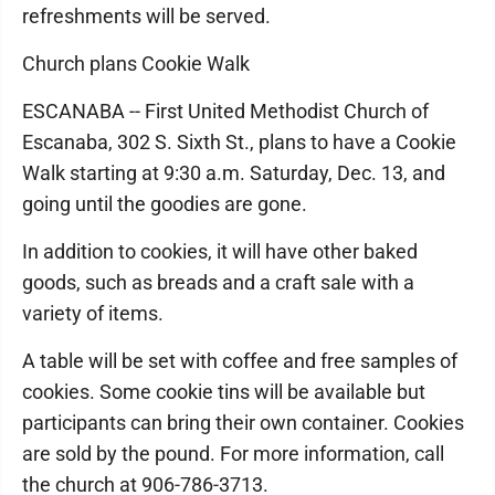
refreshments will be served.
Church plans Cookie Walk
ESCANABA -- First United Methodist Church of
Escanaba, 302 S. Sixth St., plans to have a Cookie
Walk starting at 9:30 a.m. Saturday, Dec. 13, and
going until the goodies are gone.
In addition to cookies, it will have other baked
goods, such as breads and a craft sale with a
variety of items.
A table will be set with coffee and free samples of
cookies. Some cookie tins will be available but
participants can bring their own container. Cookies
are sold by the pound. For more information, call
the church at 906-786-3713.