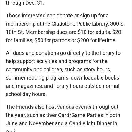
through Dec. 31.
Those interested can donate or sign up for a
membership at the Gladstone Public Library, 300 S.
10th St. Membership dues are $10 for adults, $20
for families, $50 for patrons or $200 for lifetime.
All dues and donations go directly to the library to
help support activities and programs for the
community and children, such as story hours,
summer reading programs, downloadable books
and magazines, and library hours outside normal
school day hours.
The Friends also host various events throughout
the year, such as their Card/Game Parties in both
June and November and a Candlelight Dinner in
April.