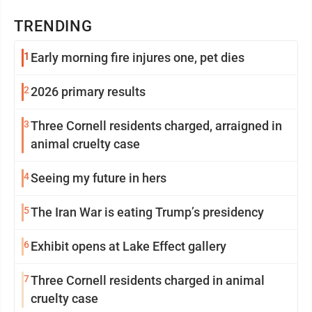
TRENDING
1
Early morning fire injures one, pet dies
2
2026 primary results
3
Three Cornell residents charged, arraigned in
animal cruelty case
4
Seeing my future in hers
5
The Iran War is eating Trump’s presidency
6
Exhibit opens at Lake Effect gallery
7
Three Cornell residents charged in animal
cruelty case