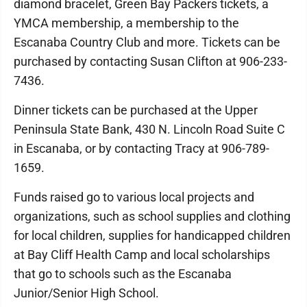
diamond bracelet, Green Bay Packers tickets, a
YMCA membership, a membership to the
Escanaba Country Club and more. Tickets can be
purchased by contacting Susan Clifton at 906-233-
7436.
Dinner tickets can be purchased at the Upper
Peninsula State Bank, 430 N. Lincoln Road Suite C
in Escanaba, or by contacting Tracy at 906-789-
1659.
Funds raised go to various local projects and
organizations, such as school supplies and clothing
for local children, supplies for handicapped children
at Bay Cliff Health Camp and local scholarships
that go to schools such as the Escanaba
Junior/Senior High School.