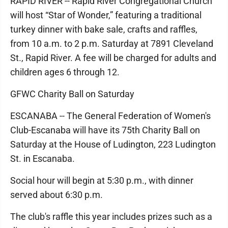
RAPID RIVER -- Rapid River Congregational Church
will host “Star of Wonder,” featuring a traditional
turkey dinner with bake sale, crafts and raffles,
from 10 a.m. to 2 p.m. Saturday at 7891 Cleveland
St., Rapid River. A fee will be charged for adults and
children ages 6 through 12.
GFWC Charity Ball on Saturday
ESCANABA -- The General Federation of Women's
Club-Escanaba will have its 75th Charity Ball on
Saturday at the House of Ludington, 223 Ludington
St. in Escanaba.
Social hour will begin at 5:30 p.m., with dinner
served about 6:30 p.m.
The club's raffle this year includes prizes such as a