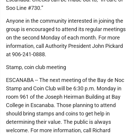
Soo Line #730.”
Anyone in the community interested in joining the
group is encouraged to attend its regular meetings
on the second Monday of each month. For more
information, call Authority President John Pickard
at 906-241-0888.
Stamp, coin club meeting
ESCANABA -- The next meeting of the Bay de Noc
Stamp and Coin Club will be 6:30 p.m. Monday in
room 961 of the Joseph Heirman Building at Bay
College in Escanaba. Those planning to attend
should bring stamps and coins to get help in
determining their value. The public is always
welcome. For more information, call Richard