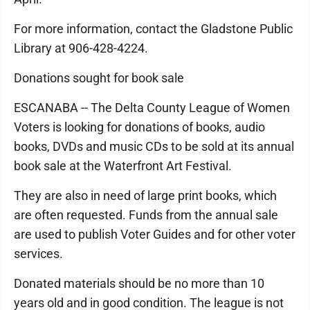
For more information, contact the Gladstone Public
Library at 906-428-4224.
Donations sought for book sale
ESCANABA -- The Delta County League of Women
Voters is looking for donations of books, audio
books, DVDs and music CDs to be sold at its annual
book sale at the Waterfront Art Festival.
They are also in need of large print books, which
are often requested. Funds from the annual sale
are used to publish Voter Guides and for other voter
services.
Donated materials should be no more than 10
years old and in good condition. The league is not