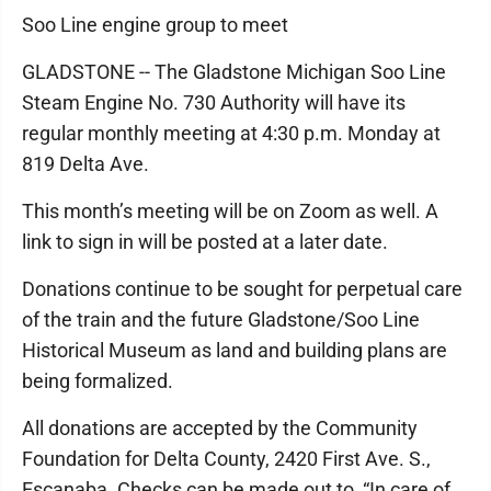
Soo Line engine group to meet
GLADSTONE -- The Gladstone Michigan Soo Line
Steam Engine No. 730 Authority will have its
regular monthly meeting at 4:30 p.m. Monday at
819 Delta Ave.
This month’s meeting will be on Zoom as well. A
link to sign in will be posted at a later date.
Donations continue to be sought for perpetual care
of the train and the future Gladstone/Soo Line
Historical Museum as land and building plans are
being formalized.
All donations are accepted by the Community
Foundation for Delta County, 2420 First Ave. S.,
Escanaba. Checks can be made out to, “In care of