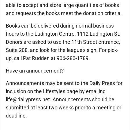
able to accept and store large quantities of books
and requests the books meet the donation criteria.
Books can be delivered during normal business
hours to the Ludington Centre, 1112 Ludington St.
Donors are asked to use the 11th Street entrance,
Suite 208, and look for the league's sign. For pick-
up, call Pat Rudden at 906-280-1789.
Have an announcement?
Announcements may be sent to the Daily Press for
inclusion on the Lifestyles page by emailing
life@dailypress.net. Announcements should be
submitted at least two weeks prior to a meeting or
deadline.