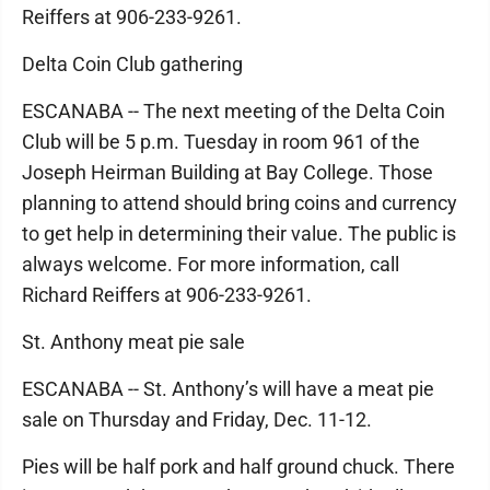
Reiffers at 906-233-9261.
Delta Coin Club gathering
ESCANABA -- The next meeting of the Delta Coin
Club will be 5 p.m. Tuesday in room 961 of the
Joseph Heirman Building at Bay College. Those
planning to attend should bring coins and currency
to get help in determining their value. The public is
always welcome. For more information, call
Richard Reiffers at 906-233-9261.
St. Anthony meat pie sale
ESCANABA -- St. Anthony’s will have a meat pie
sale on Thursday and Friday, Dec. 11-12.
Pies will be half pork and half ground chuck. There