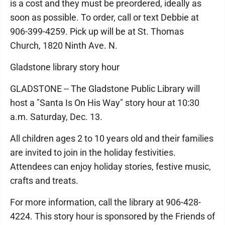
is a cost and they must be preordered, ideally as
soon as possible. To order, call or text Debbie at
906-399-4259. Pick up will be at St. Thomas
Church, 1820 Ninth Ave. N.
Gladstone library story hour
GLADSTONE -- The Gladstone Public Library will
host a "Santa Is On His Way" story hour at 10:30
a.m. Saturday, Dec. 13.
All children ages 2 to 10 years old and their families
are invited to join in the holiday festivities.
Attendees can enjoy holiday stories, festive music,
crafts and treats.
For more information, call the library at 906-428-
4224. This story hour is sponsored by the Friends of