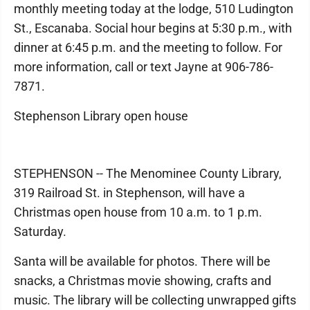
monthly meeting today at the lodge, 510 Ludington
St., Escanaba. Social hour begins at 5:30 p.m., with
dinner at 6:45 p.m. and the meeting to follow. For
more information, call or text Jayne at 906-786-
7871.
Stephenson Library open house
STEPHENSON -- The Menominee County Library,
319 Railroad St. in Stephenson, will have a
Christmas open house from 10 a.m. to 1 p.m.
Saturday.
Santa will be available for photos. There will be
snacks, a Christmas movie showing, crafts and
music. The library will be collecting unwrapped gifts