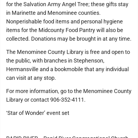
for the Salvation Army Angel Tree; these gifts stay
in Marinette and Menominee counties.
Nonperishable food items and personal hygiene
items for the Midcounty Food Pantry will also be
collected. Donations may be brought in at any time.
The Menominee County Library is free and open to
the public, with branches in Stephenson,
Hermansville and a bookmobile that any individual
can visit at any stop.
For more information, go to the Menominee County
Library or contact 906-352-4111.
‘Star of Wonder’ event set