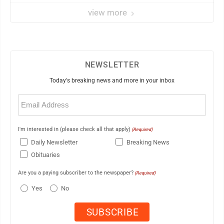
view more
NEWSLETTER
Today's breaking news and more in your inbox
Email
(Required)
I'm interested in (please check all that apply)
(Required)
Daily Newsletter
Breaking News
Obituaries
Are you a paying subscriber to the newspaper?
(Required)
Yes
No