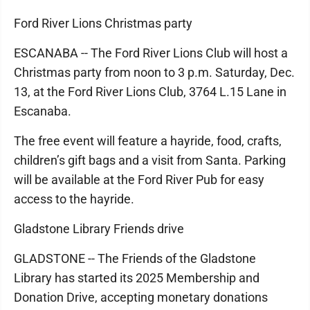
Ford River Lions Christmas party
ESCANABA -- The Ford River Lions Club will host a
Christmas party from noon to 3 p.m. Saturday, Dec.
13, at the Ford River Lions Club, 3764 L.15 Lane in
Escanaba.
The free event will feature a hayride, food, crafts,
children’s gift bags and a visit from Santa. Parking
will be available at the Ford River Pub for easy
access to the hayride.
Gladstone Library Friends drive
GLADSTONE -- The Friends of the Gladstone
Library has started its 2025 Membership and
Donation Drive, accepting monetary donations