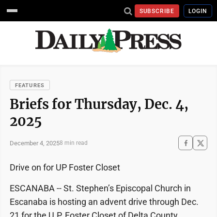
SUBSCRIBE
LOGIN
FEATURES
Briefs for Thursday, Dec. 4,
2025
December 4, 2025
8 min read
Drive on for UP Foster Closet
ESCANABA -- St. Stephen’s Episcopal Church in
Escanaba is hosting an advent drive through Dec.
21 for the U.P. Foster Closet of Delta County.