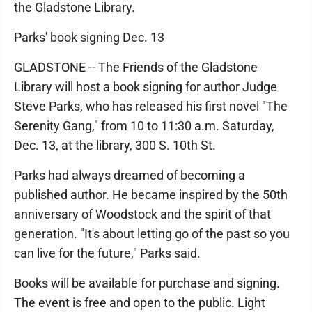
the Gladstone Library.
Parks' book signing Dec. 13
GLADSTONE -- The Friends of the Gladstone
Library will host a book signing for author Judge
Steve Parks, who has released his first novel "The
Serenity Gang," from 10 to 11:30 a.m. Saturday,
Dec. 13, at the library, 300 S. 10th St.
Parks had always dreamed of becoming a
published author. He became inspired by the 50th
anniversary of Woodstock and the spirit of that
generation. "It's about letting go of the past so you
can live for the future," Parks said.
Books will be available for purchase and signing.
The event is free and open to the public. Light