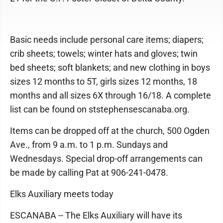
Basic needs include personal care items; diapers;
crib sheets; towels; winter hats and gloves; twin
bed sheets; soft blankets; and new clothing in boys
sizes 12 months to 5T, girls sizes 12 months, 18
months and all sizes 6X through 16/18. A complete
list can be found on ststephensescanaba.org.
Items can be dropped off at the church, 500 Ogden
Ave., from 9 a.m. to 1 p.m. Sundays and
Wednesdays. Special drop-off arrangements can
be made by calling Pat at 906-241-0478.
Elks Auxiliary meets today
ESCANABA -- The Elks Auxiliary will have its