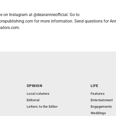
e on Instagram at @dearannieofficial. Go to
orspublishing.com for more information. Send questions for An
eators.com.
OPINION
LIFE
Local columns
Features
Editorial
Entertainment
Letters to the Editor
Engagements
Weddings