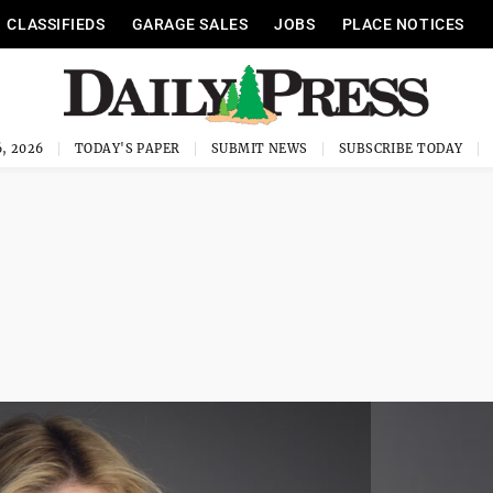
CLASSIFIEDS
GARAGE SALES
JOBS
PLACE NOTICES
, 2026
TODAY'S PAPER
SUBMIT NEWS
SUBSCRIBE TODAY