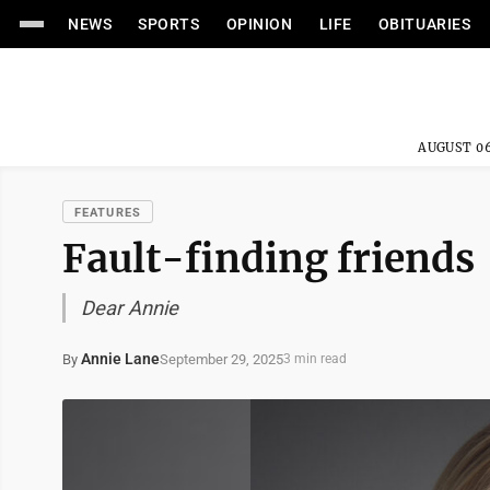
NEWS
SPORTS
OPINION
LIFE
OBITUARIES
AUGUST 06
FEATURES
Fault-finding friends
Dear Annie
Annie Lane
September 29, 2025
By
3 min read