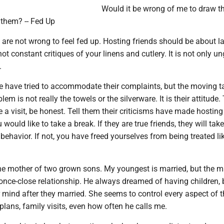
Would it be wrong of me to draw th
 them? -- Fed Up
are not wrong to feel fed up. Hosting friends should be about l
ot constant critiques of your linens and cutlery. It is not only u
.
e have tried to accommodate their complaints, but the moving t
em is not really the towels or the silverware. It is their attitude.
 a visit, be honest. Tell them their criticisms have made hosting
 would like to take a break. If they are true friends, they will take
behavior. If not, you have freed yourselves from being treated li
the mother of two grown sons. My youngest is married, but the m
once-close relationship. He always dreamed of having children, 
mind after they married. She seems to control every aspect of th
 plans, family visits, even how often he calls me.