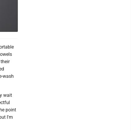
ortable
towels
their
med
re-wash
y wait
ectful
he point
but I'm