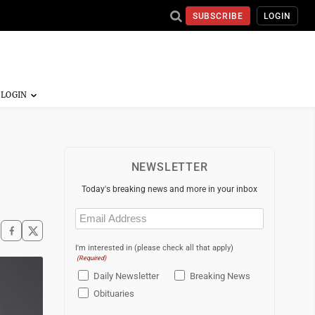
SUBSCRIBE
LOGIN
NEWSLETTER
Today's breaking news and more in your inbox
Email
(Required)
I'm interested in (please check all that apply)
(Required)
Daily Newsletter
Breaking News
Obituaries