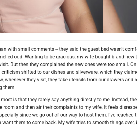
egan with small comments -- they said the guest bed wasn't comf
melled odd. Wanting to be gracious, my wife bought brand-new 
 visit. But then they complained the new ones were too small. On 
he criticism shifted to our dishes and silverware, which they clai
w, whenever they visit, they take utensils from our drawers and 
g them.
ost is that they rarely say anything directly to me. Instead, the
he room and then air their complaints to my wife. It feels disresp
specially since we go out of our way to host them. I've reached t
n want them to come back. My wife tries to smooth things over, 