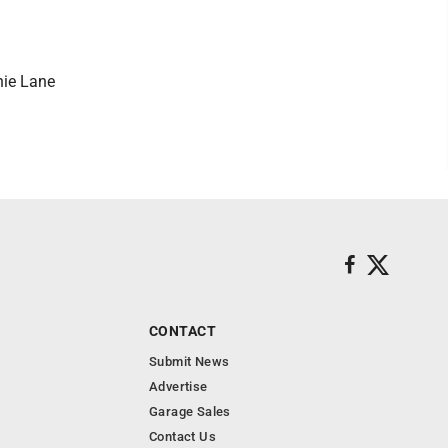
nie Lane
CONTACT
Submit News
Advertise
Garage Sales
Contact Us