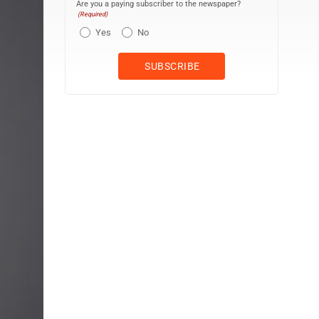
Are you a paying subscriber to the newspaper?
(Required)
Yes
No