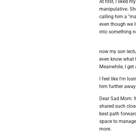
At first, I liked
manipulative. Sh
calling him a "ma
even though we li
into something n
now my son lectu
even know what t
Meanwhile, I get 
I feel like I'm l
him further awa
Dear Sad Mom: It'
shared such close
best path forwar
space to manage 
more.