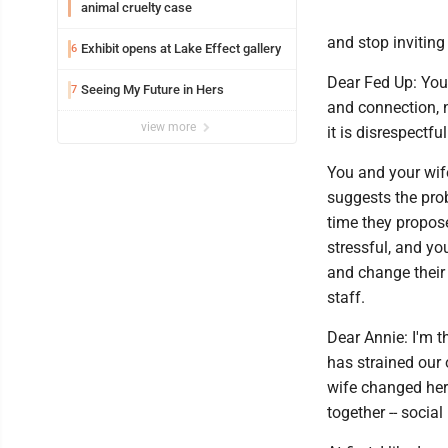
animal cruelty case
and stop inviting
Exhibit opens at Lake Effect gallery
6
Dear Fed Up: You 
Seeing My Future in Hers
7
and connection, n
view more
it is disrespectful
You and your wif
suggests the probl
time they propose
stressful, and you
and change their 
staff.
Dear Annie: I'm 
has strained our 
wife changed her 
together -- social