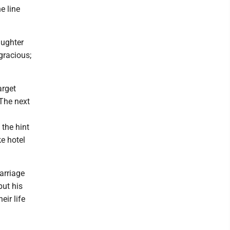
e line
aughter
ngracious;
arget
 The next
 the hint
ke hotel
arriage
but his
eir life