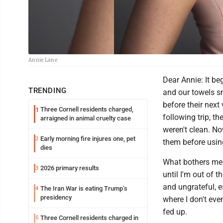
Annie Lane
Dear Annie: It b
TRENDING
and our towels s
before their next
Three Cornell residents charged,
1
following trip, t
arraigned in animal cruelty case
weren't clean. No
Early morning fire injures one, pet
2
them before usin
dies
What bothers me m
2026 primary results
3
until I'm out of t
and ungrateful, e
The Iran War is eating Trump’s
4
presidency
where I don't eve
fed up.
Three Cornell residents charged in
5