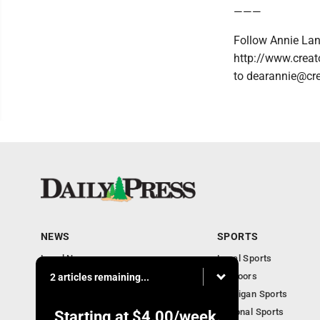
———
Follow Annie Lan
http://www.creat
to dearannie@cr
NEWS
SPORTS
Local News
Local Sports
Community
Outdoors
2 articles remaining...
Michigan AP News
Michigan Sports
Obituaries
National Sports
Starting at
$4.00
/week.