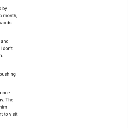
s by
 a month,
 words
, and
I don't
m.
t pushing
 once
ay. The
 him
 to visit