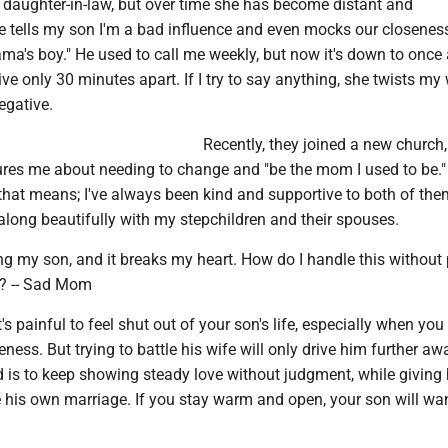
 my daughter-in-law, but over time she has become distant and
e tells my son I'm a bad influence and even mocks our closenes
ma's boy." He used to call me weekly, but now it's down to once
ve only 30 minutes apart. If I try to say anything, she twists my
egative.
Recently, they joined a new church
res me about needing to change and "be the mom I used to be." 
hat means; I've always been kind and supportive to both of the
along beautifully with my stepchildren and their spouses.
osing my son, and it breaks my heart. How do I handle this withou
y? -- Sad Mom
s painful to feel shut out of your son's life, especially when you
ness. But trying to battle his wife will only drive him further aw
d is to keep showing steady love without judgment, while giving
his own marriage. If you stay warm and open, your son will want