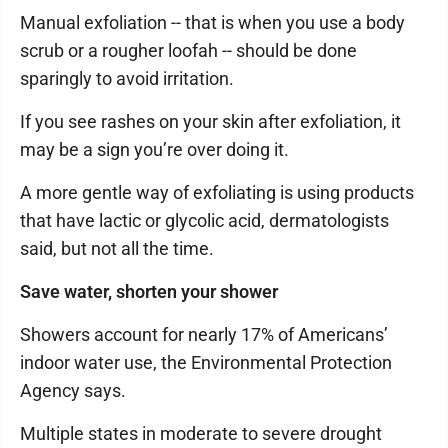
Manual exfoliation -- that is when you use a body
scrub or a rougher loofah -- should be done
sparingly to avoid irritation.
If you see rashes on your skin after exfoliation, it
may be a sign you’re over doing it.
A more gentle way of exfoliating is using products
that have lactic or glycolic acid, dermatologists
said, but not all the time.
Save water, shorten your shower
Showers account for nearly 17% of Americans’
indoor water use, the Environmental Protection
Agency says.
Multiple states in moderate to severe drought