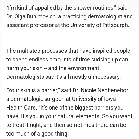
“I’m kind of appalled by the shower routines,” said
Dr. Olga Bunimovich, a practicing dermatologist and
assistant professor at the University of Pittsburgh.
The multistep processes that have inspired people
to spend endless amounts of time sudsing up can
harm your skin -- and the environment.
Dermatologists say it’s all mostly unnecessary.
“Your skin is a barrier,” said Dr. Nicole Negbenebor,
a dermatologic surgeon at University of Iowa
Health Care. “It’s one of the biggest barriers you
have. It’s you in your natural elements. So you want
to treat it right, and then sometimes there can be
too much of a good thing.”