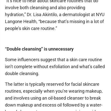
“It’s nice to hear about skincare routines that do
involve both cleansing and also providing
hydration,” Dr. Lisa Akintilo, a dermatologist at NYU
Langone Health, “because that’s missing in a lot of
people’s skin care routine.”
“Double cleansing” is unnecessary
Some influencers suggest that a skin care routine
isn’t complete without exfoliation and what’s called
double cleansing.
The latter is typically reserved for facial skincare
routines, especially when you’re wearing makeup,
and involves using an oil-based cleanser to break
down makeup and excess oil followed by a water-