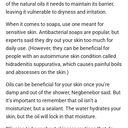
of the natural oils it needs to maintain its barrier,
leaving it vulnerable to dryness and irritation.
When it comes to soaps, use one meant for
sensitive skin. Antibacterial soaps are popular, but
experts said they dry out your skin too much for
daily use. (However, they can be beneficial for
people with an autoimmune skin condition called
hidradenitis suppurativa, which causes painful boils
and abscesses on the skin.)
Oils can be beneficial for your skin once you’re
damp and out of the shower, Negbenebor said. But
it’s important to remember that oil isn’t a
moisturizer, but a sealant. The water hydrates your
skin, but the oil will lock in that moisture.