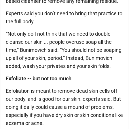
based cleanser to remove any remaining residue.
Experts said you don’t need to bring that practice to
the full body.
“Not only do I not think that we need to double
cleanse our skin ... people overuse soap all the
time,” Bunimovich said. “You should not be soaping
up all of your skin, period.” Instead, Bunimovich
added, wash your privates and your skin folds.
Exfoliate -- but not too much
Exfoliation is meant to remove dead skin cells off
our body, and is good for our skin, experts said. But
doing it daily could cause a mound of problems,
especially if you have dry skin or skin conditions like
eczema or acne.