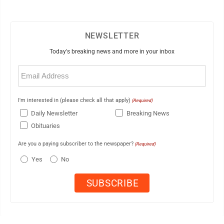
NEWSLETTER
Today's breaking news and more in your inbox
Email
(Required)
I'm interested in (please check all that apply)
(Required)
Daily Newsletter
Breaking News
Obituaries
Are you a paying subscriber to the newspaper?
(Required)
Yes
No