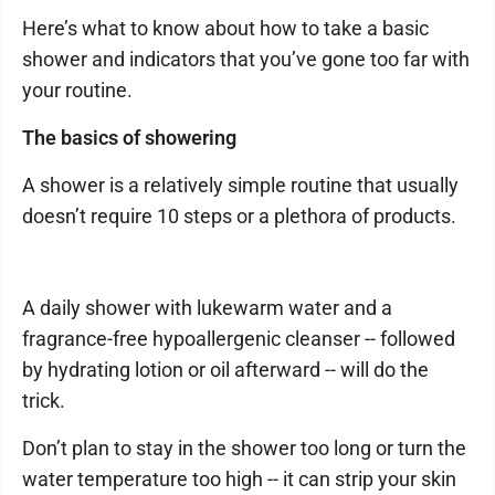
Here’s what to know about how to take a basic
shower and indicators that you’ve gone too far with
your routine.
The basics of showering
A shower is a relatively simple routine that usually
doesn’t require 10 steps or a plethora of products.
A daily shower with lukewarm water and a
fragrance-free hypoallergenic cleanser -- followed
by hydrating lotion or oil afterward -- will do the
trick.
Don’t plan to stay in the shower too long or turn the
water temperature too high -- it can strip your skin