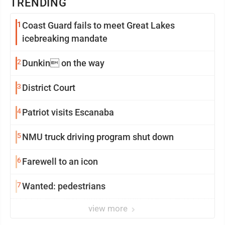
TRENDING
1
Coast Guard fails to meet Great Lakes
icebreaking mandate
2
Dunkin on the way
3
District Court
4
Patriot visits Escanaba
5
NMU truck driving program shut down
6
Farewell to an icon
7
Wanted: pedestrians
view more