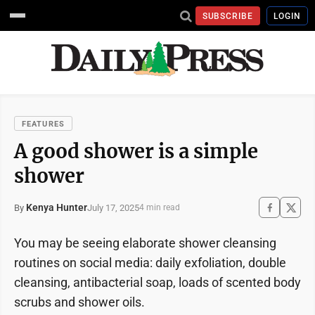
SUBSCRIBE
LOGIN
FEATURES
A good shower is a simple
shower
Kenya Hunter
July 17, 2025
By
4 min read
You may be seeing elaborate shower cleansing
routines on social media: daily exfoliation, double
cleansing, antibacterial soap, loads of scented body
scrubs and shower oils.