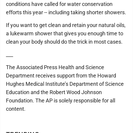
conditions have called for water conservation
efforts this year -- including taking shorter showers.
If you want to get clean and retain your natural oils,
a lukewarm shower that gives you enough time to
clean your body should do the trick in most cases.
___
The Associated Press Health and Science
Department receives support from the Howard
Hughes Medical Institute’s Department of Science
Education and the Robert Wood Johnson
Foundation. The AP is solely responsible for all
content.