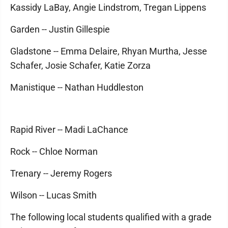
Kassidy LaBay, Angie Lindstrom, Tregan Lippens
Garden -- Justin Gillespie
Gladstone -- Emma Delaire, Rhyan Murtha, Jesse
Schafer, Josie Schafer, Katie Zorza
Manistique -- Nathan Huddleston
Rapid River -- Madi LaChance
Rock -- Chloe Norman
Trenary -- Jeremy Rogers
Wilson -- Lucas Smith
The following local students qualified with a grade