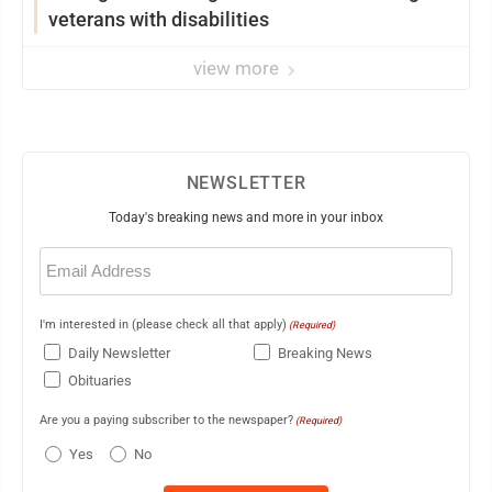
veterans with disabilities
view more
NEWSLETTER
Today's breaking news and more in your inbox
Email
(Required)
I'm interested in (please check all that apply)
(Required)
Daily Newsletter
Breaking News
Obituaries
Are you a paying subscriber to the newspaper?
(Required)
Yes
No