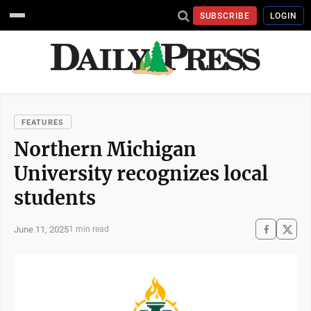
SUBSCRIBE
LOGIN
FEATURES
Northern Michigan
University recognizes local
students
June 11, 2025
1 min read