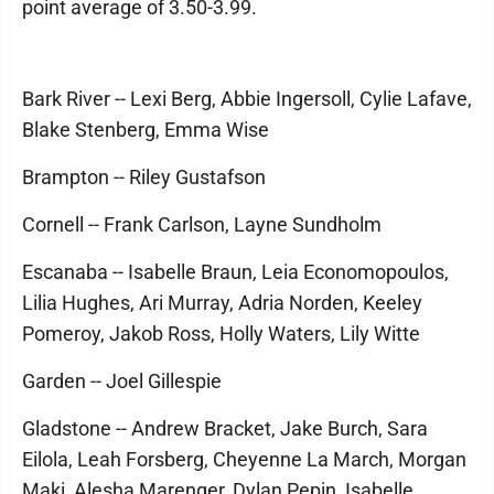
point average of 3.50-3.99.
Bark River -- Lexi Berg, Abbie Ingersoll, Cylie Lafave,
Blake Stenberg, Emma Wise
Brampton -- Riley Gustafson
Cornell -- Frank Carlson, Layne Sundholm
Escanaba -- Isabelle Braun, Leia Economopoulos,
Lilia Hughes, Ari Murray, Adria Norden, Keeley
Pomeroy, Jakob Ross, Holly Waters, Lily Witte
Garden -- Joel Gillespie
Gladstone -- Andrew Bracket, Jake Burch, Sara
Eilola, Leah Forsberg, Cheyenne La March, Morgan
Maki, Alesha Marenger, Dylan Pepin, Isabelle