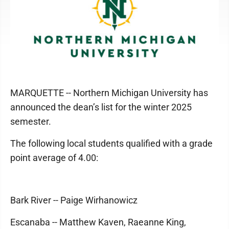
MARQUETTE -- Northern Michigan University has
announced the dean’s list for the winter 2025
semester.
The following local students qualified with a grade
point average of 4.00:
Bark River -- Paige Wirhanowicz
Escanaba -- Matthew Kaven, Raeanne King,