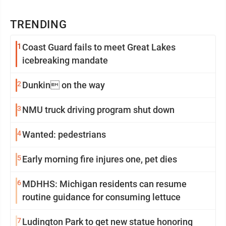
TRENDING
1
Coast Guard fails to meet Great Lakes
icebreaking mandate
2
Dunkin on the way
3
NMU truck driving program shut down
4
Wanted: pedestrians
5
Early morning fire injures one, pet dies
6
MDHHS: Michigan residents can resume
routine guidance for consuming lettuce
7
Ludington Park to get new statue honoring