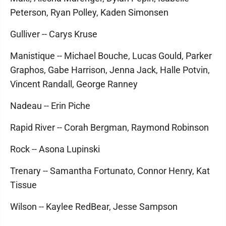
Peterson, Ryan Polley, Kaden Simonsen
Gulliver -- Carys Kruse
Manistique -- Michael Bouche, Lucas Gould, Parker
Graphos, Gabe Harrison, Jenna Jack, Halle Potvin,
Vincent Randall, George Ranney
Nadeau -- Erin Piche
Rapid River -- Corah Bergman, Raymond Robinson
Rock -- Asona Lupinski
Trenary -- Samantha Fortunato, Connor Henry, Kat
Tissue
Wilson -- Kaylee RedBear, Jesse Sampson