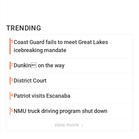
TRENDING
1
Coast Guard fails to meet Great Lakes
icebreaking mandate
2
Dunkin on the way
3
District Court
4
Patriot visits Escanaba
5
NMU truck driving program shut down
view more