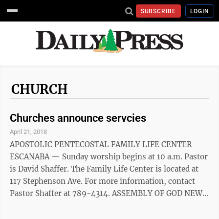
SUBSCRIBE
LOGIN
CHURCH
Churches announce servcies
April 21, 2018
APOSTOLIC PENTECOSTAL FAMILY LIFE CENTER
ESCANABA — Sunday worship begins at 10 a.m. Pastor
is David Shaffer. The Family Life Center is located at
117 Stephenson Ave. For more information, contact
Pastor Shaffer at 789-4314. ASSEMBLY OF GOD NEW
LIFE ESCANABA — Sunday service is at 9 a.m., 10:30
a.m. and online at NewLife906.com. The church can