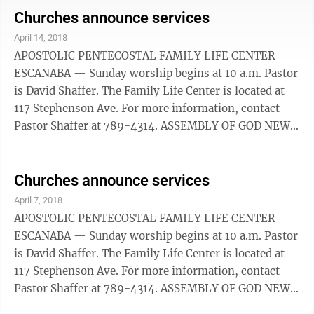
also be found on Facebook. New Life Assembly of God
Churches announce services
is located at 2005 8th Avenue South, Escanaba. For
April 14, 2018
more information, ­contact 786-3858. BAPTIST
APOSTOLIC PENTECOSTAL FAMILY LIFE CENTER
BEREAN ESCANABA — Worship service is at 11 a.m
ESCANABA — Sunday worship begins at 10 a.m. Pastor
Sunday. An ...
is David Shaffer. The Family Life Center is located at
117 Stephenson Ave. For more information, contact
Pastor Shaffer at ­789-4314. ASSEMBLY OF GOD NEW
LIFE ESCANABA — Sunday service is at 9 a.m., 10:30
a.m. and online at New Life906.com. The church can
also be found on Facebook. New Life Assembly of God
Churches announce services
is located at 2005 8th Avenue South, Escanaba. For
April 7, 2018
more information, ­contact 786-385. BAPTIST
APOSTOLIC PENTECOSTAL FAMILY LIFE CENTER
BEREAN ESCANABA — Morning worship will take
ESCANABA — Sunday worship begins at 10 a.m. Pastor
place at 11 a.m. Sunday ...
is David Shaffer. The Family Life Center is located at
117 Stephenson Ave. For more information, contact
Pastor Shaffer at 789-4314. ASSEMBLY OF GOD NEW
LIFE ESCANABA — Sunday service is at 9 a.m., 10:30