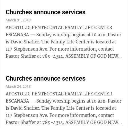
a.m. and online at New Life906.com. New Life can also
be found on Facebook at New Life Church. The church
Churches announce services
is located at 2005 8th Avenue South, Escanaba.
March 31, 2018
BAPTIST CALVARY ESCANABA — The worship service
APOSTOLIC PENTECOSTAL FAMILY LIFE CENTER
is at 10:45 a.m. GRACE GLADSTONE — Sunday
ESCANABA — Sunday worship begins at 10 a.m. Pastor
morning worship ...
is David Shaffer. The Family Life Center is located at
117 Stephenson Ave. For more information, contact
Pastor Shaffer at 789-4314. ASSEMBLY OF GOD NEW
LIFE ESCANABA — Sunday service is at 9 a.m. and
10:30 a.m. For more information, call 786-3858. The
church can also be found online at New Life906.com
Churches announce services
or on Facebook at New Life Church. BAPTIST CALVARY
March 24, 2018
ESCANABA — Sunday morning prayer starts at 8 a.m.,
APOSTOLIC PENTECOSTAL FAMILY LIFE CENTER
followed by fellowship until 9:30 a.m. The church is
ESCANABA — Sunday worship begins at 10 a.m. Pastor
located at 2000 11th ...
is David Shaffer. The Family Life Center is located at
117 Stephenson Ave. For more information, contact
Pastor Shaffer at 789-4314. ASSEMBLY OF GOD NEW